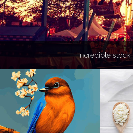
Incredible stock.