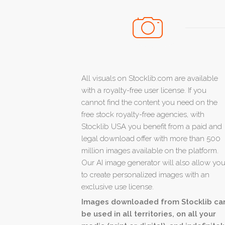
All visuals on Stocklib.com are available
with a royalty-free user license. If you
cannot find the content you need on the
free stock royalty-free agencies, with
Stocklib USA you benefit from a paid and
legal download offer with more than 500
million images available on the platform.
Our AI image generator will also allow yo
to create personalized images with an
exclusive use license.
Images downloaded from Stocklib ca
be used in all territories, on all your