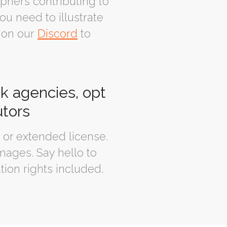
phers contributing to
ou need to illustrate
 on our
Discord
to
ck agencies, opt
utors
or extended license.
mages. Say hello to
tion rights included.