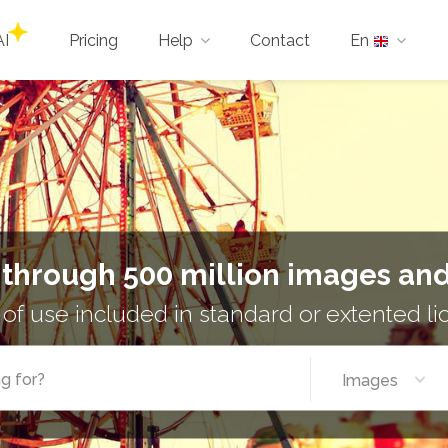
AI
Pricing
Help
Contact
En
 through 500 million images and
 of use included in standard or extented l
Images