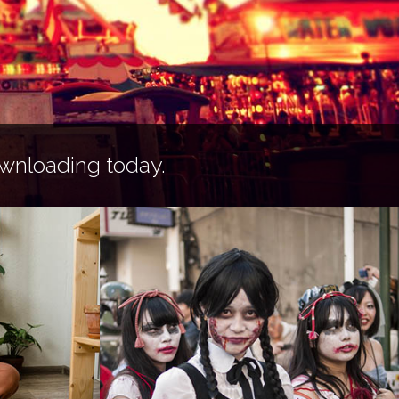
wnloading today.