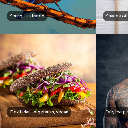
Spring Illustrated
Shades of 
Flexitarian, vegetarian, vegan
We, the pi