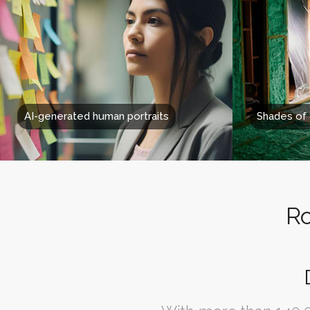
AI-generated human portraits
Shades of
Ro