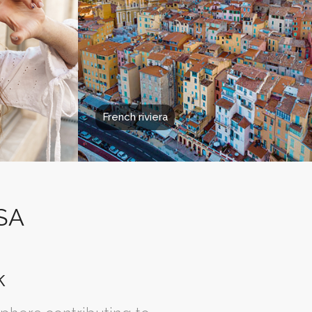
French riviera
USA
k