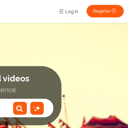
Register
Log in
 videos
icence