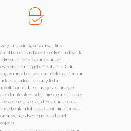
very single images you will find
tocklib.com has been checked in detail to
ake sure it meets our technical,
esthetical and legal compliance. Our
mages must be irreproachable to offer our
ustomers a total security to the
xploitation of these images. All images
ith identifiable models are cleared to use,
nless otherwise stated. You can use our
mage bank in total peace of mind for your
ommercial, advertising or editorial
rojects.