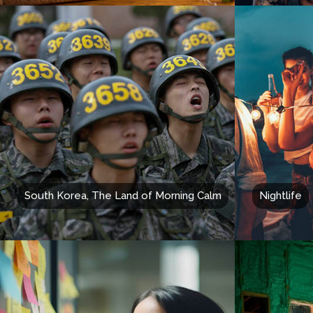
South Korea, The Land of Morning Calm
Nightlife