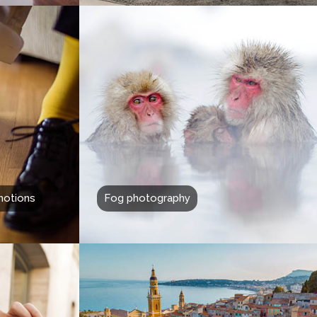
motions
Fog photography