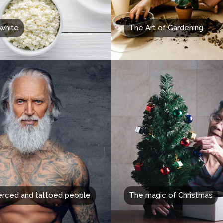
white
The Art of Gardening
erced and tattoed people
The magic of Christmas