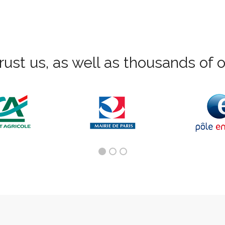
rust us, as well as thousands of ot