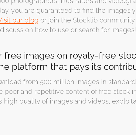
00 photographers, illustrators and videogra
ay, you are guaranteed to find the images y
Visit our blog
or join the Stocklib community
discuss on how to use or search for images!
r free images on royaly-free sto
the platform that pays its contrib
nload from 500 million images in standard 
 poor and repetitive content of free stock i
s high quality of images and videos, exploita