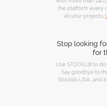
With more than 140,0
the platform every d
all your projects.
Stop looking fo
for 
Use STOCKLIB to dow
Say goodbye to the
Stocklib USA, and it