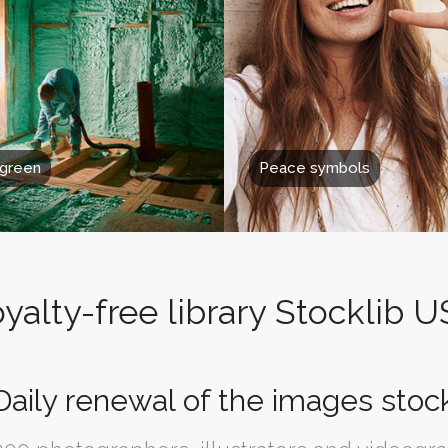
 green
Peace symbols
yalty-free library Stocklib 
Daily renewal of the images stoc