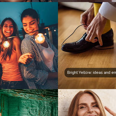
Bright Yellow: ideas and e