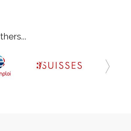
hers...