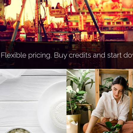
 Flexible pricing.
Buy credits
and start do