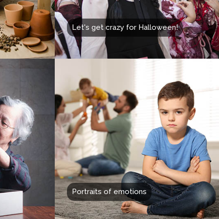
Let's get crazy for Halloween!
Portraits of emotions