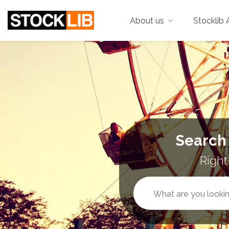
About us
Stocklib 
Search
Right