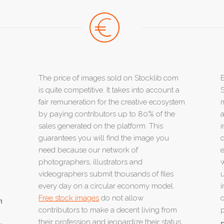
The price of images sold on Stocklib.com
E
is quite competitive. It takes into account a
S
fair remuneration for the creative ecosystem
m
by paying contributors up to 80% of the
a
sales generated on the platform. This
i
guarantees you will find the image you
c
need because our network of
e
u
photographers, illustrators and
w
videographers submit thousands of files
u
every day on a circular economy model.
i
Free stock images
do not allow
c
n
contributors to make a decent living from
p
their profession and jeopardize their status.