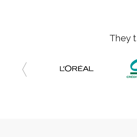
They t