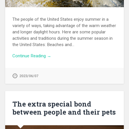
The people of the United States enjoy summer in a
variety of ways, taking advantage of the warm weather
and longer daylight hours. Here are some popular
activities and traditions during the summer season in
the United States: Beaches and…
Continue Reading →
2023/06/07
The extra special bond
between people and their pets