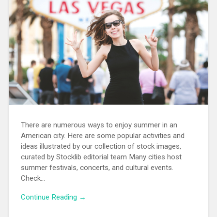
There are numerous ways to enjoy summer in an
American city. Here are some popular activities and
ideas illustrated by our collection of stock images,
curated by Stocklib editorial team Many cities host
summer festivals, concerts, and cultural events.
Check…
Continue Reading →