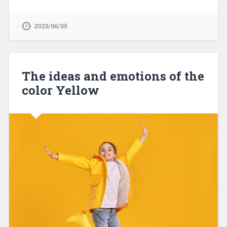
2023/06/05
The ideas and emotions of the
color Yellow