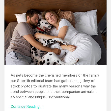
As pets become the cherished members of the family,
our Stocklib editorial team has gathered a gallery of
stock photos to illustrate the many reasons why the
bond between people and their companion animals is
so special and unique: Unconditional…
Continue Reading →