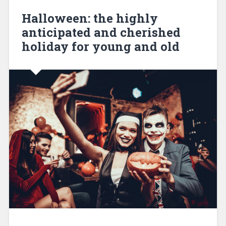
Halloween: the highly
anticipated and cherished
holiday for young and old