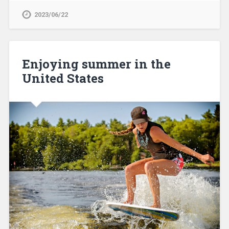
2023/06/22
Enjoying summer in the
United States