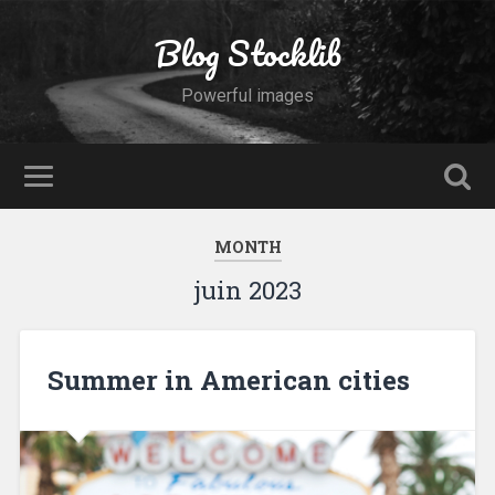
Blog Stocklib
Powerful images
MONTH
juin 2023
Summer in American cities