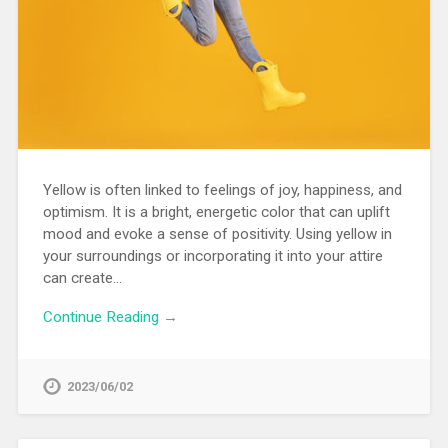
Yellow is often linked to feelings of joy, happiness, and
optimism. It is a bright, energetic color that can uplift
mood and evoke a sense of positivity. Using yellow in
your surroundings or incorporating it into your attire
can create…
Continue Reading →
2023/06/02