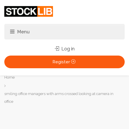
Log in
Register
You
Home
are
here:
smiling office managers with arms crossed looking at camera in
office