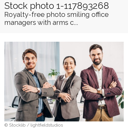
Stock photo 1-117893268
Royalty-free photo smiling office
managers with arms c...
© Stocklib / lightfieldstudios