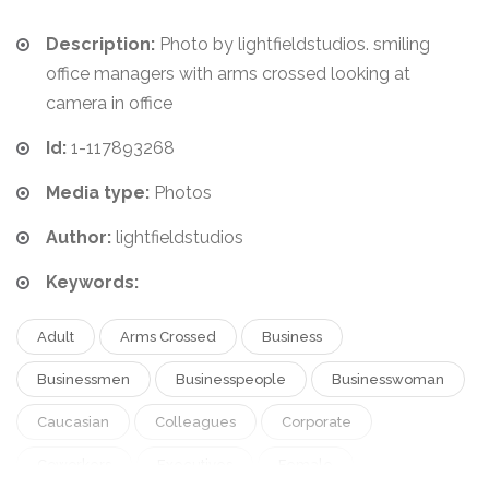
Description:
Photo by lightfieldstudios. smiling
office managers with arms crossed looking at
camera in office
Id:
1-117893268
Media type:
Photos
Author:
lightfieldstudios
Keywords:
Adult
Arms Crossed
Business
Businessmen
Businesspeople
Businesswoman
Caucasian
Colleagues
Corporate
Coworkers
Executives
Female