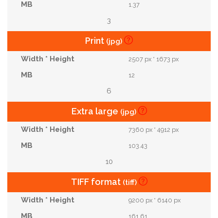
1.37
3
Print
(jpg)
2507 px * 1673 px
12
6
Extra large
(jpg)
7360 px * 4912 px
103.43
10
TIFF format
(tiff)
9200 px * 6140 px
161.61