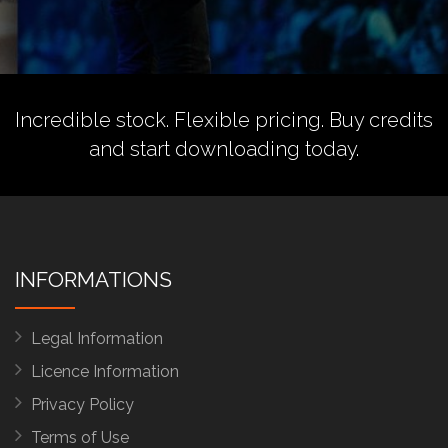
Incredible stock. Flexible pricing.
Buy credits
and start downloading today.
INFORMATIONS
Legal Information
Licence Information
Privacy Policy
Terms of Use