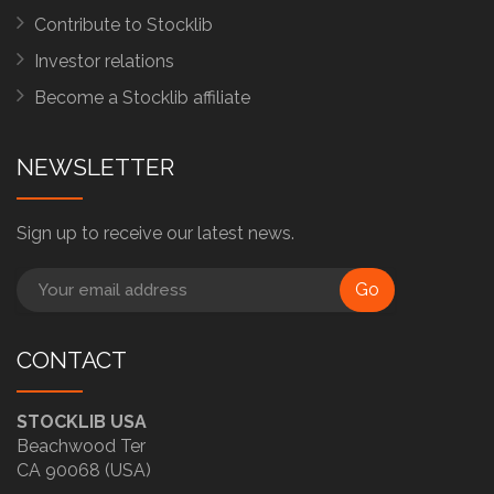
Contribute to Stocklib
Investor relations
Become a Stocklib affiliate
NEWSLETTER
Sign up to receive our latest news.
Go
CONTACT
STOCKLIB USA
Beachwood Ter
CA 90068 (USA)