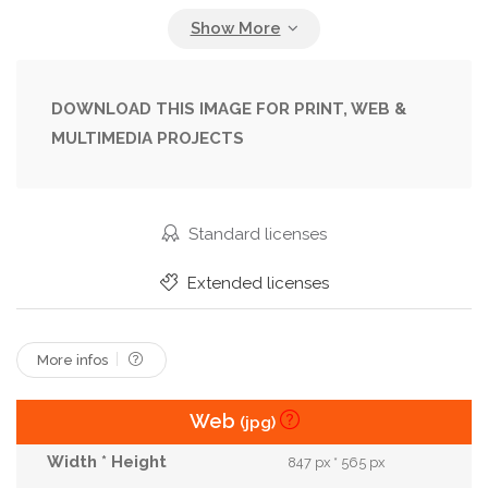
Formalwear
Indoors
Looking At Camera
Male
Managers
Men
Office
People
Pose
Posing
Profession
DOWNLOAD THIS IMAGE FOR PRINT, WEB &
MULTIMEDIA PROJECTS
Professional Occupation
Smile
Smiling
Success
Successful
Woman
Workplace
Workspace
Standard licenses
Extended licenses
More infos
Web
(jpg)
847 px * 565 px