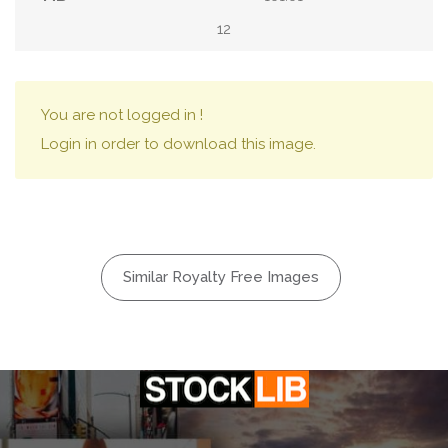
12
You are not logged in !
Login in order to download this image.
Similar Royalty Free Images