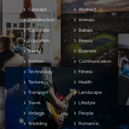
Concept
Abstract
Construction
Animals
Corporate
Babies
Education
Beauty
Family
Business
Fashion
Communication
Technology
Fitness
Texture
Health
Transport
Landscape
Travel
Lifestyle
Vintage
People
Wedding
Romance