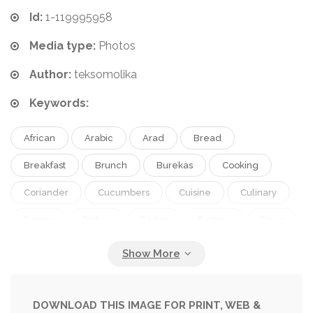
Id:
1-119995958
Media type:
Photos
Author:
teksomolika
Keywords:
African
Arabic
Arad
Bread
Breakfast
Brunch
Burekas
Cooking
Coriander
Cucumbers
Cuisine
Culinary
Dinner
Dishes
Easter
Eastern
Eggs
Feta
Food
Fresh
Fried
Frittata
Gourmet
Healthy
Herb
Hipster
Hummus
Israeli
Lunch
Matbucha
DOWNLOAD THIS IMAGE FOR PRINT, WEB &