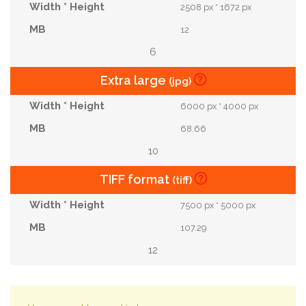
2508 px * 1672 px
12
6
Extra large
(jpg)
6000 px * 4000 px
68.66
10
TIFF format
(tiff)
7500 px * 5000 px
107.29
12