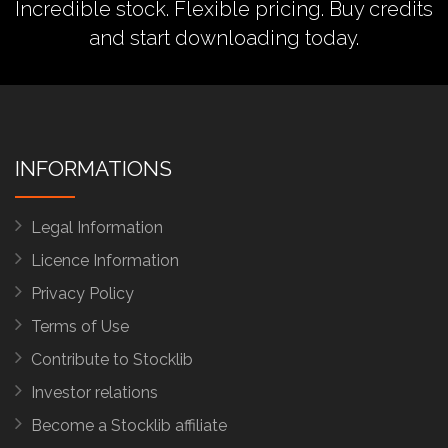
Incredible stock. Flexible pricing.
Buy credits
and start downloading today.
INFORMATIONS
Legal Information
Licence Information
Privacy Policy
Terms of Use
Contribute to Stocklib
Investor relations
Become a Stocklib affiliate