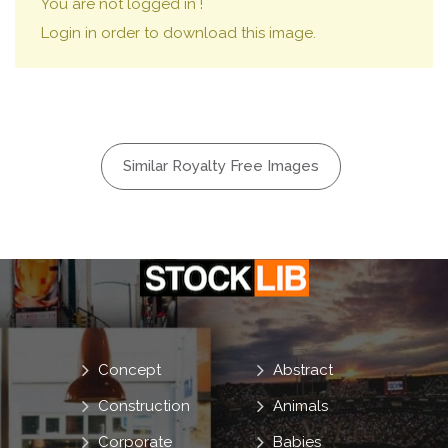
You are not logged in !
Login in order to download this image.
Similar Royalty Free Images
Concept
Abstract
Construction
Animals
Corporate
Babies