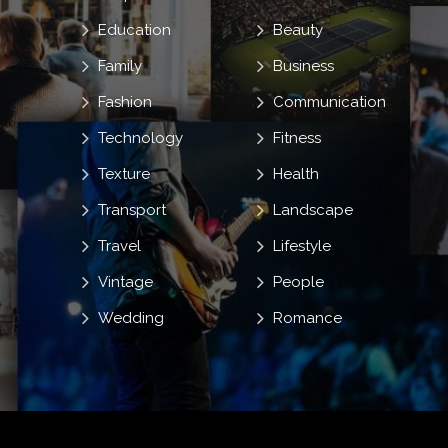
Education
Beauty
Family
Business
Fashion
Communication
Technology
Fitness
Texture
Health
Transport
Landscape
Travel
Lifestyle
Vintage
People
Wedding
Romance