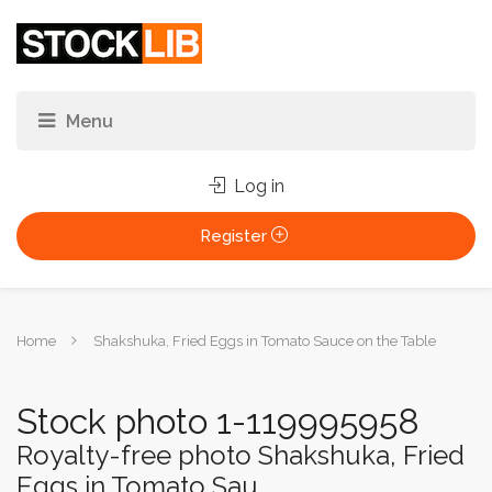
Log in
Register
You
Home
Shakshuka, Fried Eggs in Tomato Sauce on the Table
are
here:
Stock photo 1-119995958
Royalty-free photo Shakshuka, Fried
Eggs in Tomato Sau...