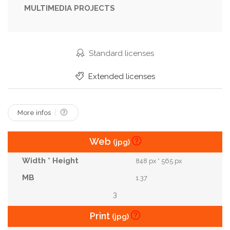
MULTIMEDIA PROJECTS
Middle
Moroccan
Omelet
Pickles
Pita
Poached
Recipe
Restaurant
Sauce
Shakshooka
Shakshouka
Street
Standard licenses
Table
Tomato
Traditional
Vegan
Extended licenses
Vegetable
Vegetarian
More infos
Web
(jpg)
848 px * 565 px
1.37
3
Print
(jpg)