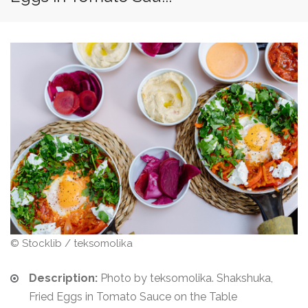
© Stocklib / teksomolika
Description:
Photo by teksomolika. Shakshuka,
Fried Eggs in Tomato Sauce on the Table