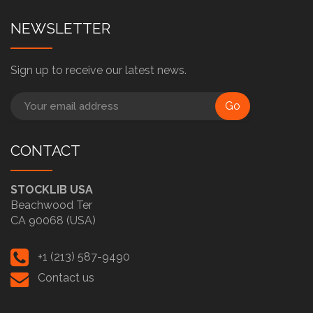
NEWSLETTER
Sign up to receive our latest news.
Go
CONTACT
STOCKLIB USA
Beachwood Ter
CA 90068 (USA)
+1 (213) 587-9490
Contact us