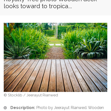
looks toward to tropica...
© Stocklib / Jeerayut Rianwed
Description:
Photo by Jeerayut Rianwed. Wooden