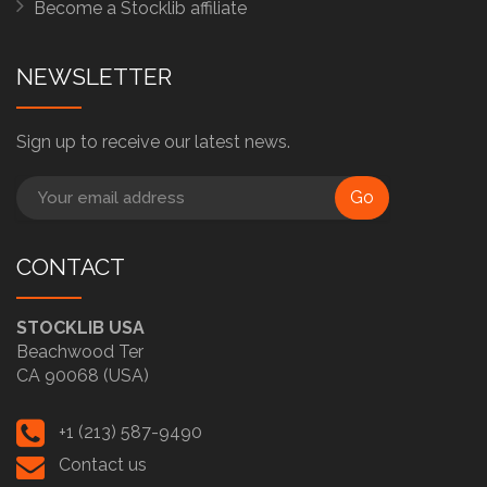
Become a Stocklib affiliate
NEWSLETTER
Sign up to receive our latest news.
Go
CONTACT
STOCKLIB USA
Beachwood Ter
CA 90068 (USA)
+1 (213) 587-9490
Contact us