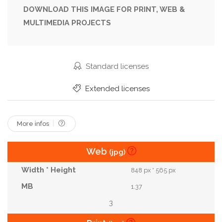
Park
Pathway
Perspective
Plank
DOWNLOAD THIS IMAGE FOR PRINT, WEB &
MULTIMEDIA PROJECTS
Plant
Product
Rustic
Space
Spring
Summer
Sun
Sunny
Surface
Table
Tabletop
Texture
Top
Tree
Standard licenses
Tropical
White
Wood
Wooden
Extended licenses
More infos
Web
(jpg)
848 px * 565 px
1.37
3