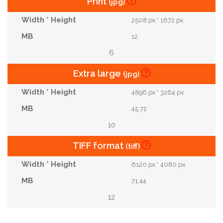
Print
(jpg)
2508 px * 1672 px
12
6
Extra large
(jpg)
4896 px * 3264 px
45.72
10
TIFF format
(tiff)
6120 px * 4080 px
71.44
12