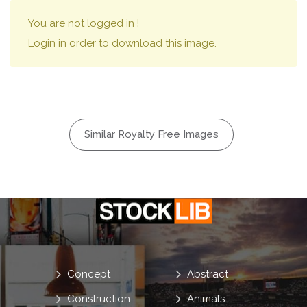
You are not logged in !
Login in order to download this image.
Similar Royalty Free Images
Concept
Abstract
Construction
Animals