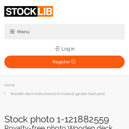
Log in
Register
You
Home
are
Wooden deck looks toward to tropical garden backyard.
here:
Stock photo 1-121882559
Royalty-free photo Wooden deck