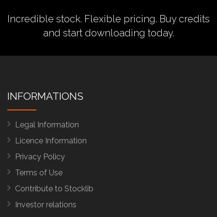
Incredible stock. Flexible pricing.
Buy credits
and start downloading today.
INFORMATIONS
Legal Information
Licence Information
Privacy Policy
Terms of Use
Contribute to Stocklib
Investor relations