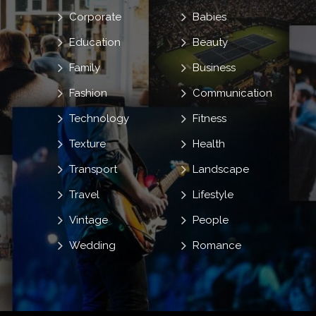
Corporate
Babies
Education
Beauty
Family
Business
Fashion
Communication
Technology
Fitness
Texture
Health
Transport
Landscape
Travel
Lifestyle
Vintage
People
Wedding
Romance