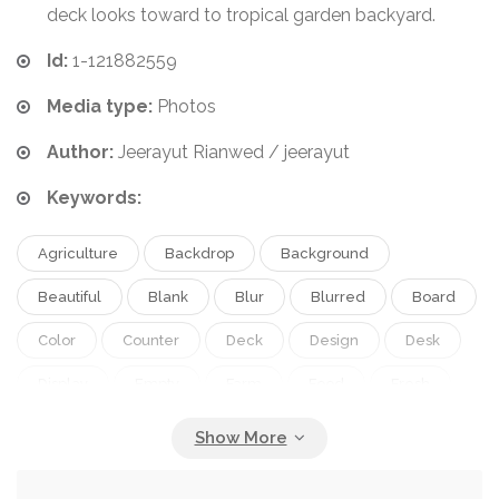
deck looks toward to tropical garden backyard.
Id:
1-121882559
Media type:
Photos
Author:
Jeerayut Rianwed / jeerayut
Keywords:
Agriculture
Backdrop
Background
Beautiful
Blank
Blur
Blurred
Board
Color
Counter
Deck
Design
Desk
Display
Empty
Farm
Food
Fresh
Garden
Green
Leaf
Montage
Natural
Nature
Orange
Outdoor