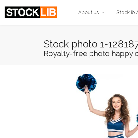
About us
Stocklib 
Stock photo 1-1281
Royalty-free photo happy ch