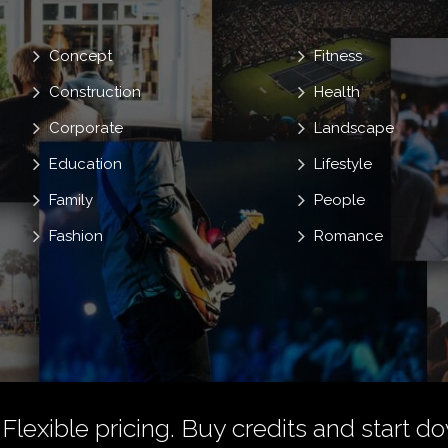
Concept
Fitness
Construction
Health
Corporate
Landscape
Education
Lifestyle
Family
People
Fashion
Romance
 Flexible pricing.
Buy credits
and start do