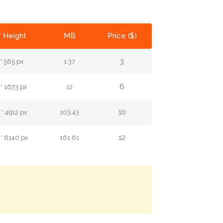
* Height
MB
Price ($)
3
* 565 px
1.37
6
* 1673 px
12
10
* 4912 px
103.43
12
* 6140 px
161.61
.