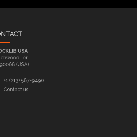
ONTACT
OCKLIB USA
chwood Ter
90068 (USA)
+1 (213) 587-9490
Contact us