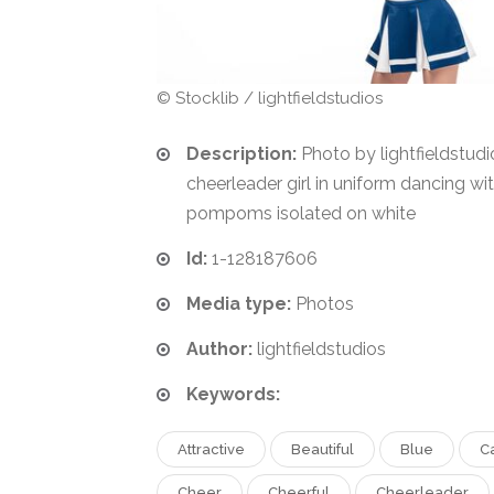
© Stocklib / lightfieldstudios
Description:
Photo by lightfieldstud
cheerleader girl in uniform dancing wi
pompoms isolated on white
Id:
1-128187606
Media type:
Photos
Author:
lightfieldstudios
Keywords:
Attractive
Beautiful
Blue
C
Cheer
Cheerful
Cheerleader