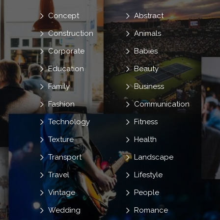
Concept
Abstract
Construction
Animals
Corporate
Babies
Education
Beauty
Family
Business
Fashion
Communication
Technology
Fitness
Texture
Health
Transport
Landscape
Travel
Lifestyle
Vintage
People
Wedding
Romance