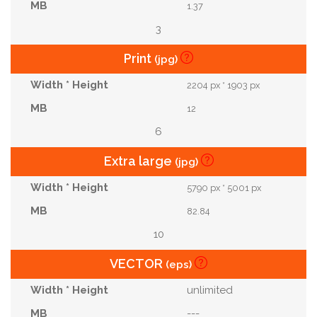
1.37
3
Print
(jpg)
2204 px * 1903 px
12
6
Extra large
(jpg)
5790 px * 5001 px
82.84
10
VECTOR
(eps)
unlimited
---