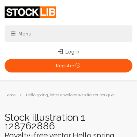
Log in
Register
You
Home
Hello spring, letter envelope with flower bouquet
are
here:
Stock illustration 1-
128762886
Royalty-free vector Hello spring,