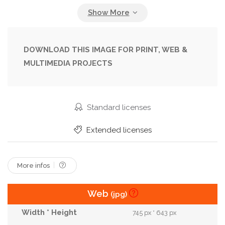
Heart
Hello
Icon
Invitation
Letter
Line
Love
Mom
Mothers Day
Note
Nurse
Ornate
Pattern
Pen
Plant
DOWNLOAD THIS IMAGE FOR PRINT, WEB &
MULTIMEDIA PROJECTS
Rustic
Script
Sign
Signature
Sketch
Spring
Summer
Support
Swirl
Tag
Thanksgiving
Typo
Typography
Standard licenses
Valentines Day
Vintage
Wedding
Wish
Extended licenses
Woman
More infos
Web
(jpg)
745 px * 643 px