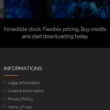
Incredible stock. Flexible pricing.
Buy credits
and start downloading today.
INFORMATIONS
Legal Information
Licence Information
Privacy Policy
Terms of Use