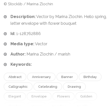
© Stocklib / Marina Zlochin
Description:
Vector by Marina Zlochin. Hello spring,
letter envelope with flower bouquet
Id:
1-128762886
Media type:
Vector
Author:
Marina Zlochin / marish
Keywords:
Abstract
Anniversary
Banner
Birthday
Calligraphic
Celebrating
Drawing
Elegant
Envelope
Flowers
Golden
Graphic
Happy
Headline
Health