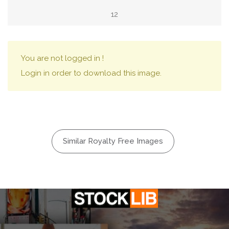
12
You are not logged in !
Login in order to download this image.
Similar Royalty Free Images