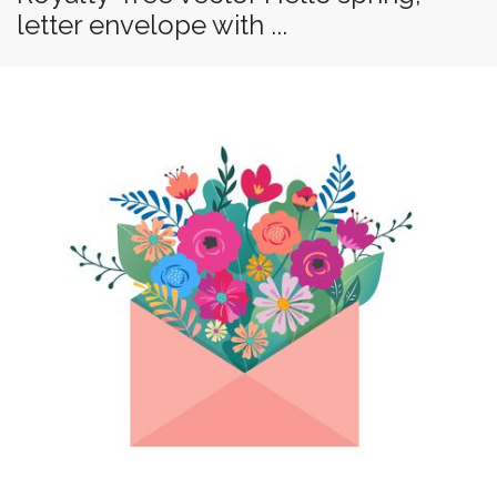
letter envelope with ...