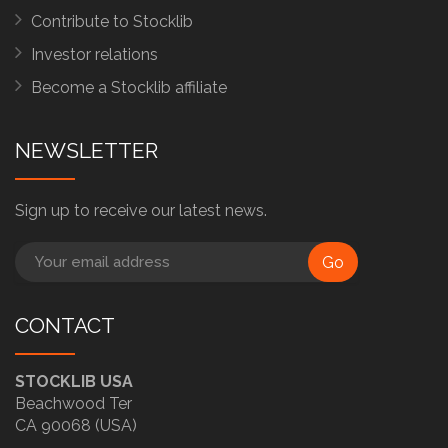
Contribute to Stocklib
Investor relations
Become a Stocklib affiliate
NEWSLETTER
Sign up to receive our latest news.
Go
CONTACT
STOCKLIB USA
Beachwood Ter
CA 90068 (USA)