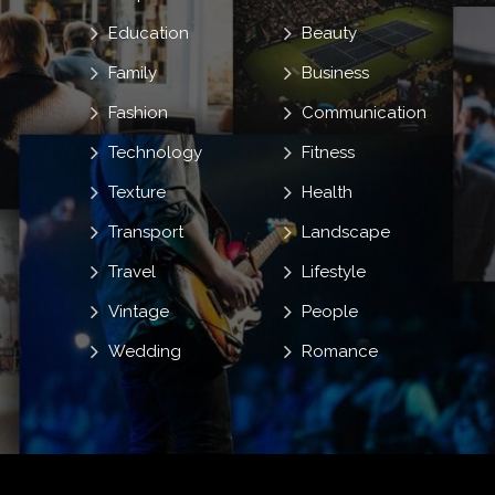
Education
Beauty
Family
Business
Fashion
Communication
Technology
Fitness
Texture
Health
Transport
Landscape
Travel
Lifestyle
Vintage
People
Wedding
Romance