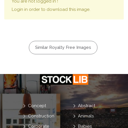
You are not logged in !
Login in order to download this image.
Similar Royalty Free Images
Concept
Abstract
Construction
Animals
Corporate
Babies