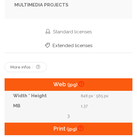
MULTIMEDIA PROJECTS
Standard licenses
Extended licenses
More infos
Web
(jpg)
848 px * 565 px
1.37
3
Print
(jpg)