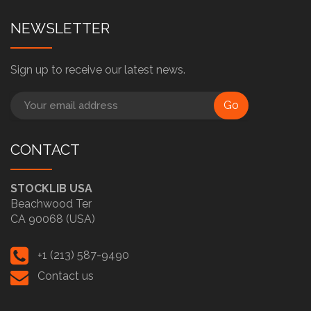
NEWSLETTER
Sign up to receive our latest news.
Go
CONTACT
STOCKLIB USA
Beachwood Ter
CA 90068 (USA)
+1 (213) 587-9490
Contact us