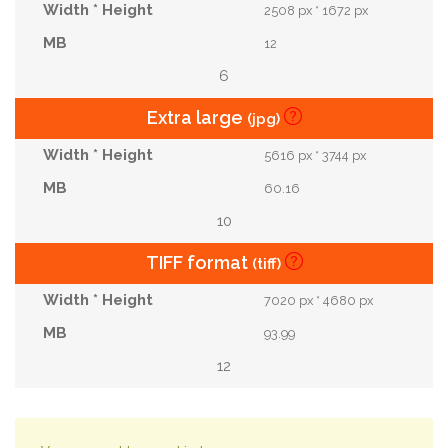
2508 px * 1672 px
12
6
Extra large
(jpg)
5616 px * 3744 px
60.16
10
TIFF format
(tiff)
7020 px * 4680 px
93.99
12