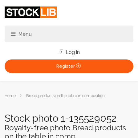
Log in
Register
You
Home
Bread products on the table in composition
are
here:
Stock photo 1-135529052
Royalty-free photo Bread products
on the table in comp...