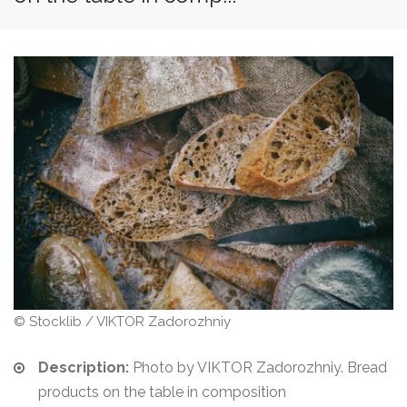
© Stocklib / VIKTOR Zadorozhniy
Description:
Photo by VIKTOR Zadorozhniy. Bread
products on the table in composition