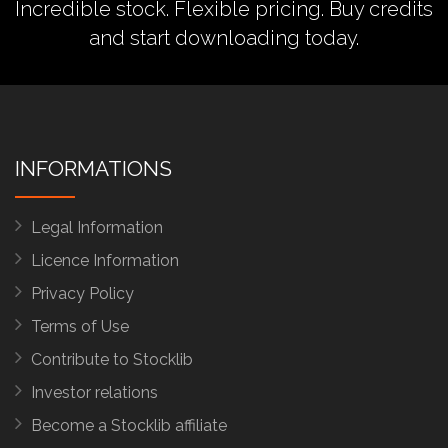
Incredible stock. Flexible pricing.
Buy credits
and start downloading today.
INFORMATIONS
Legal Information
Licence Information
Privacy Policy
Terms of Use
Contribute to Stocklib
Investor relations
Become a Stocklib affiliate