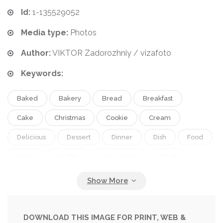
Id:
1-135529052
Media type:
Photos
Author:
VIKTOR Zadorozhniy / vizafoto
Keywords:
Baked
Bakery
Bread
Breakfast
Cake
Christmas
Cookie
Cream
Delicious
Dessert
Dinner
Dish
Food
Fresh
Healthy
Homemade
Meal
Pastry
Pie
Plate
Snack
Sweet
Table
Tasty
White
DOWNLOAD THIS IMAGE FOR PRINT, WEB &