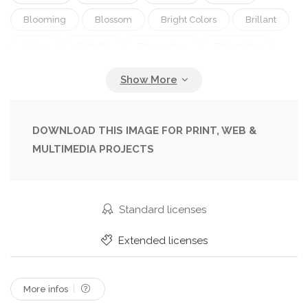
Blooming
Blossom
Bright Colors
Brillant
Color
Colorful
Decoration
Dolomites
Europe
Facade
Flora
Floral
Flower
Garden
Gardening
Green
Home
House
Italian
Italy
Landscape
Mix
DOWNLOAD THIS IMAGE FOR PRINT, WEB &
MULTIMEDIA PROJECTS
Mountain
Multicolor
Natural
Natures
Scenery
Scenic
Seedlings
Spring
Summer
Switzerland
Tirol
Traditional
Standard licenses
Travel
Typical
Vacation
Vibrant
Extended licenses
Windows
Wonderful
More infos