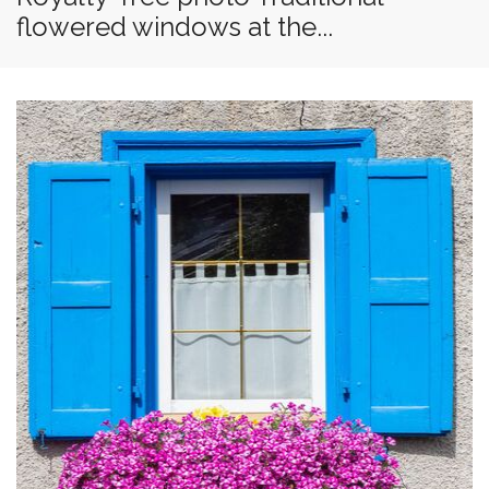
flowered windows at the...