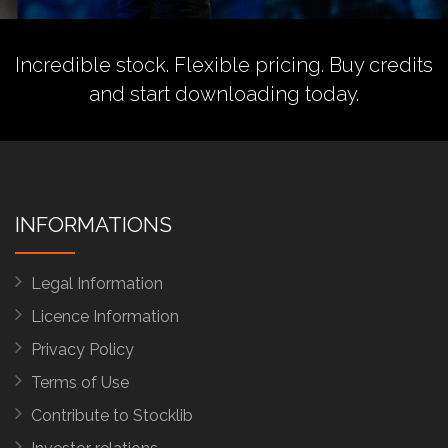
Incredible stock. Flexible pricing.
Buy credits
and start downloading today.
INFORMATIONS
Legal Information
Licence Information
Privacy Policy
Terms of Use
Contribute to Stocklib