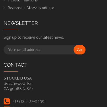
Investor relations
Become a Stocklib affiliate
NEWSLETTER
Sign up to receive our latest news.
Go
CONTACT
STOCKLIB USA
Beachwood Ter
CA 90068 (USA)
+1 (213) 587-9490