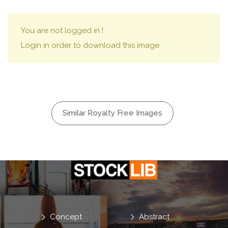
You are not logged in !
Login in order to download this image.
Similar Royalty Free Images
Concept
Abstract