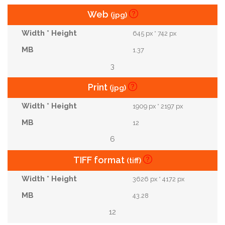
Web
(jpg)
645 px * 742 px
1.37
3
Print
(jpg)
1909 px * 2197 px
12
6
TIFF format
(tiff)
3626 px * 4172 px
43.28
12