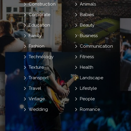
Construction
Animals
Corporate
Babies
Education
Beauty
Family
Business
Fashion
Communication
Technology
Fitness
Texture
Health
Transport
Landscape
Travel
Lifestyle
Vintage
People
Wedding
Romance