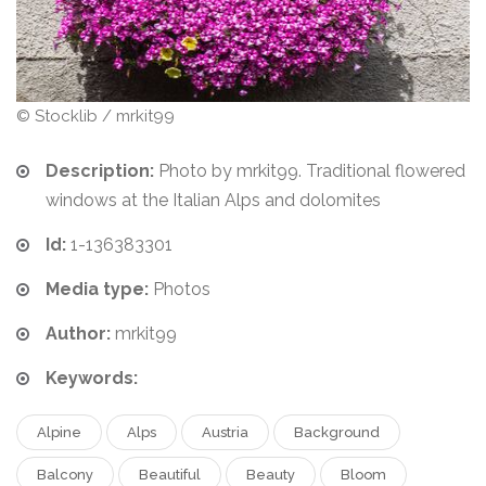
© Stocklib / mrkit99
Description:
Photo by mrkit99. Traditional flowered
windows at the Italian Alps and dolomites
Id:
1-136383301
Media type:
Photos
Author:
mrkit99
Keywords:
Alpine
Alps
Austria
Background
Balcony
Beautiful
Beauty
Bloom