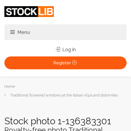
Log in
Register
You
Home
are
Traditional flowered windows at the Italian Alps and dolomites
here:
Stock photo 1-136383301
Royalty-free photo Traditional