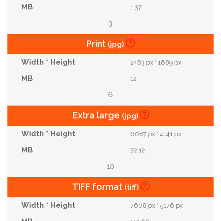
1.37
3
Print
(jpg)
2483 px * 1689 px
12
6
Extra large
(jpg)
6087 px * 4141 px
72.12
10
TIFF format
(tiff)
7608 px * 5176 px