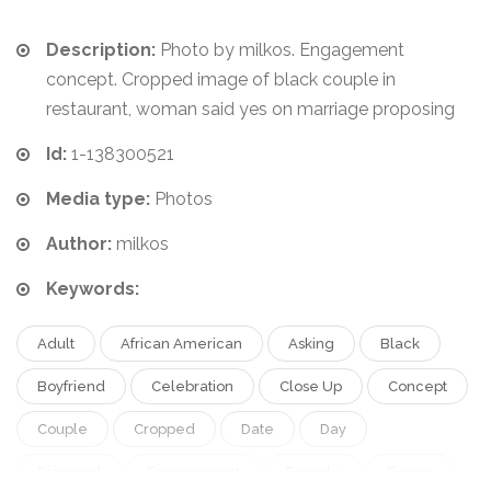
Description:
Photo by milkos. Engagement
concept. Cropped image of black couple in
restaurant, woman said yes on marriage proposing
Id:
1-138300521
Media type:
Photos
Author:
milkos
Keywords:
Adult
African American
Asking
Black
Boyfriend
Celebration
Close Up
Concept
Couple
Cropped
Date
Day
Diamond
Engagement
Female
Fiance