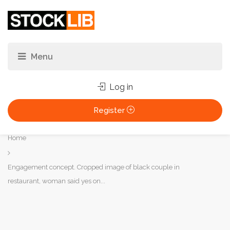
Log in
Register
You
Home
are
here:
Engagement concept. Cropped image of black couple in
restaurant, woman said yes on...