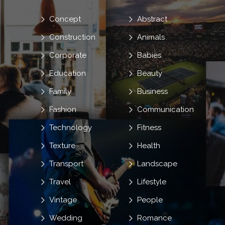
Concept
Abstract
Construction
Animals
Corporate
Babies
Education
Beauty
Family
Business
Fashion
Communication
Technology
Fitness
Texture
Health
Transport
Landscape
Travel
Lifestyle
Vintage
People
Wedding
Romance