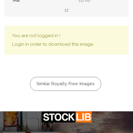
112.66
12
You are not logged in !
Login in order to download this image.
Similar Royalty Free Images