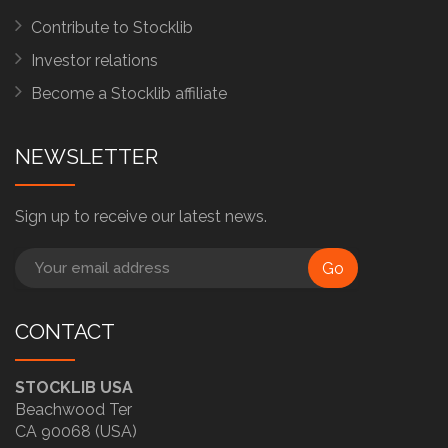
Contribute to Stocklib
Investor relations
Become a Stocklib affiliate
NEWSLETTER
Sign up to receive our latest news.
Go
CONTACT
STOCKLIB USA
Beachwood Ter
CA 90068 (USA)