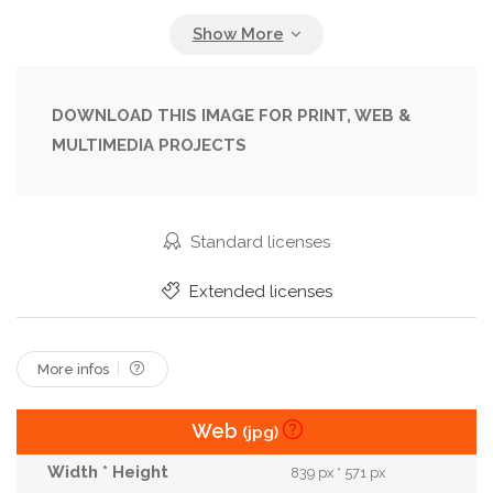
Fiancee
Finger
Flirting
Gift
Girl
Girlfriend
Groom
Guy
Holding
Love
Lovers
Male
Man
Marriage
People
DOWNLOAD THIS IMAGE FOR PRINT, WEB &
MULTIMEDIA PROJECTS
Present
Proposal
Propose
Proposing
Relations
Relationship
Restaurant
Ring
Romance
Romantic
Surprise
Standard licenses
Unrecognizable
Valentine
Wearing
Extended licenses
Wedding
Woman
Yes
Young
More infos
Web
(jpg)
839 px * 571 px