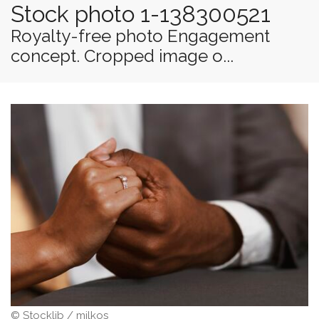
Stock photo 1-138300521
Royalty-free photo Engagement
concept. Cropped image o...
© Stocklib / milkos