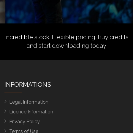
Incredible stock. Flexible pricing.
Buy credits
and start downloading today.
INFORMATIONS
Legal Information
Licence Information
Privacy Policy
Terms of Use