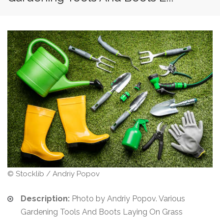
© Stocklib / Andriy Popov
Description:
Photo by Andriy Popov. Various
Gardening Tools And Boots Laying On Grass