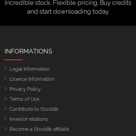
Incredible stock. Flexible pricing.
Buy credits
and start downloading today.
INFORMATIONS
Legal Information
Licence Information
Privacy Policy
Terms of Use
Contribute to Stocklib
Investor relations
Become a Stocklib affiliate