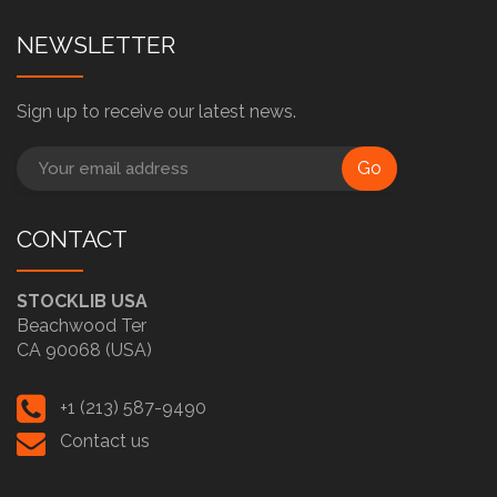
NEWSLETTER
Sign up to receive our latest news.
Go
CONTACT
STOCKLIB USA
Beachwood Ter
CA 90068 (USA)
+1 (213) 587-9490
Contact us