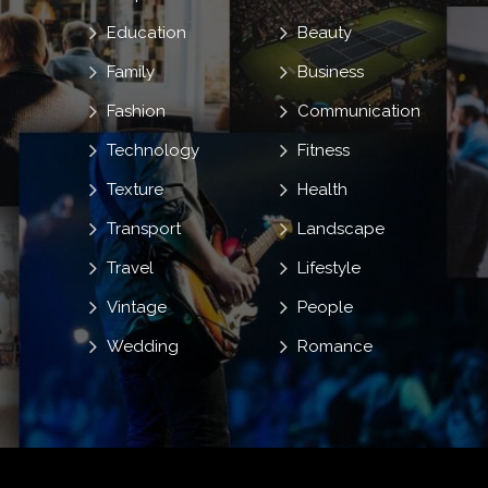
Education
Beauty
Family
Business
Fashion
Communication
Technology
Fitness
Texture
Health
Transport
Landscape
Travel
Lifestyle
Vintage
People
Wedding
Romance