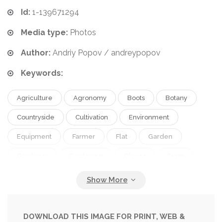
Id:
1-139671294
Media type:
Photos
Author:
Andriy Popov / andreypopov
Keywords:
Agriculture
Agronomy
Boots
Botany
Countryside
Cultivation
Environment
Equipment
Farmer
Flat
Garden
Gardener
Gardening
Gloves
Grass
Green
Growing
Hobby
Horticulture
Hose
Landscaping
Lawn
Lay
Laying
Meadow
Natural
Nature
Organic
DOWNLOAD THIS IMAGE FOR PRINT, WEB &