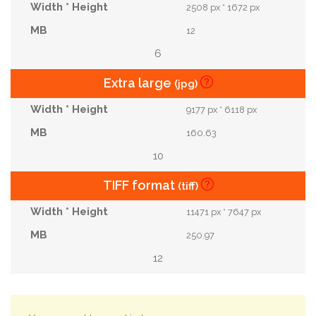
2508 px * 1672 px
12
6
Extra large
(jpg)
9177 px * 6118 px
160.63
10
TIFF format
(tiff)
11471 px * 7647 px
250.97
12