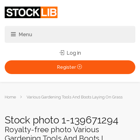
Log in
Register
You
Home
Various Gardening Tools And Boots Laying On Grass
are
here:
Stock photo 1-139671294
Royalty-free photo Various
Gardening Tools And Boots L...