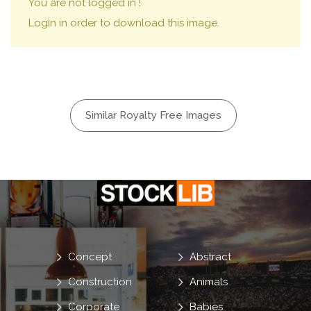
You are not logged in !
Login in order to download this image.
Similar Royalty Free Images
Concept
Abstract
Construction
Animals
Corporate
Babies