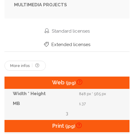
MULTIMEDIA PROJECTS
Outdoors
Rural
Set
Shovel
Soil
Spring
Table
Tools
Top
Various
View
Wood
Standard licenses
Extended licenses
More infos
Web
(jpg)
848 px * 565 px
1.37
3
Print
(jpg)