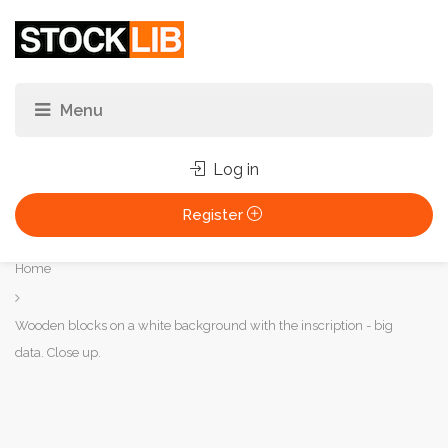
Log in
Register
You
Home
are
here:
Wooden blocks on a white background with the inscription - big
data. Close up.