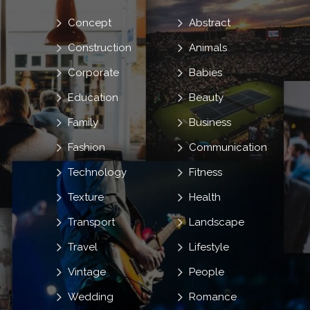
Concept
Abstract
Construction
Animals
Corporate
Babies
Education
Beauty
Family
Business
Fashion
Communication
Technology
Fitness
Texture
Health
Transport
Landscape
Travel
Lifestyle
Vintage
People
Wedding
Romance