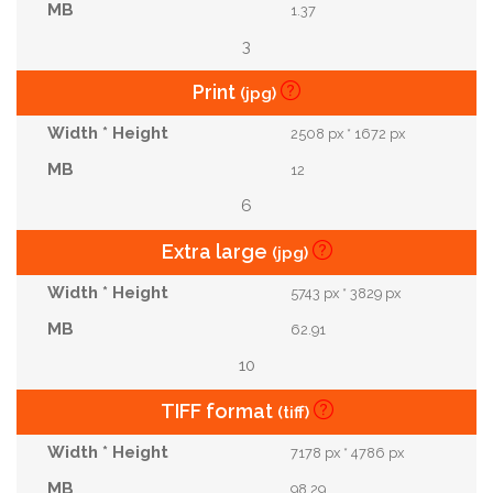
1.37
3
Print
(jpg)
2508 px * 1672 px
12
6
Extra large
(jpg)
5743 px * 3829 px
62.91
10
TIFF format
(tiff)
7178 px * 4786 px
98.29