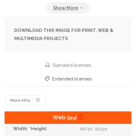
Initiative
Innovation
Inspiration
Leader
Life
Marketing
Motivate
New
Now
Opportunity
Philosophy
Plan
Sign
DOWNLOAD THIS IMAGE FOR PRINT, WEB &
MULTIMEDIA PROJECTS
Strategy
Succeed
Success
Successful
Symbol
Text
Vision
Wooden
Word
Standard licenses
Extended licenses
More infos
Web
(jpg)
847 px * 565 px