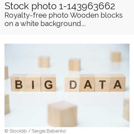
Stock photo 1-143963662
Royalty-free photo Wooden blocks
on a white background...
© Stocklib / Sergei Babenko