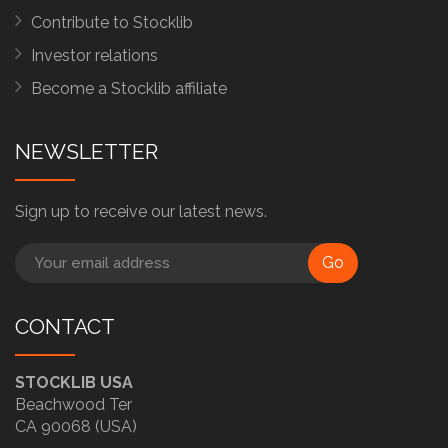
Contribute to Stocklib
Investor relations
Become a Stocklib affiliate
NEWSLETTER
Sign up to receive our latest news.
Go
CONTACT
STOCKLIB USA
Beachwood Ter
CA 90068 (USA)