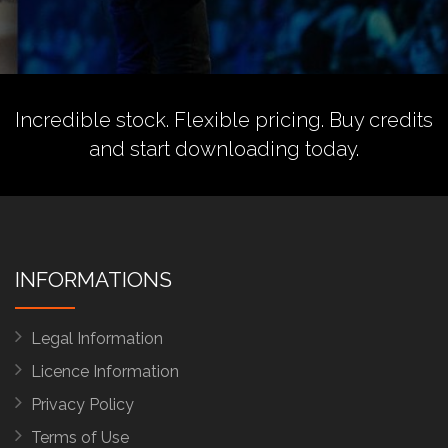
Incredible stock. Flexible pricing.
Buy credits
and start downloading today.
INFORMATIONS
Legal Information
Licence Information
Privacy Policy
Terms of Use