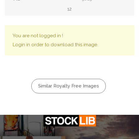
12
You are not logged in !
Login in order to download this image.
Similar Royalty Free Images