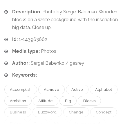
Description:
Photo by Sergei Babenko. Wooden
blocks on a white background with the inscription -
big data. Close up.
Id:
1-143963662
Media type:
Photos
Author:
Sergei Babenko / gesrey
Keywords:
Accomplish
Achieve
Active
Alphabet
Ambition
Attitude
Big
Blocks
Business
Buzzword
Change
Concept
Cubes
Data
Idea
Improvement