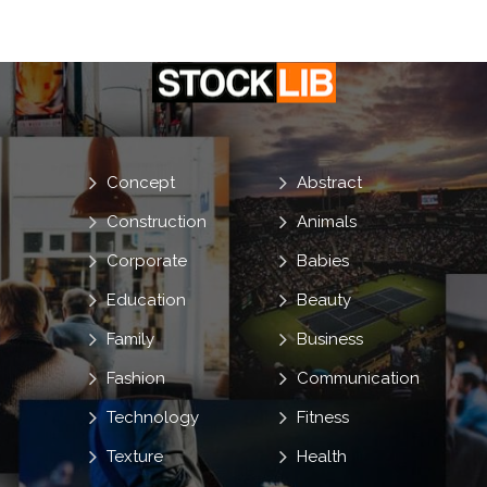
Concept
Abstract
Construction
Animals
Corporate
Babies
Education
Beauty
Family
Business
Fashion
Communication
Technology
Fitness
Texture
Health