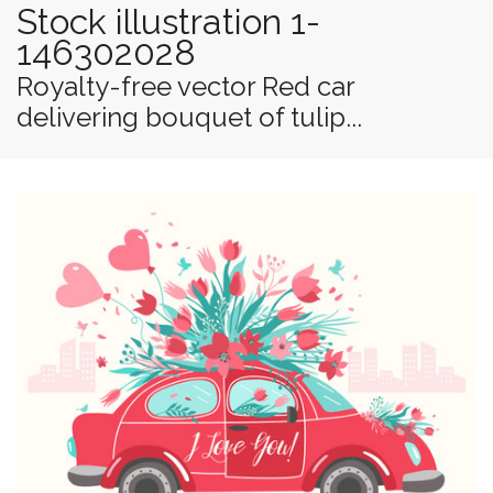
Stock illustration 1-
146302028
Royalty-free vector Red car
delivering bouquet of tulip...