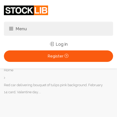
Log in
Register
You
Home
are
here:
Red car delivering bouquet of tulips pink background. February
14 card, Valentine day....