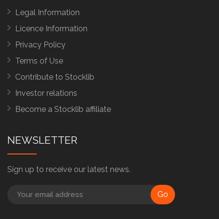
Legal Information
Licence Information
Privacy Policy
Terms of Use
Contribute to Stocklib
Investor relations
Become a Stocklib affiliate
NEWSLETTER
Sign up to receive our latest news.
Go