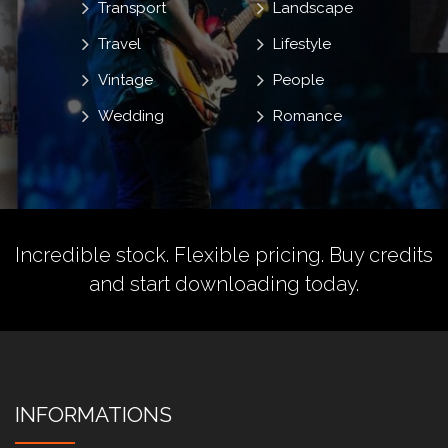
Transport
Landscape
Travel
Lifestyle
Vintage
People
Wedding
Romance
Incredible stock. Flexible pricing.
Buy credits
and start downloading today.
INFORMATIONS