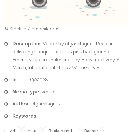
© Stocklib / olgamilagros
Description:
Vector by olgamilagros. Red car
delivering bouquet of tulips pink background.
February 14 card, Valentine day. Flower delivery. 8
March, International Happy Women Day.
Id:
1-146302028
Media type:
Vector
Author:
olgamilagros
Keywords:
Art
Auto
Background
Banner