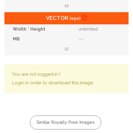
10
VECTOR
(eps)
unlimited
---
12
You are not logged in !
Login in order to download this image.
Similar Royalty Free Images