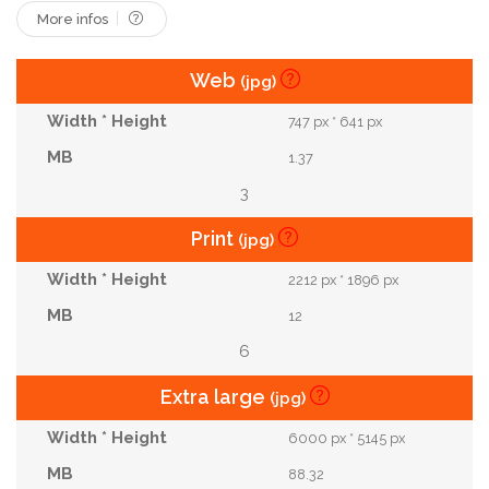
More infos
Web
(jpg)
747 px * 641 px
1.37
3
Print
(jpg)
2212 px * 1896 px
12
6
Extra large
(jpg)
6000 px * 5145 px
88.32