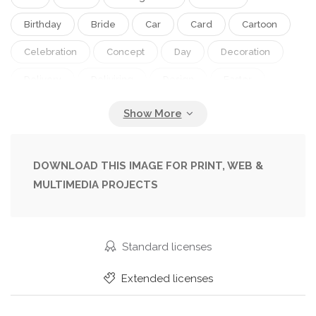
Birthday
Bride
Car
Card
Cartoon
Celebration
Concept
Day
Decoration
Delivery
Deliviring
Design
Easter
Floral
Flower
Funny
Gift
Greeting
Happy
Heart
Holiday
Honeymoon
Illustration
Invitation
Just
Love
DOWNLOAD THIS IMAGE FOR PRINT, WEB &
MULTIMEDIA PROJECTS
Marriage
Mother
Party
Pink
Postcard
Retro
Romantic
Spring
Summer
Toy
Transport
Travel
Standard licenses
Tulips
Valentine
Vector
Vehicle
Extended licenses
Vintage
Wedding
Woman
Womans Day