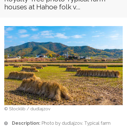
houses at Hahoe folk v...
© Stocklib / dudlajzov
Description:
Photo by dudlajzov. Typical farm