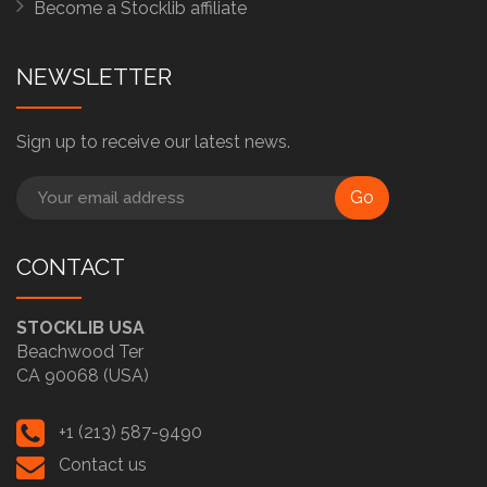
Become a Stocklib affiliate
NEWSLETTER
Sign up to receive our latest news.
Go
CONTACT
STOCKLIB USA
Beachwood Ter
CA 90068 (USA)
+1 (213) 587-9490
Contact us