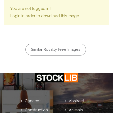
You are not logged in !
Login in order to download this image.
Similar Royalty Free Images
Concept
Abstract
Construction
Animals