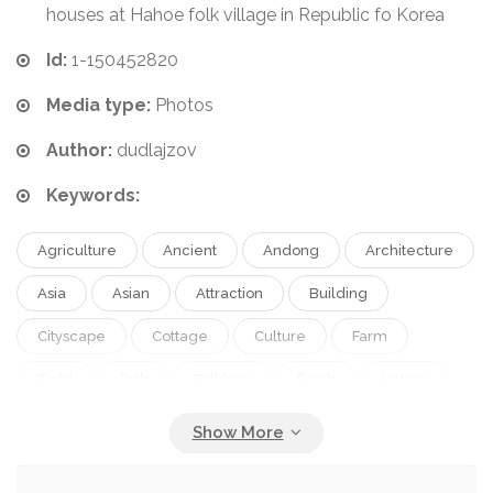
houses at Hahoe folk village in Republic fo Korea
Id:
1-150452820
Media type:
Photos
Author:
dudlajzov
Keywords:
Agriculture
Ancient
Andong
Architecture
Asia
Asian
Attraction
Building
Cityscape
Cottage
Culture
Farm
Field
Folk
Folklore
Fresh
Hahoe
Hanok
Harvest
Hill
Historic
Historical
History
Home
House
Hut
Korea