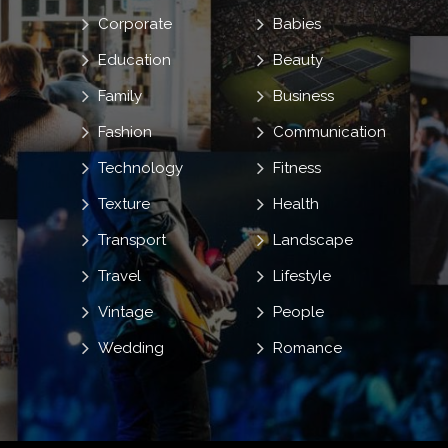
Corporate
Babies
Education
Beauty
Family
Business
Fashion
Communication
Technology
Fitness
Texture
Health
Transport
Landscape
Travel
Lifestyle
Vintage
People
Wedding
Romance