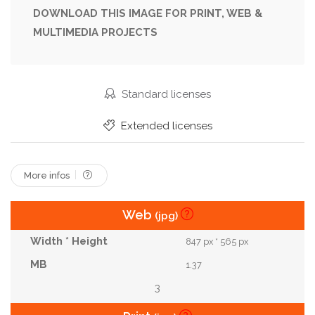
Landscape
Nature
Outdoors
Paddy
DOWNLOAD THIS IMAGE FOR PRINT, WEB &
MULTIMEDIA PROJECTS
Panorama
Panoramic
Plot
Republic Of Korea
Residence
Residential
River
Rural
Rustic
South
Standard licenses
South Korea
Straw
Thatched
Tourism
Extended licenses
Tradition
Traditional
Village
More infos
Web
(jpg)
847 px * 565 px
1.37
3