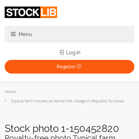
Log in
Register
You
Home
are
Typical farm houses at Hahoe folk village in Republic fo Korea
here:
Stock photo 1-150452820
Royalty-free photo Typical farm