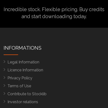
Incredible stock. Flexible pricing.
Buy credits
and start downloading today.
INFORMATIONS
Legal Information
Licence Information
Privacy Policy
Terms of Use
Contribute to Stocklib
Investor relations