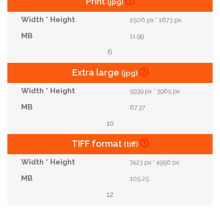
Print
(jpg)
2506 px * 1673 px
11.99
6
Extra large
(jpg)
5939 px * 3965 px
67.37
10
TIFF format
(tiff)
7423 px * 4956 px
105.25
12