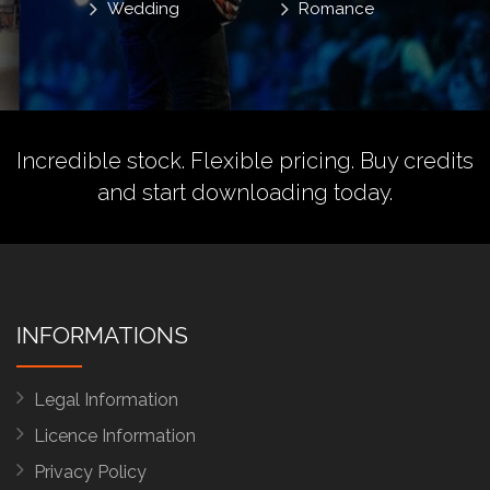
Wedding
Romance
Incredible stock. Flexible pricing.
Buy credits
and start downloading today.
INFORMATIONS
Legal Information
Licence Information
Privacy Policy