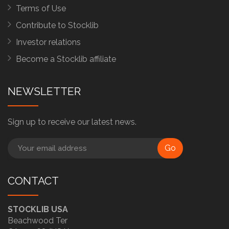
Terms of Use
Contribute to Stocklib
Investor relations
Become a Stocklib affiliate
NEWSLETTER
Sign up to receive our latest news.
Go
CONTACT
STOCKLIB USA
Beachwood Ter