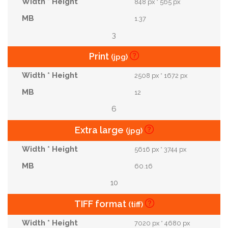
848 px * 565 px
1.37
3
Print
(jpg)
2508 px * 1672 px
12
6
Extra large
(jpg)
5616 px * 3744 px
60.16
10
TIFF format
(tiff)
7020 px * 4680 px