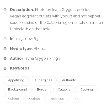
Description:
Photo by Iryna Grygorii. delicious
vegan eggplant cutlets with yogurt and hot pepper
sauce, cuisine of the Calabria region in Italy on a linen
tablecloth on the table
Id:
1-154002163
Media type:
Photos
Author:
Iryna Grygorii / irigri
Keywords:
Appetizing
Aubergines
Authentic
Background
Burger
Calabria
Cooking
Cuisine
Cutlets
Delicious
Diet