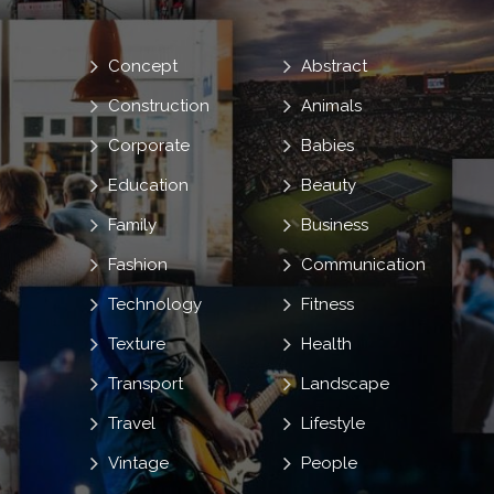
Concept
Abstract
Construction
Animals
Corporate
Babies
Education
Beauty
Family
Business
Fashion
Communication
Technology
Fitness
Texture
Health
Transport
Landscape
Travel
Lifestyle
Vintage
People