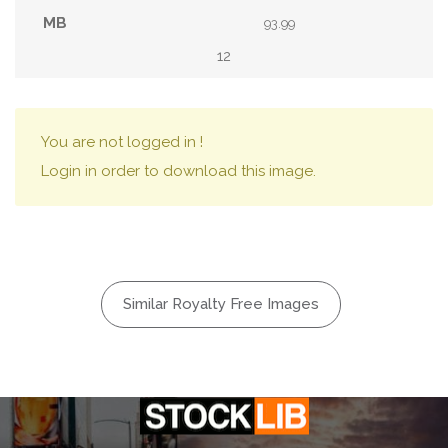
93.99
12
You are not logged in !
Login in order to download this image.
Similar Royalty Free Images