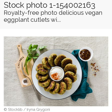
Stock photo 1-154002163
Royalty-free photo delicious vegan
eggplant cutlets wi...
© Stocklib / Iryna Grygorii