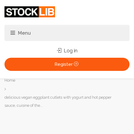
Log in
Register
You
Home
are
here:
delicious vegan eggplant cutlets with yogurt and hot pepper
sauce, cuisine of the...