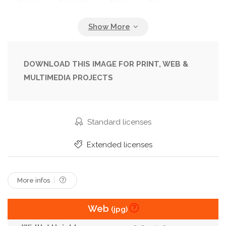
Dinner
Eggplant
Food
Garlic
Gastronomy
Grilled
Healthy
Homemade
Hot
Italy
Kitchen
Linen
Meal
Pancakes
Patties
Pepper
Plate
DOWNLOAD THIS IMAGE FOR PRINT, WEB &
MULTIMEDIA PROJECTS
Recipe
Region
Roasted
Rustic
Sauce
Snack
Summer
Table
Tablecloth
Vegan
Vegetable
Vegetarian
Standard licenses
Wooden
Yogurt
Extended licenses
More infos
Web
(jpg)