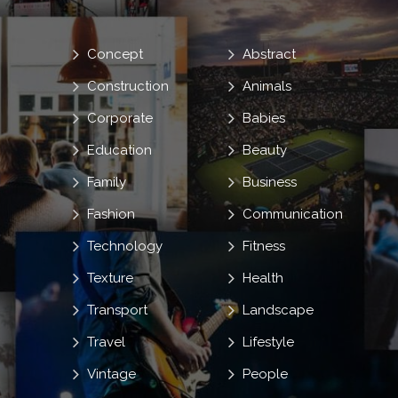
Concept
Abstract
Construction
Animals
Corporate
Babies
Education
Beauty
Family
Business
Fashion
Communication
Technology
Fitness
Texture
Health
Transport
Landscape
Travel
Lifestyle
Vintage
People