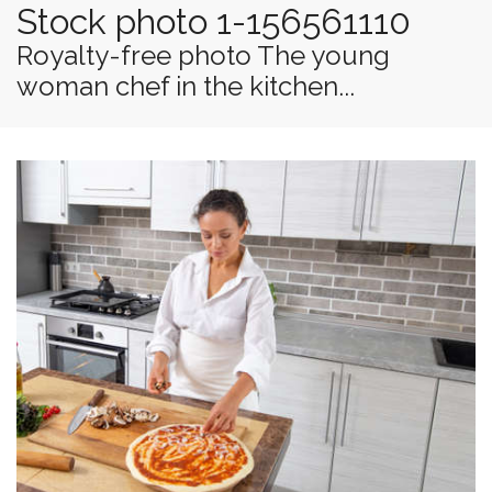
Stock photo 1-156561110
Royalty-free photo The young
woman chef in the kitchen...