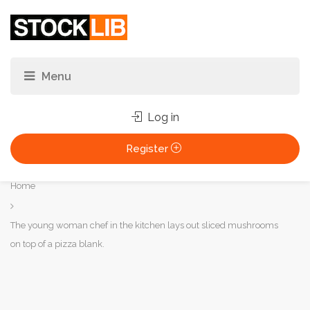
Log in
Register
You
Home
are
here:
The young woman chef in the kitchen lays out sliced mushrooms
on top of a pizza blank.