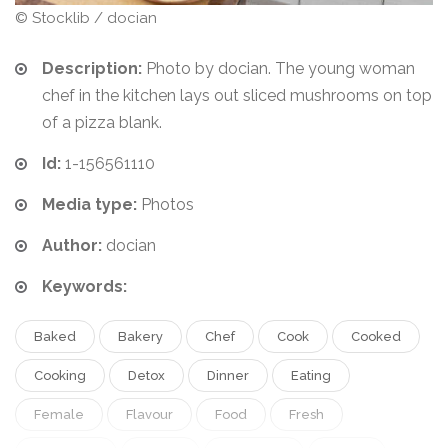
© Stocklib / docian
Description:
Photo by docian. The young woman
chef in the kitchen lays out sliced mushrooms on top
of a pizza blank.
Id:
1-156561110
Media type:
Photos
Author:
docian
Keywords:
Baked
Bakery
Chef
Cook
Cooked
Cooking
Detox
Dinner
Eating
Female
Flavour
Food
Fresh