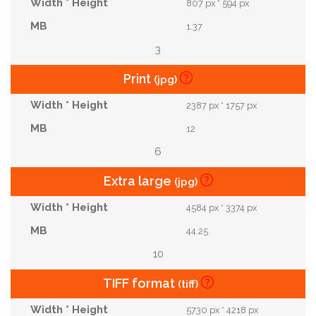
807 px * 594 px
1.37
3
Print
(jpg)
2387 px * 1757 px
12
6
Extra large
(jpg)
4584 px * 3374 px
44.25
10
TIFF format
(tiff)
5730 px * 4218 px