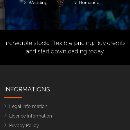
Wedding
Romance
Incredible stock. Flexible pricing.
Buy credits
and start downloading today.
INFORMATIONS
Legal Information
Licence Information
Privacy Policy