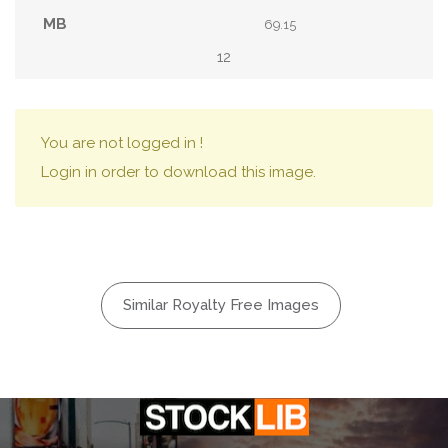
69.15
12
You are not logged in !
Login in order to download this image.
Similar Royalty Free Images