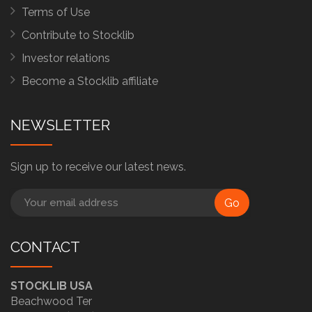
Terms of Use
Contribute to Stocklib
Investor relations
Become a Stocklib affiliate
NEWSLETTER
Sign up to receive our latest news.
Go
CONTACT
STOCKLIB USA
Beachwood Ter