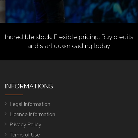
Incredible stock. Flexible pricing.
Buy credits
and start downloading today.
INFORMATIONS
Legal Information
Licence Information
Privacy Policy
Terms of Use