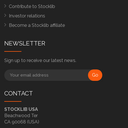
Contribute to Stocklib
Investor relations
Become a Stocklib affiliate
NEWSLETTER
Sign up to receive our latest news.
Go
CONTACT
STOCKLIB USA
Beachwood Ter
CA 90068 (USA)