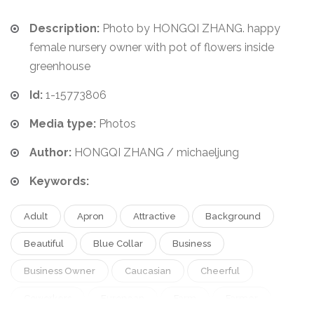
Description:
Photo by HONGQI ZHANG. happy
female nursery owner with pot of flowers inside
greenhouse
Id:
1-15773806
Media type:
Photos
Author:
HONGQI ZHANG / michaeljung
Keywords:
Adult
Apron
Attractive
Background
Beautiful
Blue Collar
Business
Business Owner
Caucasian
Cheerful
Coworkers
European
Farm
Farmer