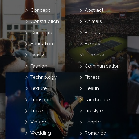
Concept
Abstract
Construction
Animals
Corporate
Babies
Education
Beauty
Family
Business
Fashion
Communication
Technology
Fitness
Texture
Health
Transport
Landscape
Travel
Lifestyle
Vintage
People
Wedding
Romance