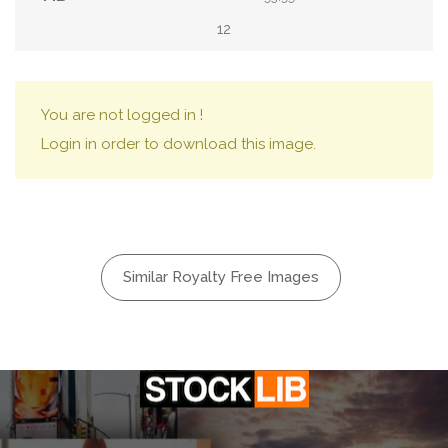
12
You are not logged in !
Login in order to download this image.
Similar Royalty Free Images