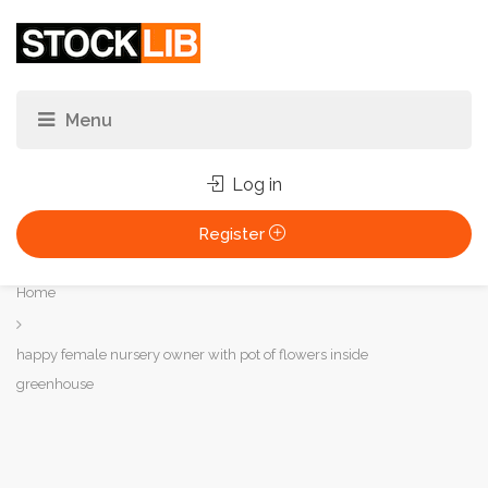
Log in
Register
You
Home
are
here:
happy female nursery owner with pot of flowers inside
greenhouse