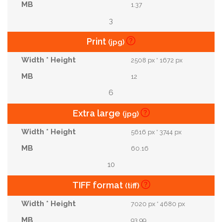
1.37
3
Print
(jpg)
2508 px * 1672 px
12
6
Extra large
(jpg)
5616 px * 3744 px
60.16
10
TIFF format
(tiff)
7020 px * 4680 px
93.99