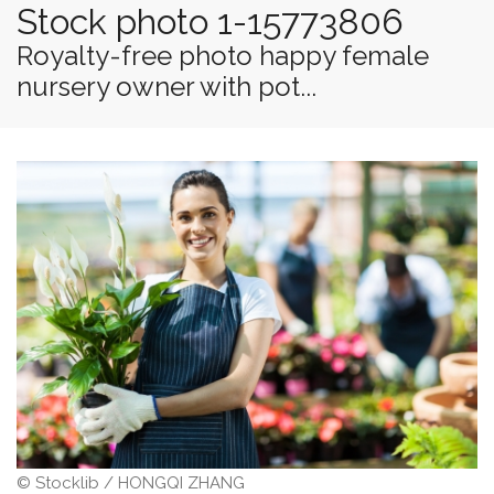
Stock photo 1-15773806
Royalty-free photo happy female
nursery owner with pot...
© Stocklib / HONGQI ZHANG