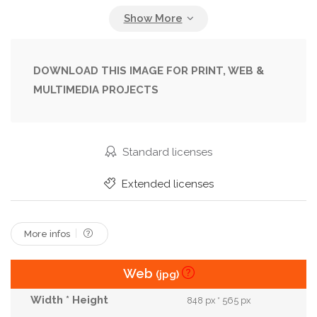
Female
Florist
Flowers
Friendly
Garden
Gardener
Gardening
Girl
Gloves
Green
Greenhouse
Happy
DOWNLOAD THIS IMAGE FOR PRINT, WEB &
MULTIMEDIA PROJECTS
Holding
Job
Joyful
Nursery
Owner
Plant
Planting
Pot
Pretty
Small
Smiling
Sunlight
Sunny
White
Standard licenses
Woman
Work
Worker
Young
Extended licenses
More infos
Web
(jpg)
848 px * 565 px