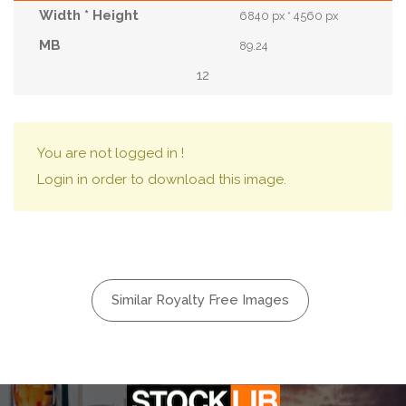
6840 px * 4560 px
89.24
12
You are not logged in !
Login in order to download this image.
Similar Royalty Free Images