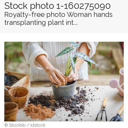
Stock photo 1-160275090
Royalty-free photo Woman hands
transplanting plant int...
© Stocklib / ktstock