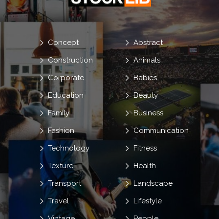
Concept
Abstract
Construction
Animals
Corporate
Babies
Education
Beauty
Family
Business
Fashion
Communication
Technology
Fitness
Texture
Health
Transport
Landscape
Travel
Lifestyle
Vintage
People