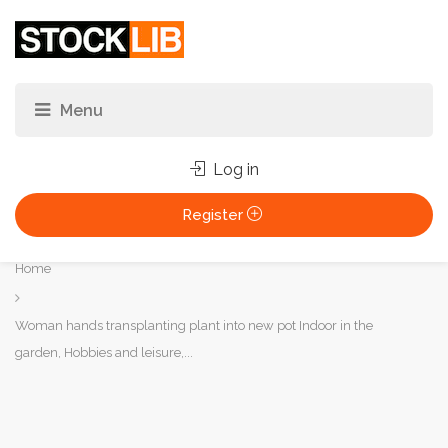
Log in
Register
You
Home
are
here:
Woman hands transplanting plant into new pot Indoor in the
garden, Hobbies and leisure,...