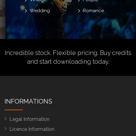
Wedding
Romance
Incredible stock. Flexible pricing.
Buy credits
and start downloading today.
INFORMATIONS
Legal Information
Licence Information