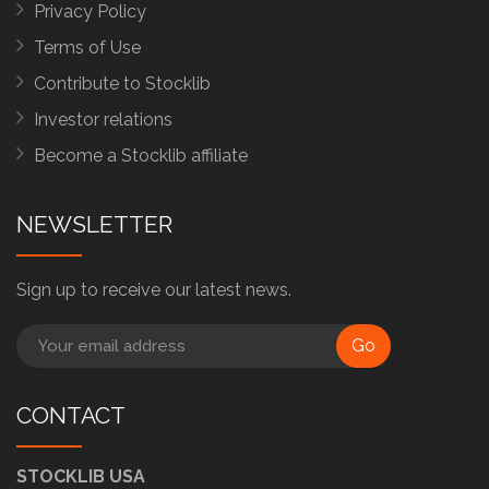
Privacy Policy
Terms of Use
Contribute to Stocklib
Investor relations
Become a Stocklib affiliate
NEWSLETTER
Sign up to receive our latest news.
Go
CONTACT
STOCKLIB USA