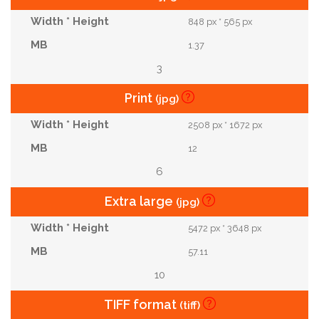
848 px * 565 px
1.37
3
Print
(jpg)
2508 px * 1672 px
12
6
Extra large
(jpg)
5472 px * 3648 px
57.11
10
TIFF format
(tiff)