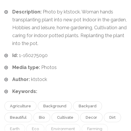
Description:
Photo by ktstock. Woman hands
transplanting plant into new pot Indoor in the garden,
Hobbies and leisure, home gardening, Cultivation and
caring for indoor potted plants. Replanting the plant
into the pot.
Id:
1-160275090
Media type:
Photos
Author:
ktstock
Keywords:
Agriculture
Background
Backyard
Beautiful
Bio
Cultivate
Decor
Dirt
Earth
Eco
Environment
Farming