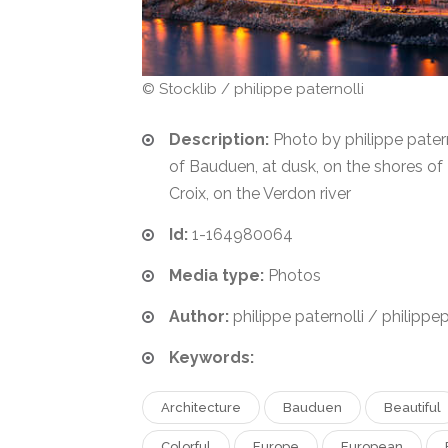
© Stocklib / philippe paternolli
Description:
Photo by philippe paterno
of Bauduen, at dusk, on the shores of
Croix, on the Verdon river
Id:
1-164980064
Media type:
Photos
Author:
philippe paternolli / philippep
Keywords:
Architecture
Bauduen
Beautiful
Colorful
Europe
European