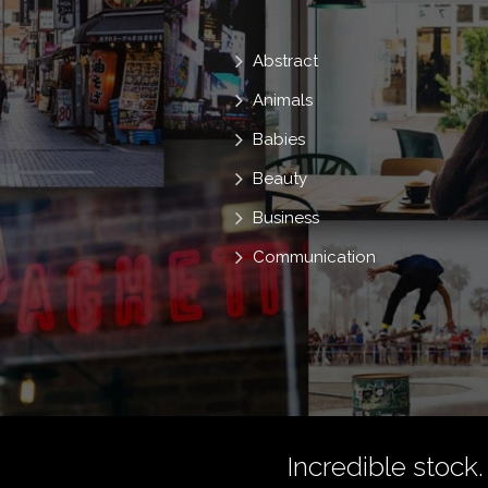
Abstract
Animals
Babies
Beauty
Business
Communication
Incredible stock.