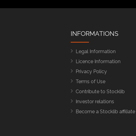
INFORMATIONS
Legal Information
Licence Information
Privacy Policy
Terms of Use
Contribute to Stocklib
Investor relations
Become a Stocklib affiliate