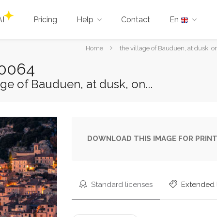
AI
Pricing
Help
Contact
En
You
Home
the village of Bauduen, at dusk, o
are
80064
here:
ge of Bauduen, at dusk, on...
DOWNLOAD THIS IMAGE FOR PRINT
Standard licenses
Extended 