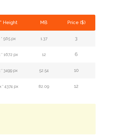
* Height
MB
Price ($)
3
 * 565 px
1.37
6
 * 1672 px
12
10
 * 3499 px
52.54
12
 * 4374 px
82.09
.