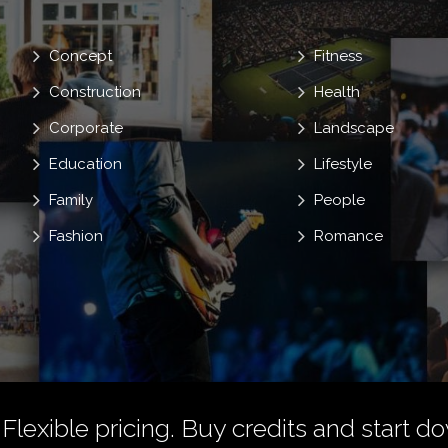
Concept
Fitness
Construction
Health
Corporate
Landscape
Education
Lifestyle
Family
People
Fashion
Romance
 Flexible pricing.
Buy credits
and start do