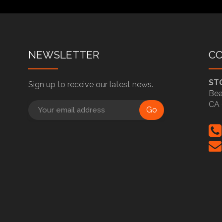
NEWSLETTER
C
ST
Sign up to receive our latest news.
Bea
CA 
Go