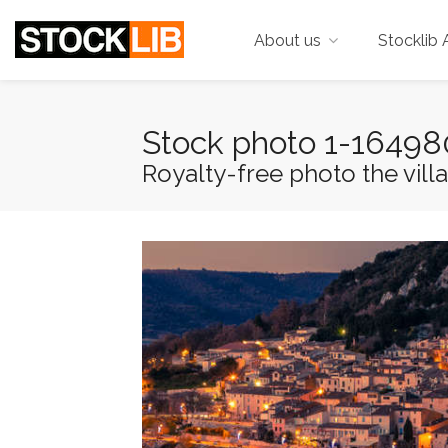
About us
Stocklib 
Stock photo 1-1649
Royalty-free photo the villa