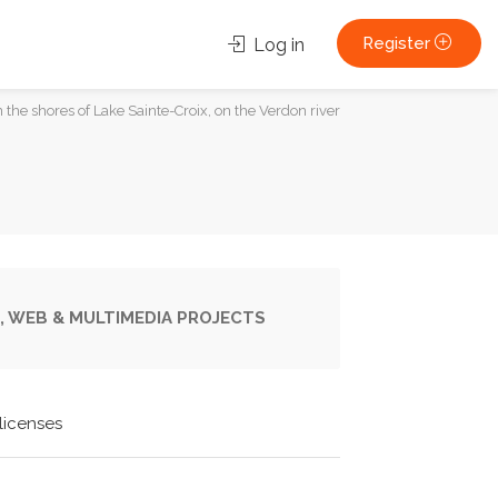
Register
Log in
n the shores of Lake Sainte-Croix, on the Verdon river
, WEB & MULTIMEDIA PROJECTS
licenses