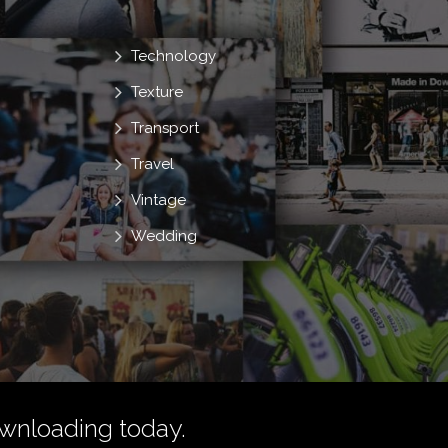
Technology
Texture
Transport
Travel
Vintage
Wedding
wnloading today.