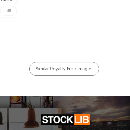
Hill
ndscape
ural
Outdoors
Session
Travel
Similar Royalty Free Images
Water