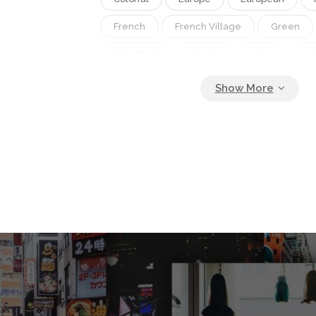
French
French Village
Green
Holy Cross
Houses
Lake
La
Leisure
Light
Mountain
Nat
Nature
Night
Old
Outdoor
Picturesque
Provence
Scenic
Sky
Sun
Tourism
Town
Verdon
Verdon Gorge
View