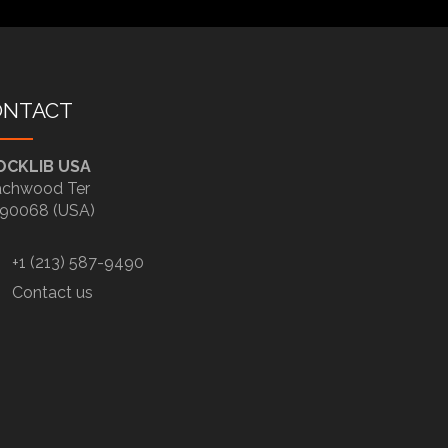
ONTACT
OCKLIB USA
chwood Ter
90068 (USA)
+1 (213) 587-9490
Contact us