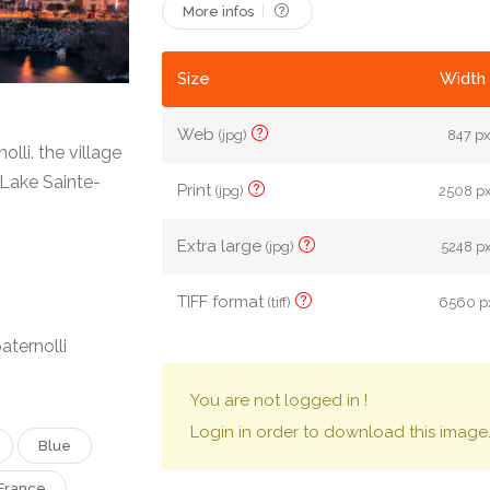
More infos
Size
Width 
Web
(jpg)
847 px
lli. the village
 Lake Sainte-
Print
(jpg)
2508 px
Extra large
(jpg)
5248 px
TIFF format
(tiff)
6560 px
aternolli
You are not logged in !
Login in order to download this image
Blue
France