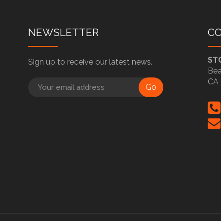
NEWSLETTER
C
ST
Sign up to receive our latest news.
Bea
CA 
Go