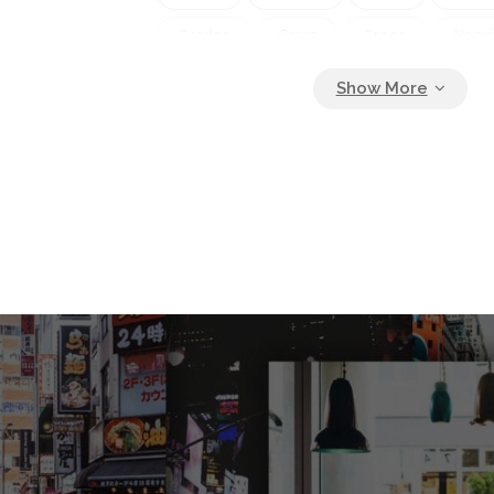
Garden
Grass
Green
Happ
Happy
Healthy
Holiday
Lan
Leisure
Lifestyle
Lunch
Ma
Mother
Nature
Outdoor
Ou
Park
Party
People
Picnic
Relaxation
Son
Spring
Sum
Tent
Together
Togetherness
Weekend
Wine
Woman
Y