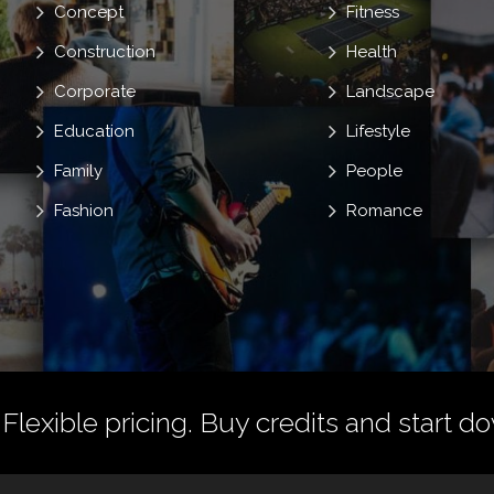
Concept
Fitness
Construction
Health
Corporate
Landscape
Education
Lifestyle
Family
People
Fashion
Romance
 Flexible pricing.
Buy credits
and start do