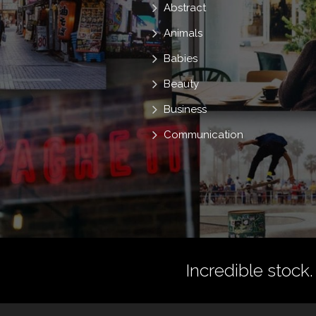
Abstract
Animals
Babies
Beauty
Business
Communication
Incredible stock.