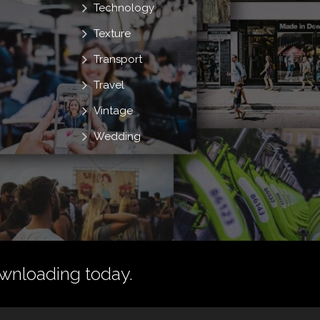
Technology
Texture
Transport
Travel
Vintage
Wedding
wnloading today.