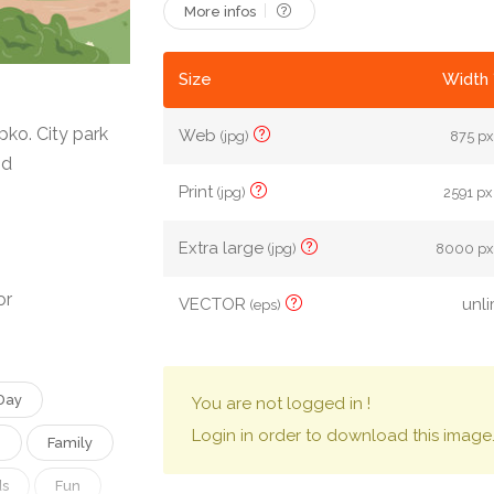
More infos
Size
Width 
ko. City park
Web
(jpg)
875 px
od
Print
(jpg)
2591 px
Extra large
(jpg)
8000 px
or
VECTOR
unl
(eps)
Day
You are not logged in !
Login in order to download this image
g
Family
ds
Fun