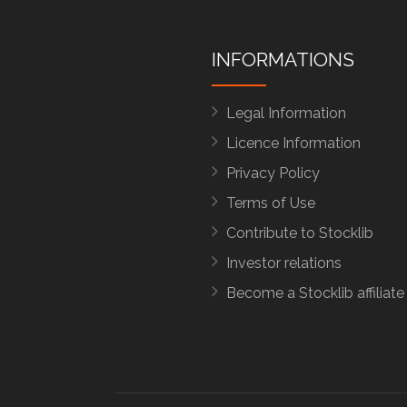
INFORMATIONS
Legal Information
Licence Information
Privacy Policy
Terms of Use
Contribute to Stocklib
Investor relations
Become a Stocklib affiliate