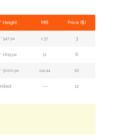
* Height
MB
Price ($)
3
 * 547 px
1.37
6
 * 1619 px
12
10
 * 5000 px
114.44
imited
---
12
.