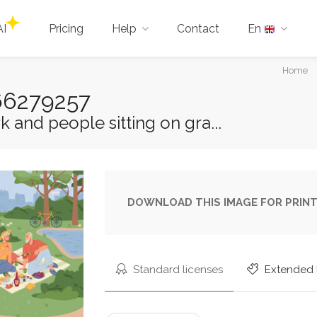
AI
Pricing
Help
Contact
En
You
Home
are
166279257
here:
k and people sitting on gra...
DOWNLOAD THIS IMAGE FOR PRINT
Standard licenses
Extended 