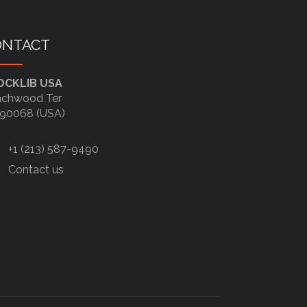
ONTACT
OCKLIB USA
chwood Ter
90068 (USA)
+1 (213) 587-9490
Contact us