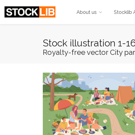
About us
Stocklib 
Stock illustration 1-
Royalty-free vector City par