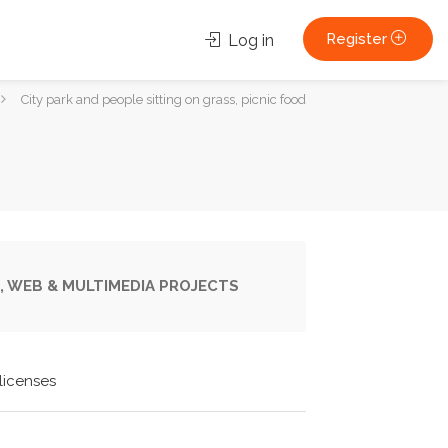
Register
Log in
City park and people sitting on grass, picnic food
, WEB & MULTIMEDIA PROJECTS
licenses