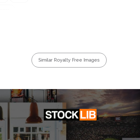
iness
dscape
n
Meal
tdoors
Relax
Similar Royalty Free Images
mer
Vacation
oung