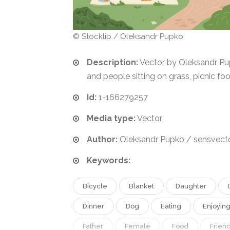
© Stocklib / Oleksandr Pupko
Description:
Vector by Oleksandr Pup
and people sitting on grass, picnic fo
Id:
1-166279257
Media type:
Vector
Author:
Oleksandr Pupko / sensvect
Keywords:
Bicycle
Blanket
Daughter
Dinner
Dog
Eating
Enjoyin
Father
Female
Food
Frien