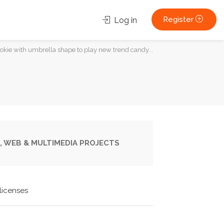
Register
Log in
ie with umbrella shape to play new trend candy...
, WEB & MULTIMEDIA PROJECTS
licenses