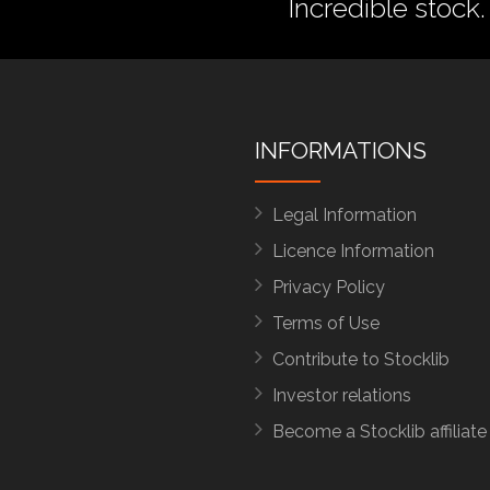
Incredible stock.
INFORMATIONS
Legal Information
Licence Information
Privacy Policy
Terms of Use
Contribute to Stocklib
Investor relations
Become a Stocklib affiliate