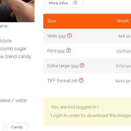
More infos
Size
Width 
iene
Web
(jpg)
848 px 
iciute
ycomb sugar
Print
(jpg)
2508 px 
ew trend candy
Extra large
(jpg)
6720 px 
TIFF format
(tiff)
8400 px 
iene / vetre
You are not logged in !
Login in order to download this image
Candy