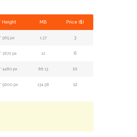
* Height
MB
Price ($)
3
* 565 px
1.37
6
* 1672 px
12
10
* 4480 px
86.13
12
* 5600 px
134.58
.