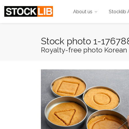
About us
Stocklib 
Stock photo 1-1767
Royalty-free photo Korean