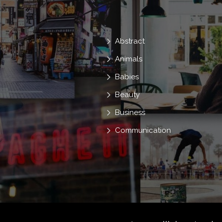
Abstract
Animals
Babies
Beauty
Business
Communication