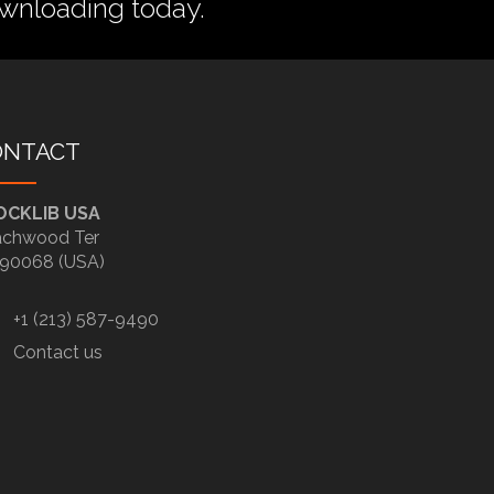
wnloading today.
ONTACT
OCKLIB USA
chwood Ter
90068 (USA)
+1 (213) 587-9490
Contact us