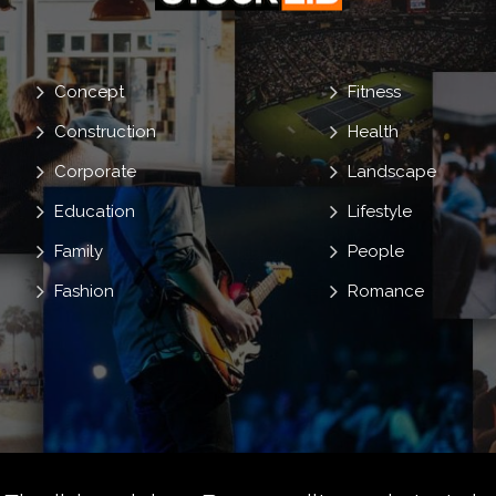
Concept
Fitness
Construction
Health
Corporate
Landscape
Education
Lifestyle
Family
People
Fashion
Romance