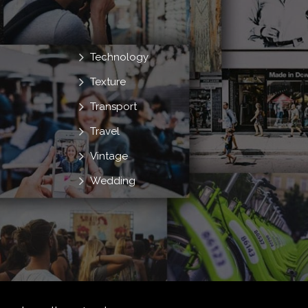
Technology
Texture
Transport
Travel
Vintage
Wedding