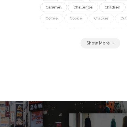
Caramel
Challenge
Children
Coffee
Cookie
Cracker
Cut
Cutout
Dalgona
Dalgona Candy
Dessert
Food
Fun
Game
Hand
Honey
Honeycomb
Honeycomb Toffee
Korea
Korea
Pastry
Pattern
Piece
Popula
Recipe
Shape
Snack
South
Sponge
Spongy
Sugar
Surv
Sweet
Tasty
Toffee
Tradit
Trend
Umbrella