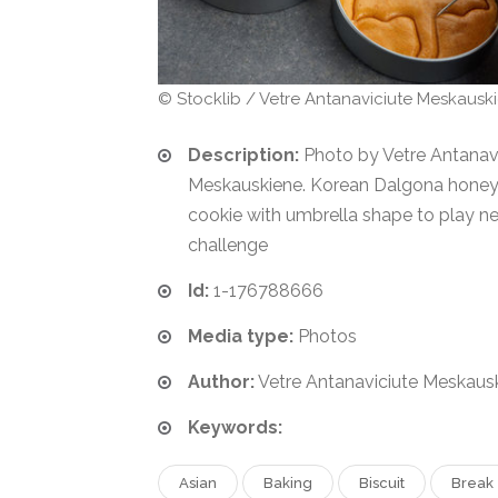
© Stocklib / Vetre Antanaviciute Meskausk
Description:
Photo by Vetre Antanav
Meskauskiene. Korean Dalgona hone
cookie with umbrella shape to play n
challenge
Id:
1-176788666
Media type:
Photos
Author:
Vetre Antanaviciute Meskausk
Keywords:
Asian
Baking
Biscuit
Break