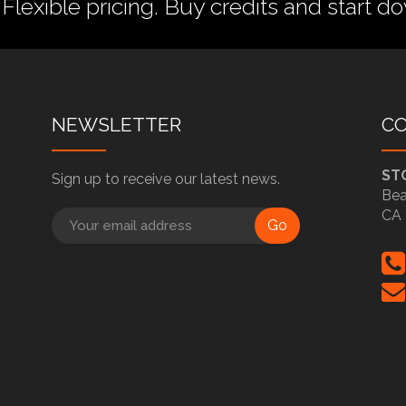
 Flexible pricing.
Buy credits
and start do
NEWSLETTER
C
ST
Sign up to receive our latest news.
Bea
CA 
Go