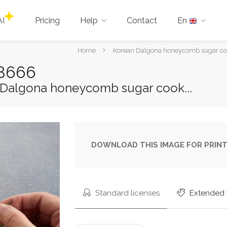
AI
Pricing
Help
Contact
En
You
Home
Korean Dalgona honeycomb sugar cook
are
88666
here:
 Dalgona honeycomb sugar cook...
DOWNLOAD THIS IMAGE FOR PRINT
Standard licenses
Extended 