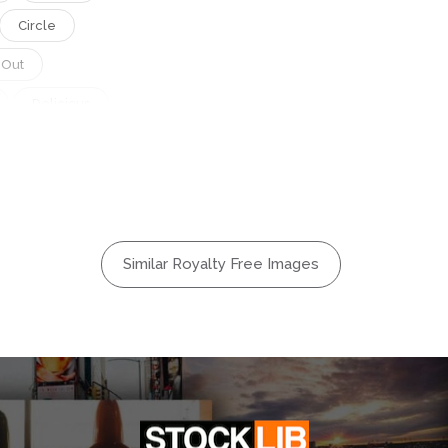
Circle
 Out
Delicious
Golden
n
Original
r
Ppopgi
Similar Royalty Free Images
 Korea
ival
ional