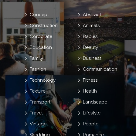
Concept
Abstract
Construction
Animals
Corporate
Babies
Education
Beauty
Family
Business
Fashion
Communication
Technology
Fitness
Texture
Health
Transport
Landscape
Travel
Lifestyle
Vintage
People
Wedding
Romance