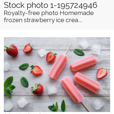
Stock photo 1-195724946
Royalty-free photo Homemade
frozen strawberry ice crea...