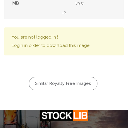
89.54
12
You are not logged in !
Login in order to download this image.
Similar Royalty Free Images