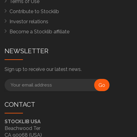
Terms of Use
Contribute to Stocklib
Investor relations
Become a Stocklib affiliate
NEWSLETTER
Sign up to receive our latest news.
Go
CONTACT
STOCKLIB USA
Beachwood Ter
CA 90068 (USA)