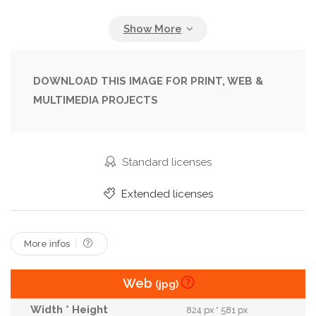
Freshness
Frozen
Frozen Food
Fruit
Fruity
Healthy
Homemade
Ice
Ice Cream
Icecream
Iced
Juice
DOWNLOAD THIS IMAGE FOR PRINT, WEB &
MULTIMEDIA PROJECTS
Juicy
Leaf
Lollipop
Lolly
Mint
Natural
Organic
Pink
Plate
Pop
Red
Refreshing
Refreshment
Rustic
Standard licenses
Snack
Sorbet
Stick
Strawberry
Extended licenses
Summer
Sweet
Sweet Food
Treat
Vegan
More infos
Web
(jpg)
824 px * 581 px