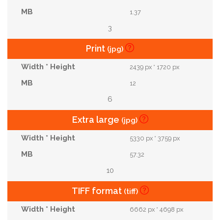
1.37
3
Print
(jpg)
2439 px * 1720 px
12
6
Extra large
(jpg)
5330 px * 3759 px
57.32
10
TIFF format
(tiff)
6662 px * 4698 px