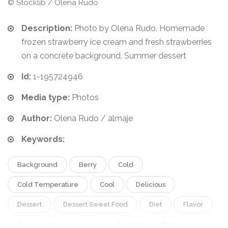
© Stocklib / Olena Rudo
Description:
Photo by Olena Rudo. Homemade
frozen strawberry ice cream and fresh strawberries
on a concrete background. Summer dessert
Id:
1-195724946
Media type:
Photos
Author:
Olena Rudo / almaje
Keywords:
Background
Berry
Cold
Cold Temperature
Cool
Delicious
Dessert
Dessert Sweet Food
Diet
Flavor
Flavored Ice
Food
Freeze
Fresh