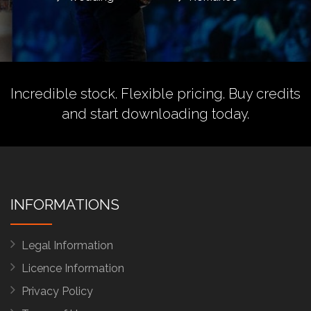
Incredible stock. Flexible pricing.
Buy credits
and start downloading today.
INFORMATIONS
Legal Information
Licence Information
Privacy Policy