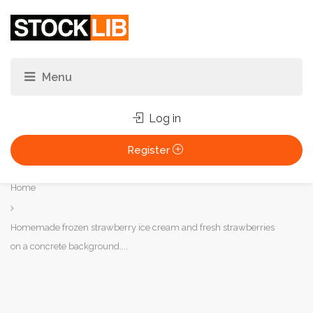
Log in
Register
You
Home
are
here:
Homemade frozen strawberry ice cream and fresh strawberries
on a concrete background....