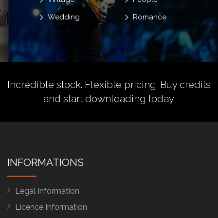
Wedding
Romance
Incredible stock. Flexible pricing.
Buy credits
and start downloading today.
INFORMATIONS
Legal Information
Licence Information