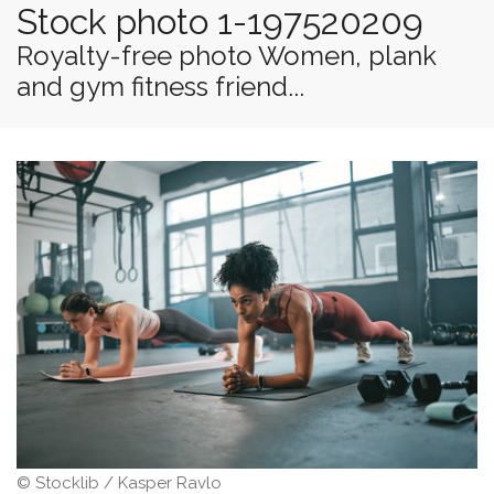
Stock photo 1-197520209
Royalty-free photo Women, plank
and gym fitness friend...
© Stocklib / Kasper Ravlo