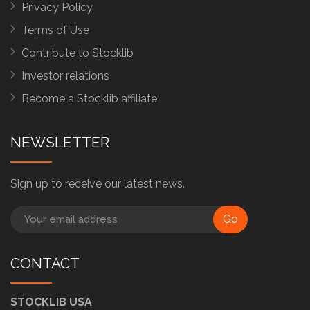
Privacy Policy
Terms of Use
Contribute to Stocklib
Investor relations
Become a Stocklib affiliate
NEWSLETTER
Sign up to receive our latest news.
Go
CONTACT
STOCKLIB USA