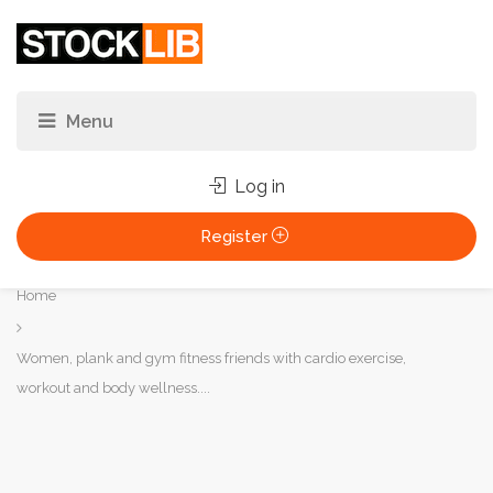
Log in
Register
You
Home
are
here:
Women, plank and gym fitness friends with cardio exercise,
workout and body wellness....