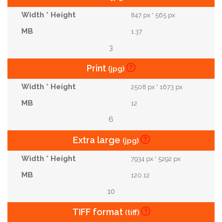
847 px * 565 px
1.37
3
Print
(jpg)
2508 px * 1673 px
12
6
Extra large
(jpg)
7934 px * 5292 px
120.12
10
TIFF format
(tiff)