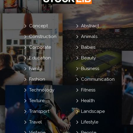
Concept
Abstract
Construction
Animals
Corporate
Babies
Education
Beauty
Family
Business
Fashion
Communication
Technology
Fitness
Texture
Health
Transport
Landscape
Travel
Lifestyle
Vintage
People