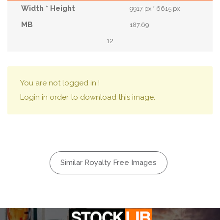
9917 px * 6615 px
187.69
12
You are not logged in !
Login in order to download this image.
Similar Royalty Free Images