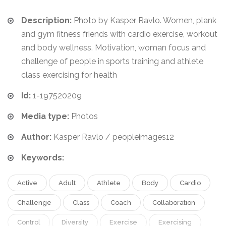
Description:
Photo by Kasper Ravlo. Women, plank
and gym fitness friends with cardio exercise, workout
and body wellness. Motivation, woman focus and
challenge of people in sports training and athlete
class exercising for health
Id:
1-197520209
Media type:
Photos
Author:
Kasper Ravlo / peopleimages12
Keywords:
Active
Adult
Athlete
Body
Cardio
Challenge
Class
Coach
Collaboration
Control
Diversity
Exercise
Exercising