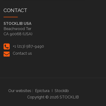
CONTACT
STOCKLIB USA
Beachwood Ter
CA 90068 (USA)
+1 (213) 587-9490
Contact us
Our websites :
Epictura
I
Stocklib
Copyright ©
2026
STOCKLIB