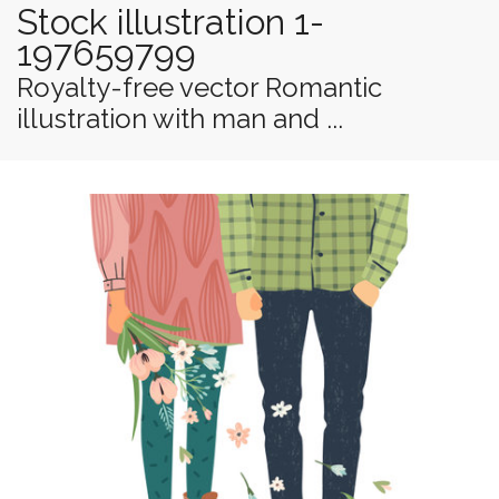
Stock illustration 1-
197659799
Royalty-free vector Romantic
illustration with man and ...