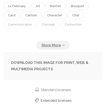
14 February
Art
Banner
Bouquet
Card
Cartoon
Character
Chat
Communication
Concept
Connection
Couple
Cute
Dating
Day
Design
Dream
Female
Flirt
Flowers
Friends
Girl
Greeting
Happiness
Happy
Heart
Illustration
Legs
Life
DOWNLOAD THIS IMAGE FOR PRINT, WEB &
MULTIMEDIA PROJECTS
Love
Love Story
Male
Man
Meeting
Modern
People
Person
Personal
Poster
Relation
Relationship
Romance
Standard licenses
Romantic
Spring
Template
Together
Extended licenses