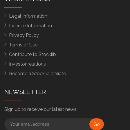
Legal Information
Licence Information
Privacy Policy
Terms of Use
Contribute to Stocklib
Investor relations
Become a Stocklib affiliate
NEWSLETTER
Sign up to receive our latest news.
Go