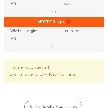
62.01
10
VECTOR
(eps)
unlimited
---
12
You are not logged in !
Login in order to download this image.
Similar Royalty Free Images