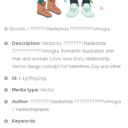
© Stocklib / ???????\Nadezhda ???????????\Vinogra
Description:
Vector by ???????\Nadezhda
???????????\Vinogra. Romantic illustration with
man and woman. Love, love story, relationship.
Vector design concept for Valentines Day and other.
Id:
1-197659799
Media type:
Vector
Author:
???????\Nadezhda ???????????\Vinogra
/ nadezdagrapes
Keywords: