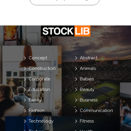
Concept
Abstract
Construction
Animals
Corporate
Babies
Education
Beauty
Family
Business
Fashion
Communication
Technology
Fitness