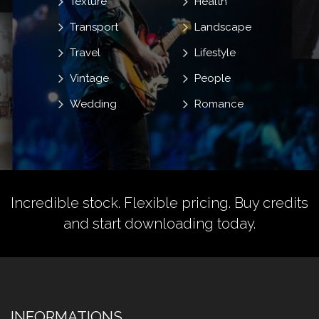
Texture
Health
Transport
Landscape
Travel
Lifestyle
Vintage
People
Wedding
Romance
Incredible stock. Flexible pricing.
Buy credits
and start downloading today.
INFORMATIONS