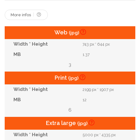
Valentine
Woman
Young
More infos
Web
(jpg)
743 px * 644 px
1.37
3
Print
(jpg)
2199 px * 1907 px
12
6
Extra large
(jpg)
5000 px * 4335 px