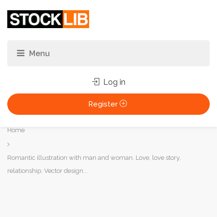
Log in
Register
You
Home
are
here:
Romantic illustration with man and woman. Love, love story,
relationship. Vector design...