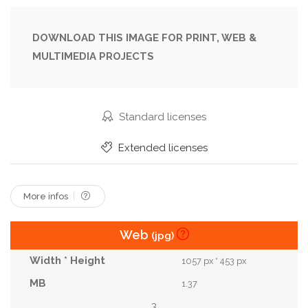
Human Being
Illustration
Landscape
Lover
Magical
March
Meadow
DOWNLOAD THIS IMAGE FOR PRINT, WEB &
MULTIMEDIA PROJECTS
Nature
Oil
Peak
Picnic
Pink
Relaxation
Renewal
Season
Shiny
Shopping
Side
Spring
Spring Shopping
Standard licenses
Spring Trip
Sunrise
Sunset
Template
Extended licenses
Travel
Tree
White
More infos
Web
(jpg)
1057 px * 453 px
1.37
3