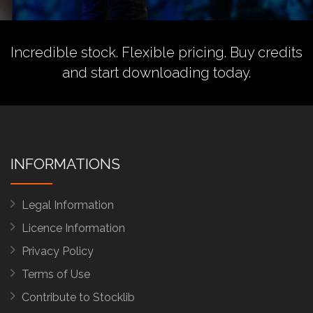
Incredible stock. Flexible pricing.
Buy credits
and start downloading today.
INFORMATIONS
Legal Information
Licence Information
Privacy Policy
Terms of Use
Contribute to Stocklib