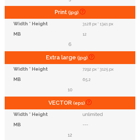
Print
(jpg)
3128 px * 1341 px
12
6
Extra large
(jpg)
7292 px * 3125 px
65.2
10
VECTOR
(eps)
unlimited
---
12