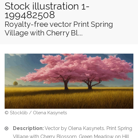
Stock illustration 1-
199482508
Royalty-free vector Print Spring
Village with Cherry Bl...
© Stocklib / Olena Kasynets
Description:
Vector by Olena Kasynets. Print Spring
Village with Cherry Blossom, Green Meadow on Hill,