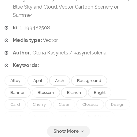
Blue Sky and Cloud, Vector Cartoon Scenery or
Summer
Id:
1-199482508
Media type:
Vector
Author:
Olena Kasynets / kasynetsolena
Keywords:
Alley
April
Arch
Background
Banner
Blossom
Branch
Bright
Card
Cherry
Clear
Closeup
Design
Floral
Flower
Foliage
Fruit Trees
Greeting
Hand
Handpainted
Huge