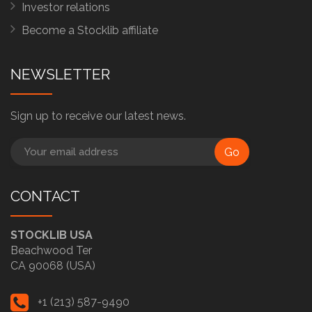
Investor relations
Become a Stocklib affiliate
NEWSLETTER
Sign up to receive our latest news.
Go
CONTACT
STOCKLIB USA
Beachwood Ter
CA 90068 (USA)
+1 (213) 587-9490