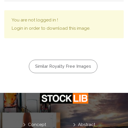
You are not logged in !
Login in order to download this image.
Similar Royalty Free Images
Concept
Abstract