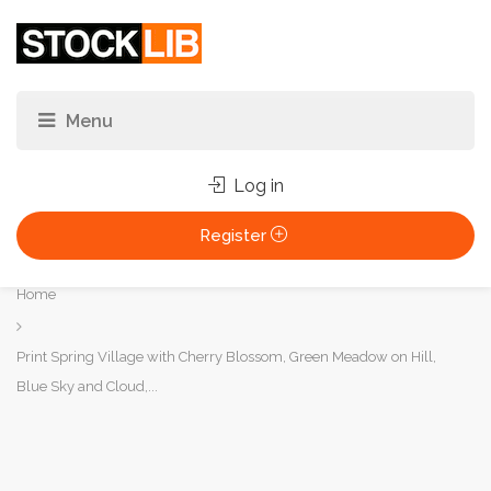
Log in
Register
You
Home
are
here:
Print Spring Village with Cherry Blossom, Green Meadow on Hill,
Blue Sky and Cloud,...