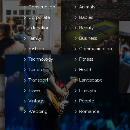
Construction
Animals
Corporate
Babies
Education
Beauty
Family
Business
Fashion
Communication
Technology
Fitness
Texture
Health
Transport
Landscape
Travel
Lifestyle
Vintage
People
Wedding
Romance