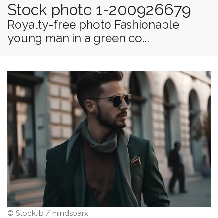
Stock photo 1-200926679
Royalty-free photo Fashionable
young man in a green co...
© Stocklib / mindsparx