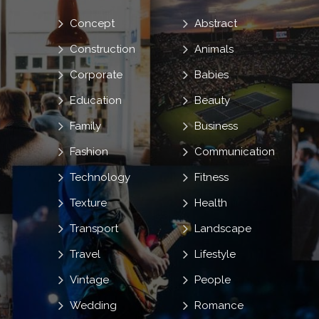
Concept
Abstract
Construction
Animals
Corporate
Babies
Education
Beauty
Family
Business
Fashion
Communication
Technology
Fitness
Texture
Health
Transport
Landscape
Travel
Lifestyle
Vintage
People
Wedding
Romance