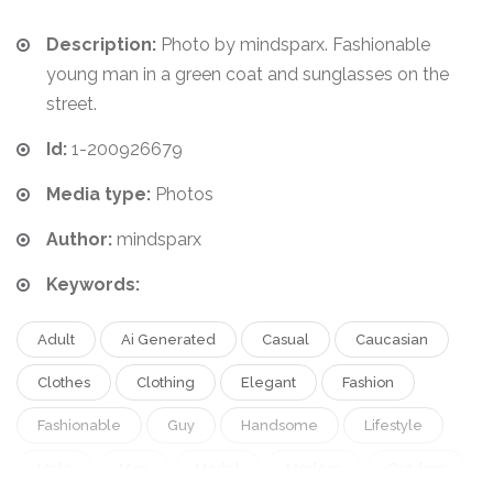
Description:
Photo by mindsparx. Fashionable
young man in a green coat and sunglasses on the
street.
Id:
1-200926679
Media type:
Photos
Author:
mindsparx
Keywords:
Adult
Ai Generated
Casual
Caucasian
Clothes
Clothing
Elegant
Fashion
Fashionable
Guy
Handsome
Lifestyle
Male
Man
Model
Modern
Outdoor