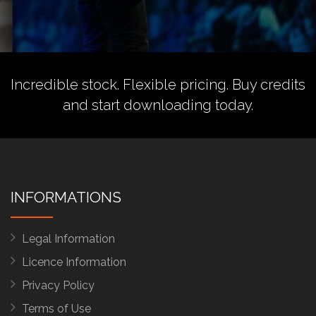
Incredible stock. Flexible pricing.
Buy credits
and start downloading today.
INFORMATIONS
Legal Information
Licence Information
Privacy Policy
Terms of Use