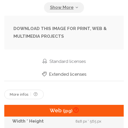
Outfit
People
Person
Portrait
Street
Style
Stylish
Sunglasses
Trendy
Urban
Young
DOWNLOAD THIS IMAGE FOR PRINT, WEB &
MULTIMEDIA PROJECTS
Standard licenses
Extended licenses
More infos
Web
(jpg)
848 px * 565 px