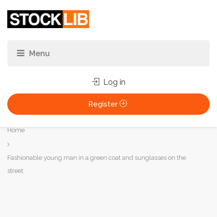
Log in
Register
You
Home
are
here:
Fashionable young man in a green coat and sunglasses on the
street.