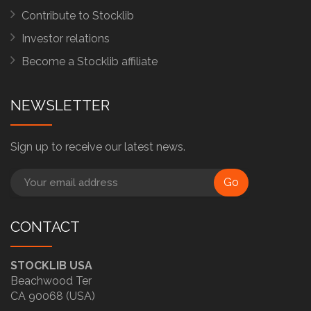
Contribute to Stocklib
Investor relations
Become a Stocklib affiliate
NEWSLETTER
Sign up to receive our latest news.
Go
CONTACT
STOCKLIB USA
Beachwood Ter
CA 90068 (USA)