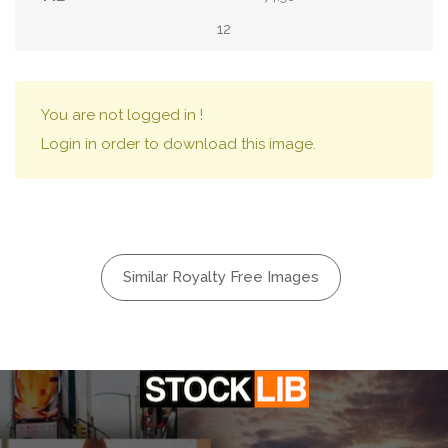
12
You are not logged in !
Login in order to download this image.
Similar Royalty Free Images