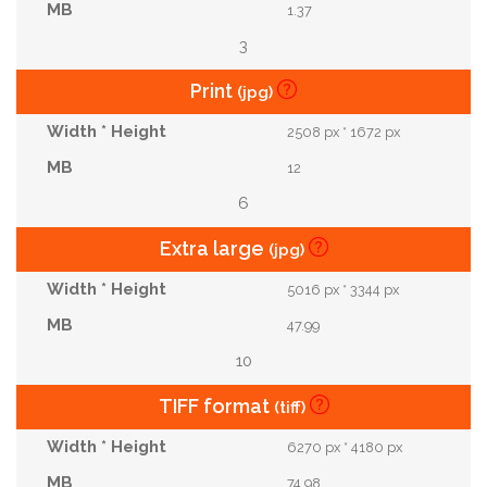
1.37
3
Print
(jpg)
2508 px * 1672 px
12
6
Extra large
(jpg)
5016 px * 3344 px
47.99
10
TIFF format
(tiff)
6270 px * 4180 px
74.98