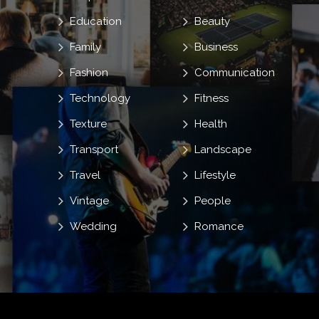
Education
Beauty
Family
Business
Fashion
Communication
Technology
Fitness
Texture
Health
Transport
Landscape
Travel
Lifestyle
Vintage
People
Wedding
Romance