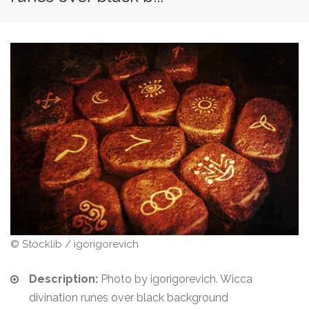
© Stocklib / igorigorevich
Description:
Photo by igorigorevich. Wicca
divination runes over black background