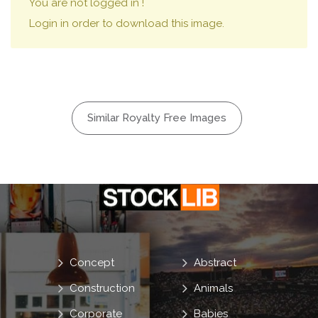
You are not logged in !
Login in order to download this image.
Similar Royalty Free Images
Concept
Abstract
Construction
Animals
Corporate
Babies