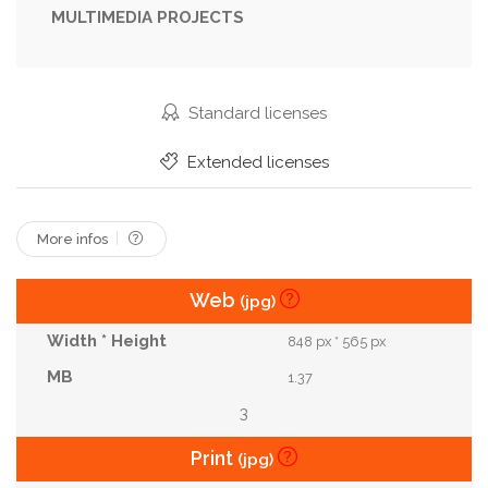
MULTIMEDIA PROJECTS
No People
Occult
Old
Oracle
Pagan
Paranormal
Power
Prediction
Prophecy
Religion
Ritual
Runes
Standard licenses
Sacred
Sorcery
Spell
Spiral
Extended licenses
Spiritual
Spooky
Star
Supernatural
Textured
Tradition
Wicca
Witch
More infos
Witchcraft
Web
(jpg)
848 px * 565 px
1.37
3
Print
(jpg)