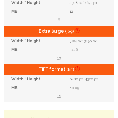
2508 px * 1672 px
12
6
Extra large
(jpg)
5184 px * 3456 px
51.26
10
TIFF format
(tiff)
6480 px * 4320 px
80.09
12