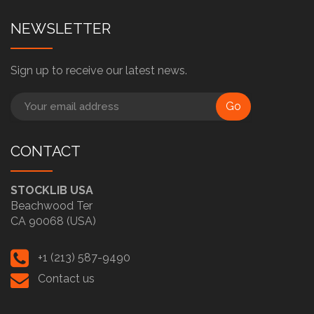
NEWSLETTER
Sign up to receive our latest news.
Go
CONTACT
STOCKLIB USA
Beachwood Ter
CA 90068 (USA)
+1 (213) 587-9490
Contact us