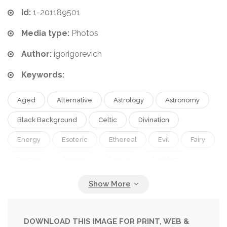
Id:
1-201189501
Media type:
Photos
Author:
igorigorevich
Keywords:
Aged
Alternative
Astrology
Astronomy
Black Background
Celtic
Divination
Energy
Esoteric
Ethereal
Evil
Fairy
Fantasy
Fortune
Future
Goddess
Grunge
Grunged
Gypsy
Halloween
Horizontal
Magic
Magician
Miracle
Moon
Mystery
Mystic
Night
DOWNLOAD THIS IMAGE FOR PRINT, WEB &