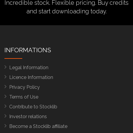
Incredible stock. Flexible pricing.
Buy credits
and start downloading today.
INFORMATIONS
Legal Information
Licence Information
Privacy Policy
Terms of Use
Contribute to Stocklib
Investor relations
Become a Stocklib affiliate