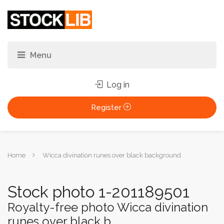
Log in
Register
You
Home
Wicca divination runes over black background
are
here:
Stock photo 1-201189501
Royalty-free photo Wicca divination
runes over black b...