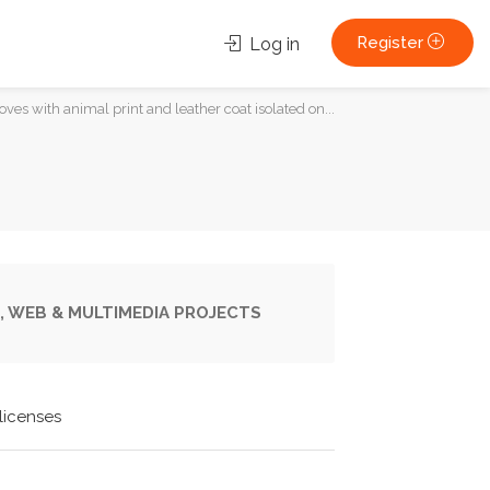
Register
Log in
es with animal print and leather coat isolated on...
, WEB & MULTIMEDIA PROJECTS
licenses