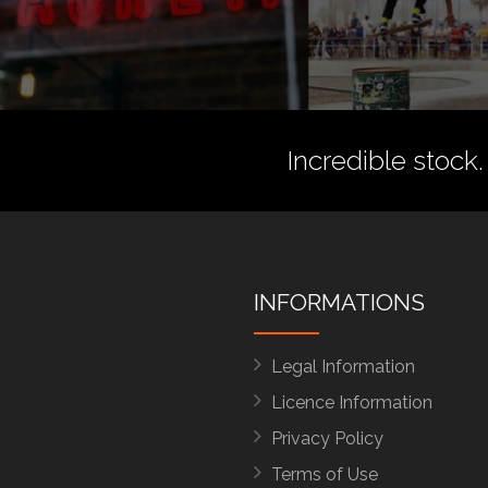
Incredible stock.
INFORMATIONS
Legal Information
Licence Information
Privacy Policy
Terms of Use