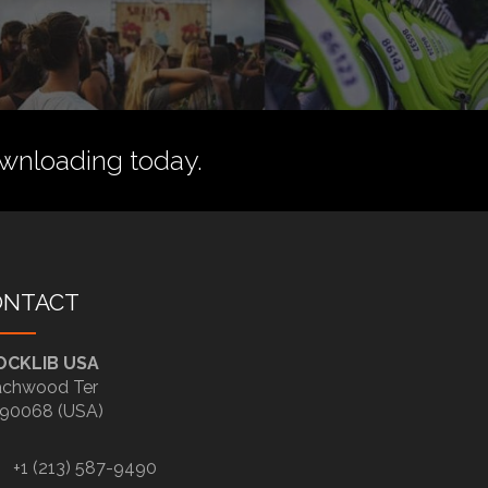
wnloading today.
ONTACT
OCKLIB USA
chwood Ter
90068 (USA)
+1 (213) 587-9490