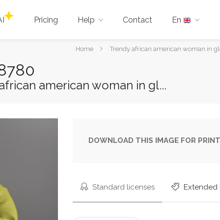
AI
Pricing
Help
Contact
En
You
Home
Trendy african american woman in glov
are
88780
here:
frican american woman in gl...
DOWNLOAD THIS IMAGE FOR PRINT
Standard licenses
Extended 