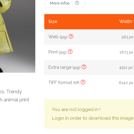
More infos
Size
Width 
Web
(jpg)
565 px 
Print
(jpg)
1673 px 
Extra large
(jpg)
4912 px 
TIFF format
(tiff)
6140 px 
os. Trendy
 animal print
You are not logged in !
Login in order to download this image