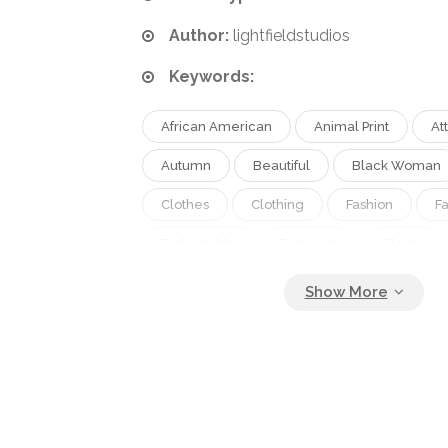
Author:
lightfieldstudios
Keywords:
African American
Animal Print
At
Autumn
Beautiful
Black Woman
Clothes
Clothing
Fashion
F
Fashionable
Footwear
Gloves
Green
Grey
Isolated
Knee 
Leather Coat
Leopard Print
Long 
Model
One Person
Outfit
P
Season
Shiny
Shoes
Short 
Spring
Studio Shot
Style
St