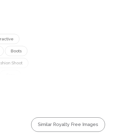
tractive
Boots
ashion Shoot
Gray
Boots
Boots
osing
Hair
Similar Royalty Free Images
ylish