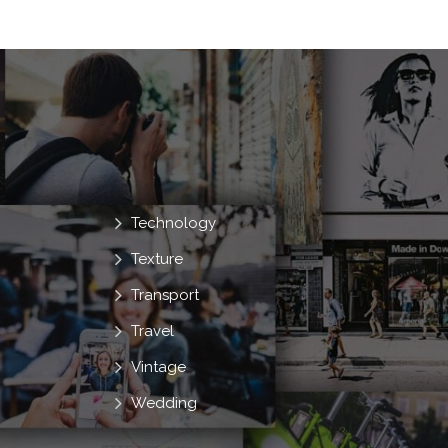
Technology
Texture
Transport
Travel
Vintage
Wedding