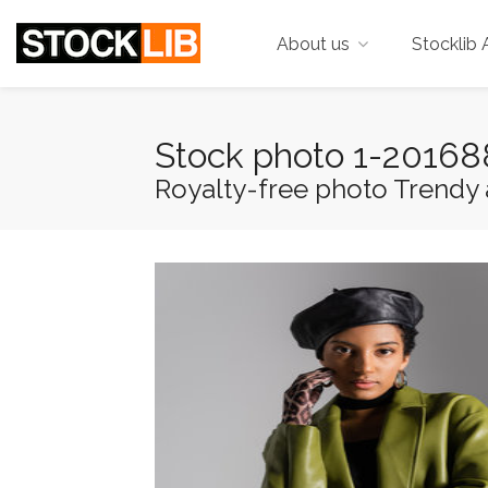
About us
Stocklib 
Stock photo 1-2016
Royalty-free photo Trendy a