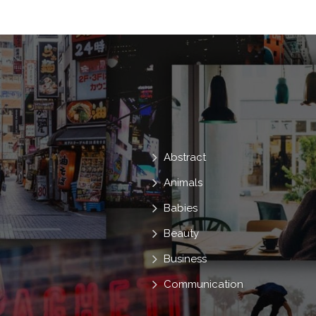
Trendy
Well Dressed
Woman
Abstract
Animals
Babies
Beauty
Business
Communication