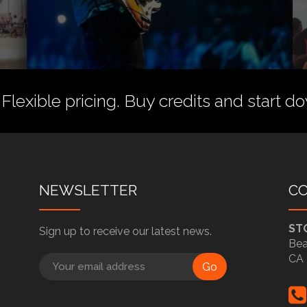
 Flexible pricing.
Buy credits
and start do
NEWSLETTER
C
ST
Sign up to receive our latest news.
Bea
CA 
Go