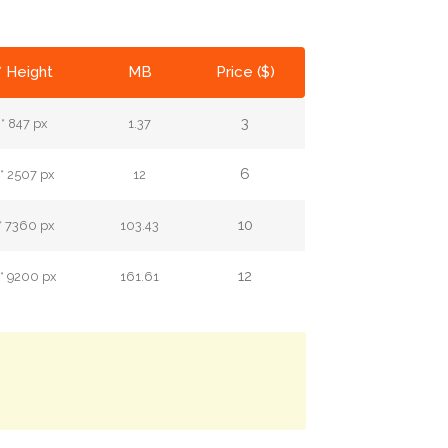
* Height
MB
Price ($)
3
* 847 px
1.37
6
* 2507 px
12
10
* 7360 px
103.43
12
* 9200 px
161.61
.