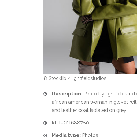
© Stocklib / lightfieldstudios
Description:
Photo by lightfieldstudi
african american woman in gloves with
and leather coat isolated on grey
Id:
1-201688780
Media type:
Photos