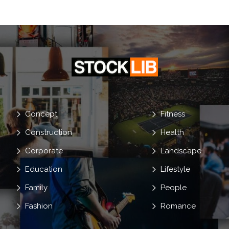
Young
Concept
Fitness
Construction
Health
Corporate
Landscape
Education
Lifestyle
Family
People
Fashion
Romance