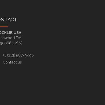
ONTACT
OCKLIB USA
chwood Ter
90068 (USA)
+1 (213) 587-9490
Contact us