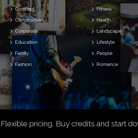
Concept
Fitness
Construction
Health
Corporate
Landscape
Education
Lifestyle
Family
People
Fashion
Romance
 Flexible pricing.
Buy credits
and start do