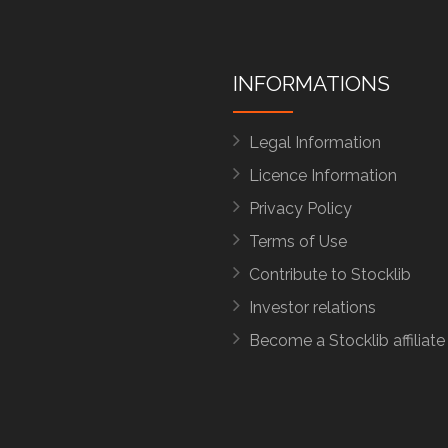
INFORMATIONS
Legal Information
Licence Information
Privacy Policy
Terms of Use
Contribute to Stocklib
Investor relations
Become a Stocklib affiliate