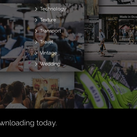
Technology
Texture
Transport
Travel
Vintage
Wedding
wnloading today.