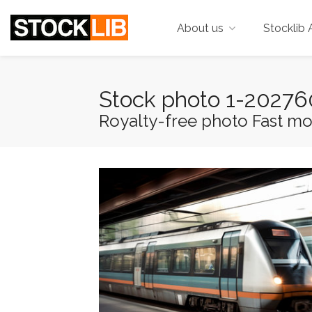
About us
Stocklib 
Stock photo 1-2027
Royalty-free photo Fast movin