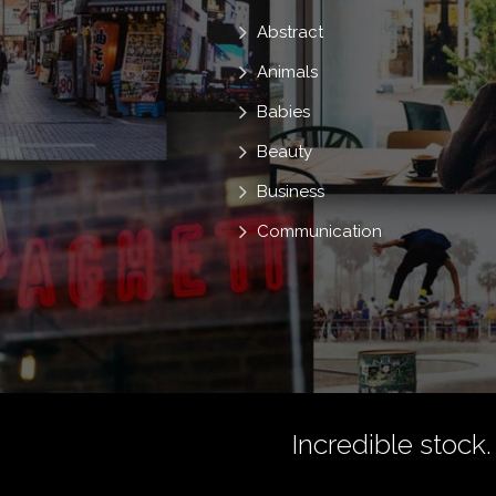
Abstract
Animals
Babies
Beauty
Business
Communication
Incredible stock.