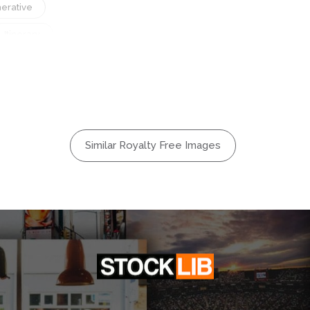
erative
Itinerary
Motion
Passage
Public
d
Speed
Similar Royalty Free Images
Terminal
rt
Vehicle