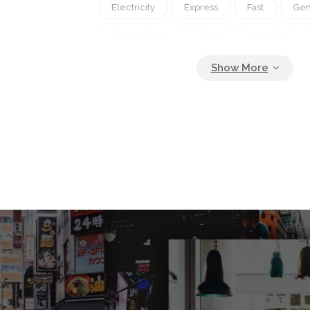
Electricity
Express
Fast
Gen
Generative Ai
High
Intercity
Journey
Locomotive
Metro
Move
Movement
Nobody
Passenger
Perspective
Platform
Rail
Railroad
Railway
Rapi
Station
Subway
Technology
Track
Train
Transit
Transpo
Transportation
Travel
Urban
Wagon