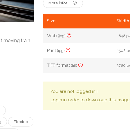
More infos
Size
Width 
Web
(jpg)
848 px
t moving train
Print
(jpg)
2508 px
TIFF format
(tiff)
3780 px
You are not logged in !
Login in order to download this image
n
g
Electric