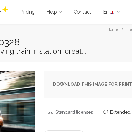
AI
Pricing
Help
Contact
En
You
Home
Fa
are
60328
here:
g train in station, creat...
DOWNLOAD THIS IMAGE FOR PRINT
Standard licenses
Extended 