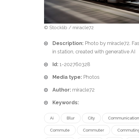
© Stocklib / miracle72
Description:
Photo by miracle72. Fas
in station, created with generative AI
Id:
1-202760328
Media type:
Photos
Author:
miracle72
Keywords:
Ai
Blur
City
Communicatio
Commute
Commuter
Commutin