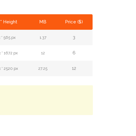
* Height
MB
Price ($)
3
 * 565 px
1.37
6
 * 1672 px
12
12
 * 2520 px
27.25
.