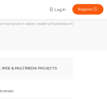
Register
Log in
st moving train in station, created with generative AI
, WEB & MULTIMEDIA PROJECTS
licenses