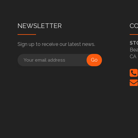
NEWSLETTER
C
ST
Sign up to receive our latest news.
Bea
CA 
Go