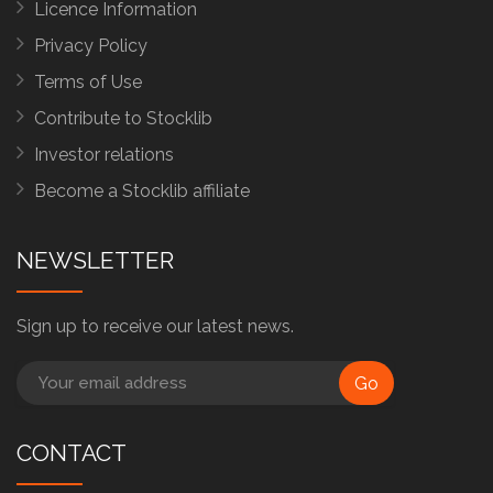
Licence Information
Privacy Policy
Terms of Use
Contribute to Stocklib
Investor relations
Become a Stocklib affiliate
NEWSLETTER
Sign up to receive our latest news.
Go
CONTACT