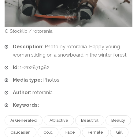
© Stocklib / rotorania
Description:
Photo by rotorania. Happy young
woman sliding on a snowboard in the winter forest.
Id:
1-202871982
Media type:
Photos
Author:
rotorania
Keywords:
Ai Generated
Attractive
Beautiful
Beauty
Caucasian
Cold
Face
Female
Girl