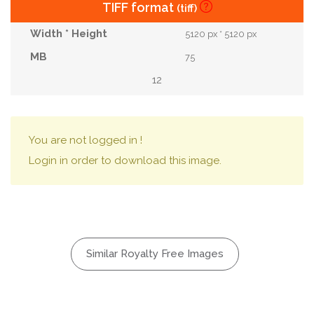
TIFF format
(tiff)
5120 px * 5120 px
75
12
You are not logged in !
Login in order to download this image.
Similar Royalty Free Images