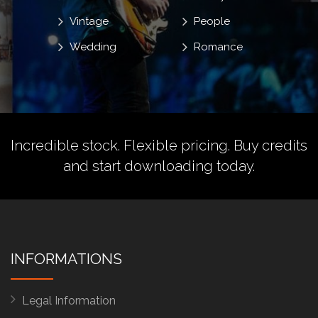
Vintage
People
Wedding
Romance
Incredible stock. Flexible pricing.
Buy credits
and start downloading today.
INFORMATIONS
Legal Information