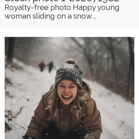
Royalty-free photo Happy young
woman sliding on a snow...