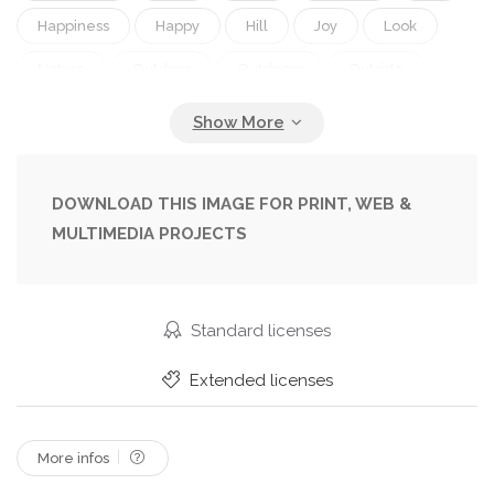
Happiness
Happy
Hill
Joy
Look
Nature
Outdoor
Outdoors
Outside
Person
Pretty
Pure
Season
Sledding
Smile
Smiling
Snow
Snowy
Trail
Winter
Woman
Young
DOWNLOAD THIS IMAGE FOR PRINT, WEB &
MULTIMEDIA PROJECTS
Standard licenses
Extended licenses
More infos