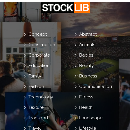
Concept
Abstract
Construction
Animals
Corporate
Babies
Education
Beauty
Family
Business
Fashion
Communication
Technology
Fitness
Texture
Health
Transport
Landscape
Travel
Lifestyle