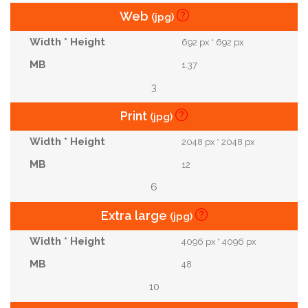
Web
(jpg)
692 px * 692 px
1.37
3
Print
(jpg)
2048 px * 2048 px
12
6
Extra large
(jpg)
4096 px * 4096 px
48
10