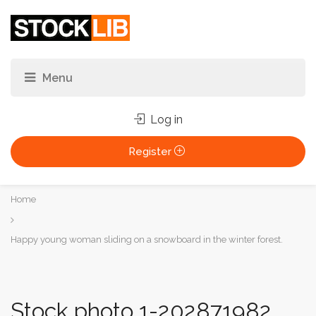
Log in
Register
You
Home
are
here:
Happy young woman sliding on a snowboard in the winter forest.
Stock photo 1-202871982