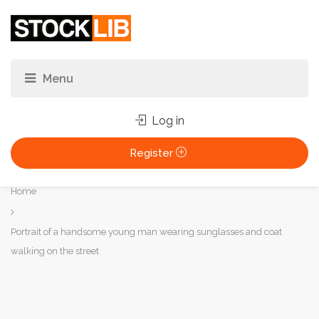
Log in
Register
You
Home
are
here:
Portrait of a handsome young man wearing sunglasses and coat
walking on the street