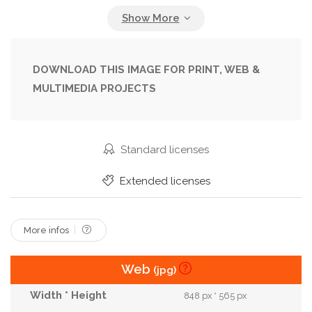
Outdoor
People
Person
Photoshoot
Portrait
Posing
Street
Style
Stylish
Sunglasses
Trendy
Urban
Young
DOWNLOAD THIS IMAGE FOR PRINT, WEB &
MULTIMEDIA PROJECTS
Standard licenses
Extended licenses
More infos
Web
(jpg)
848 px * 565 px