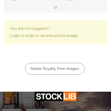
12
You are not logged in !
Login in order to download this image.
Similar Royalty Free Images