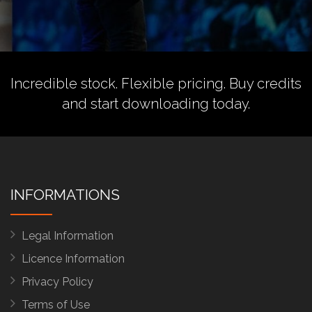
Incredible stock. Flexible pricing.
Buy credits
and start downloading today.
INFORMATIONS
Legal Information
Licence Information
Privacy Policy
Terms of Use