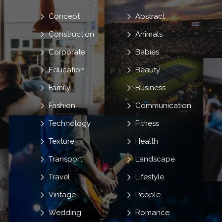
Concept
Abstract
Construction
Animals
Corporate
Babies
Education
Beauty
Family
Business
Fashion
Communication
Technology
Fitness
Texture
Health
Transport
Landscape
Travel
Lifestyle
Vintage
People
Wedding
Romance