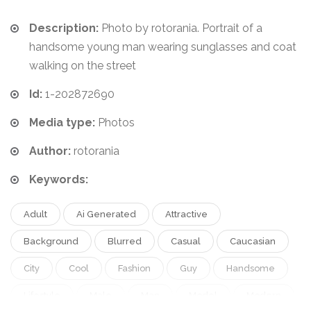
Description:
Photo by rotorania. Portrait of a
handsome young man wearing sunglasses and coat
walking on the street
Id:
1-202872690
Media type:
Photos
Author:
rotorania
Keywords:
Adult
Ai Generated
Attractive
Background
Blurred
Casual
Caucasian
City
Cool
Fashion
Guy
Handsome
Lifestyle
Male
Man
Model
Modern