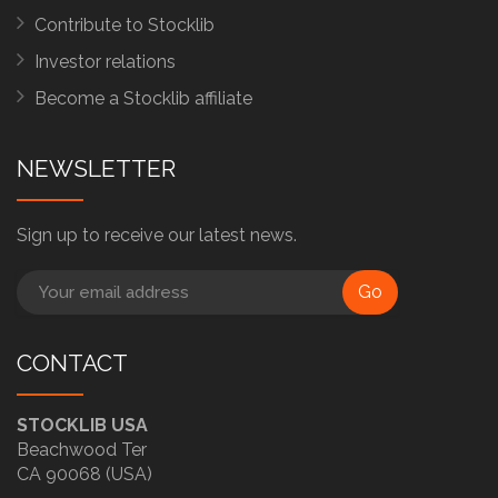
Contribute to Stocklib
Investor relations
Become a Stocklib affiliate
NEWSLETTER
Sign up to receive our latest news.
Go
CONTACT
STOCKLIB USA
Beachwood Ter
CA 90068 (USA)