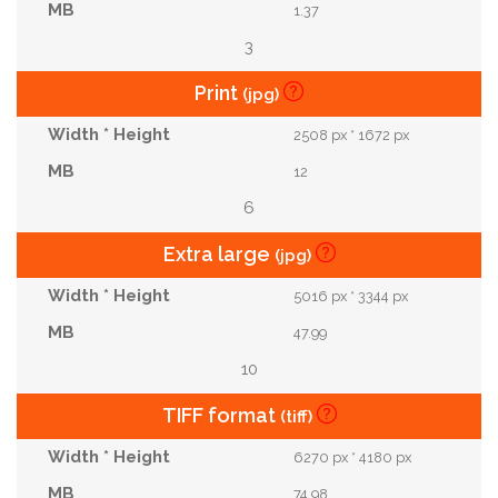
1.37
3
Print
(jpg)
2508 px * 1672 px
12
6
Extra large
(jpg)
5016 px * 3344 px
47.99
10
TIFF format
(tiff)
6270 px * 4180 px
74.98