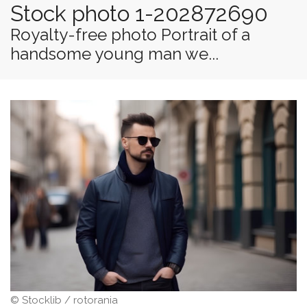
Stock photo 1-202872690
Royalty-free photo Portrait of a
handsome young man we...
© Stocklib / rotorania