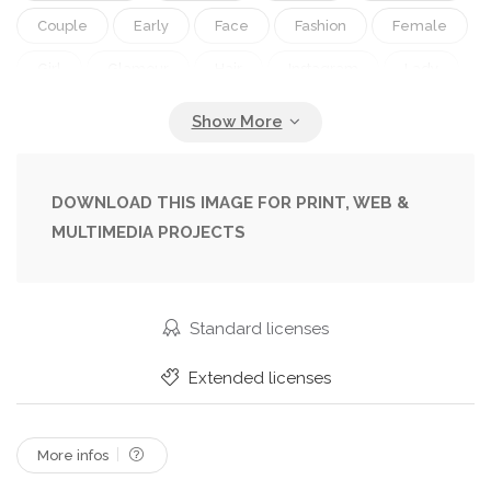
Couple
Early
Face
Fashion
Female
Girl
Glamour
Hair
Instagram
Lady
Lighting
Makeup
Model
Models
Morning
People
Person
Photograph
Pink
Portrait
Post
Pretty
Style
DOWNLOAD THIS IMAGE FOR PRINT, WEB &
MULTIMEDIA PROJECTS
Two
White
Woman
Young
Standard licenses
Extended licenses
More infos