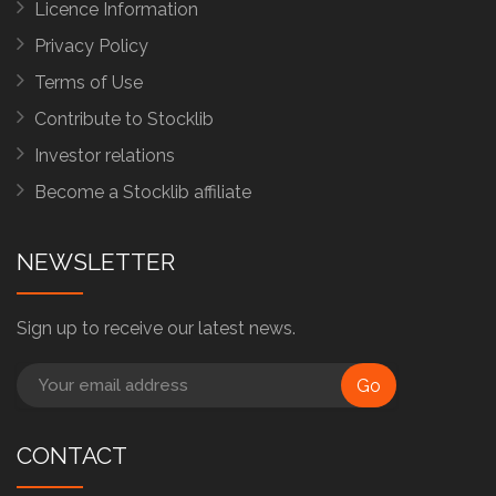
Licence Information
Privacy Policy
Terms of Use
Contribute to Stocklib
Investor relations
Become a Stocklib affiliate
NEWSLETTER
Sign up to receive our latest news.
Go
CONTACT