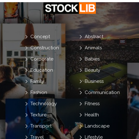
Concept
Abstract
Construction
Animals
Corporate
Babies
Education
Beauty
Family
Business
Fashion
Communication
Technology
Fitness
Texture
Health
Transport
Landscape
Travel
Lifestyle