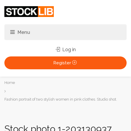
Log in
Register
You
Home
are
here:
Fashion portrait of two stylish women in pink clothes. Studio shot.
Stock photo 1-203130937