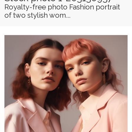
Royalty-free photo Fashion portrait
of two stylish wom...