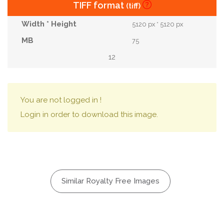
TIFF format
(tiff)
5120 px * 5120 px
75
12
You are not logged in !
Login in order to download this image.
Similar Royalty Free Images