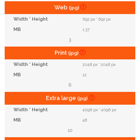
Web
(jpg)
692 px * 692 px
1.37
3
Print
(jpg)
2048 px * 2048 px
12
6
Extra large
(jpg)
4096 px * 4096 px
48
10