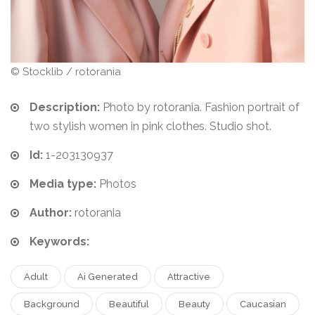
© Stocklib / rotorania
Description:
Photo by rotorania. Fashion portrait of
two stylish women in pink clothes. Studio shot.
Id:
1-203130937
Media type:
Photos
Author:
rotorania
Keywords:
Adult
Ai Generated
Attractive
Background
Beautiful
Beauty
Caucasian