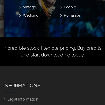
Vintage
People
Wedding
Romance
Incredible stock. Flexible pricing.
Buy credits
and start downloading today.
INFORMATIONS
Legal Information