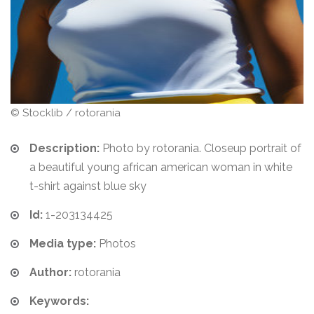
© Stocklib / rotorania
Description:
Photo by rotorania. Closeup portrait of
a beautiful young african american woman in white
t-shirt against blue sky
Id:
1-203134425
Media type:
Photos
Author:
rotorania
Keywords: