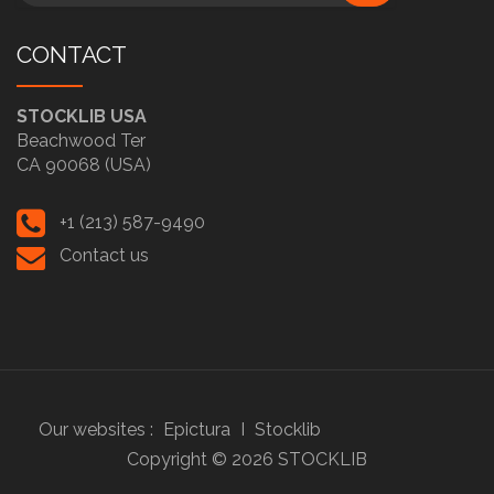
CONTACT
STOCKLIB USA
Beachwood Ter
CA 90068 (USA)
+1 (213) 587-9490
Contact us
Our websites :
Epictura
I
Stocklib
Copyright ©
2026
STOCKLIB