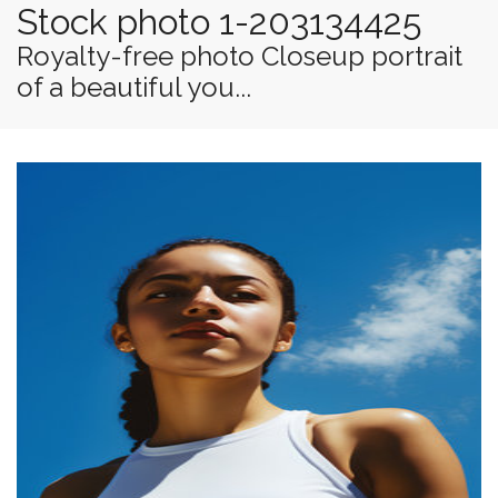
Stock photo 1-203134425
Royalty-free photo Closeup portrait
of a beautiful you...