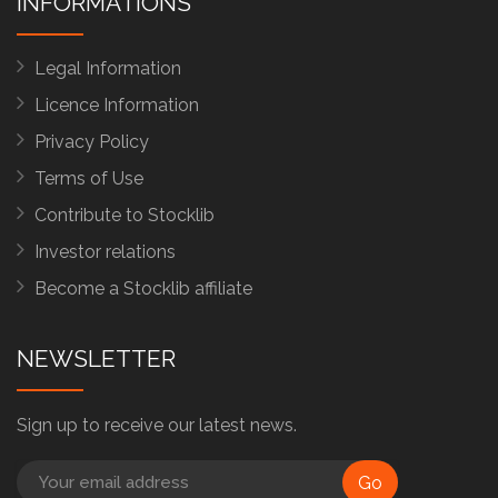
INFORMATIONS
Legal Information
Licence Information
Privacy Policy
Terms of Use
Contribute to Stocklib
Investor relations
Become a Stocklib affiliate
NEWSLETTER
Sign up to receive our latest news.
Go