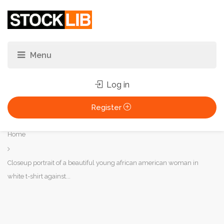
Log in
Register
You
Home
are
here:
Closeup portrait of a beautiful young african american woman in
white t-shirt against...