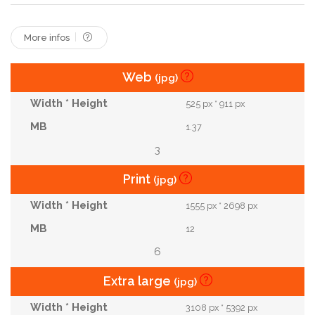
More infos
Web
(jpg)
525 px * 911 px
1.37
3
Print
(jpg)
1555 px * 2698 px
12
6
Extra large
(jpg)
3108 px * 5392 px