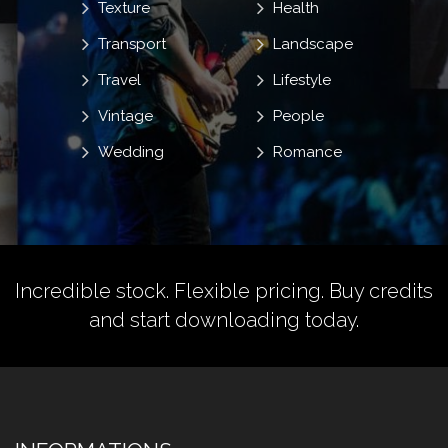
Texture
Health
Transport
Landscape
Travel
Lifestyle
Vintage
People
Wedding
Romance
Incredible stock. Flexible pricing.
Buy credits
and start downloading today.