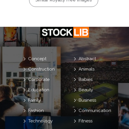
Similar Royalty Free Images
Concept
Abstract
Construction
Animals
Corporate
Babies
Education
Beauty
Family
Business
Fashion
Communication
Technology
Fitness