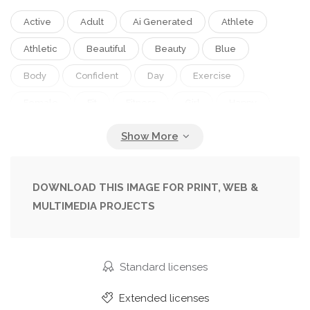
Active
Adult
Ai Generated
Athlete
Athletic
Beautiful
Beauty
Blue
Body
Confident
Day
Exercise
Female
Fit
Fitness
Girl
Happy
Health
Healthy
Lifestyle
Mexican
Nature
One
Outdoor
Outside
People
Person
Portrait
Sky
Slim
DOWNLOAD THIS IMAGE FOR PRINT, WEB &
MULTIMEDIA PROJECTS
Sport
Sportswear
Standing
Summer
Sunny
Training
Woman
Workout
Young
Standard licenses
Extended licenses