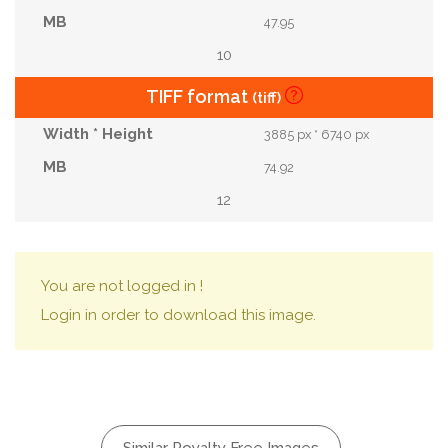
47.95
10
TIFF format
(tiff)
3885 px * 6740 px
74.92
12
You are not logged in !
Login in order to download this image.