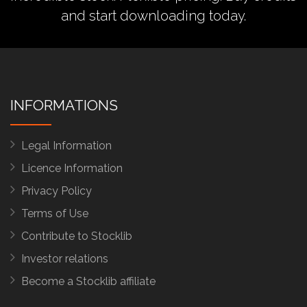
and start downloading today.
INFORMATIONS
Legal Information
Licence Information
Privacy Policy
Terms of Use
Contribute to Stocklib
Investor relations
Become a Stocklib affiliate