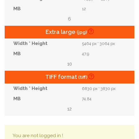
12
6
Extra large
(jpg)
5464 px * 3064 px
47.9
10
TIFF format
(tiff)
6830 px * 3830 px
74.84
12
You are not logged in !