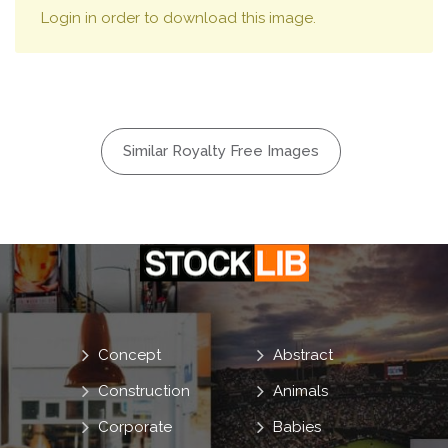
Login in order to download this image.
Similar Royalty Free Images
Concept
Abstract
Construction
Animals
Corporate
Babies