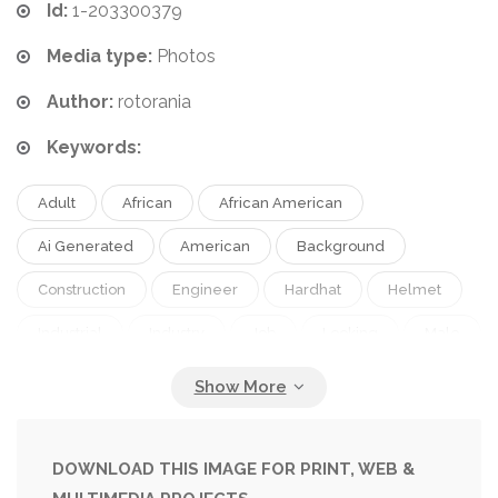
Id:
1-203300379
Media type:
Photos
Author:
rotorania
Keywords:
Adult
African
African American
Ai Generated
American
Background
Construction
Engineer
Hardhat
Helmet
Industrial
Industry
Job
Looking
Male
Man
People
Person
Portrait
Work
Worker
Young
DOWNLOAD THIS IMAGE FOR PRINT, WEB &