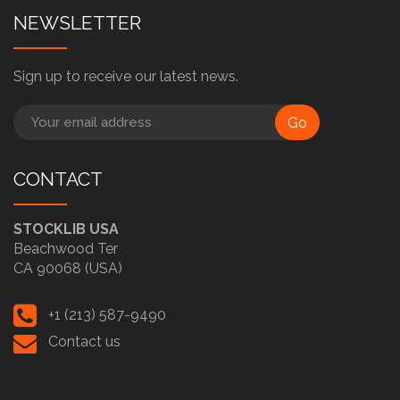
NEWSLETTER
Sign up to receive our latest news.
Go
CONTACT
STOCKLIB USA
Beachwood Ter
CA 90068 (USA)
+1 (213) 587-9490
Contact us