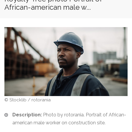
African-american male w...
© Stocklib / rotorania
Description:
Photo by rotorania. Portrait of African-
american male worker on construction site.