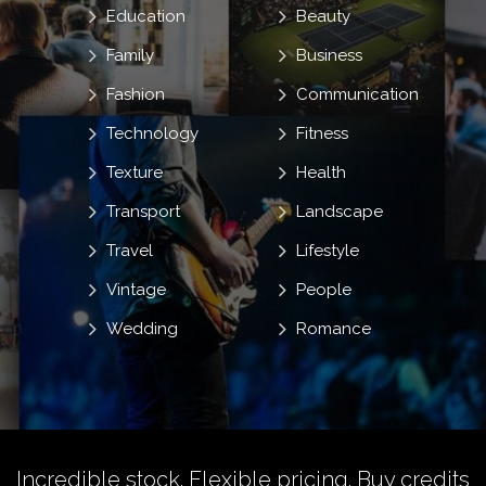
Education
Beauty
Family
Business
Fashion
Communication
Technology
Fitness
Texture
Health
Transport
Landscape
Travel
Lifestyle
Vintage
People
Wedding
Romance
Incredible stock. Flexible pricing.
Buy credits