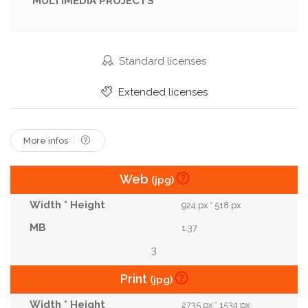
MULTIMEDIA PROJECTS
Standard licenses
Extended licenses
More infos
Web
(jpg)
924 px * 518 px
1.37
3
Print
(jpg)
2735 px * 1534 px