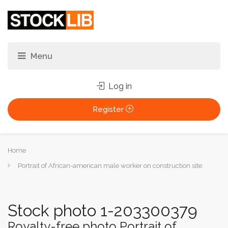
Log in
Register
You
Home
are
Portrait of African-american male worker on construction site.
here:
Stock photo 1-203300379
Royalty-free photo Portrait of