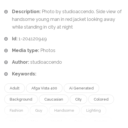
Description:
Photo by studioaccendo. Side view of
handsome young man in red jacket looking away
while standing in city at night
Id:
1-204120949
Media type:
Photos
Author:
studioaccendo
Keywords:
Adult
Afga Vista 400
Ai Generated
Background
Caucasian
City
Colored
Fashion
Guy
Handsome
Lighting
Male
Man
Model
One
People