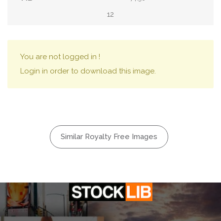
12
You are not logged in !
Login in order to download this image.
Similar Royalty Free Images