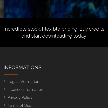
Incredible stock. Flexible pricing.
Buy credits
and start downloading today.
INFORMATIONS
Legal Information
Licence Information
Privacy Policy
Terms of Use