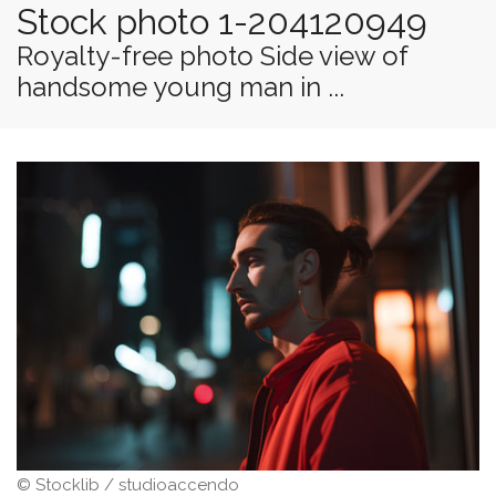
Stock photo 1-204120949
Royalty-free photo Side view of
handsome young man in ...
© Stocklib / studioaccendo