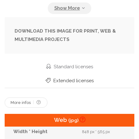
Person
Photo
Portrait
Red
Shot
Side
Street
Style
Urban
Young
DOWNLOAD THIS IMAGE FOR PRINT, WEB &
MULTIMEDIA PROJECTS
Standard licenses
Extended licenses
More infos
Web
(jpg)
848 px * 565 px