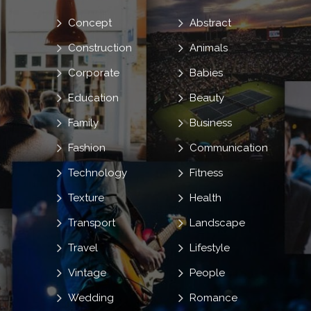
Concept
Abstract
Construction
Animals
Corporate
Babies
Education
Beauty
Family
Business
Fashion
Communication
Technology
Fitness
Texture
Health
Transport
Landscape
Travel
Lifestyle
Vintage
People
Wedding
Romance