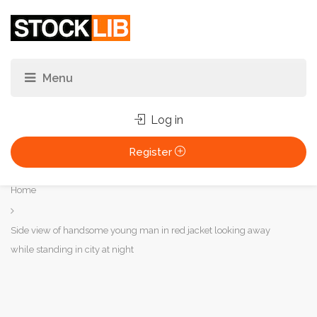
Log in
Register
You
Home
are
here:
Side view of handsome young man in red jacket looking away
while standing in city at night