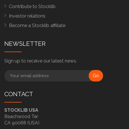
Contribute to Stocklib
Investor relations
Become a Stocklib affiliate
NEWSLETTER
Sign up to receive our latest news.
Go
CONTACT
STOCKLIB USA
Beachwood Ter
CA 90068 (USA)