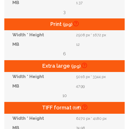
1.37
3
Print
(jpg)
2508 px * 1672 px
12
6
Extra large
(jpg)
5016 px * 3344 px
47.99
10
TIFF format
(tiff)
6270 px * 4180 px
74.98