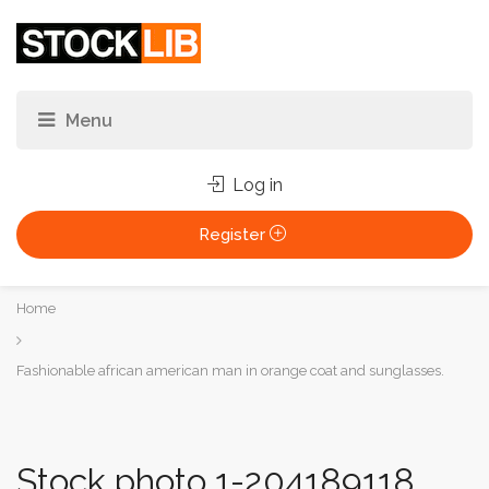
Log in
Register
You
Home
are
here:
Fashionable african american man in orange coat and sunglasses.
Stock photo 1-204189118