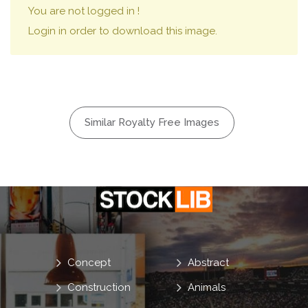
You are not logged in !
Login in order to download this image.
Similar Royalty Free Images
Concept
Abstract
Construction
Animals