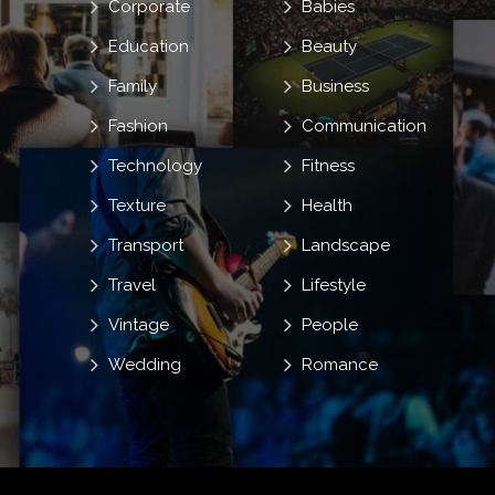
Corporate
Babies
Education
Beauty
Family
Business
Fashion
Communication
Technology
Fitness
Texture
Health
Transport
Landscape
Travel
Lifestyle
Vintage
People
Wedding
Romance