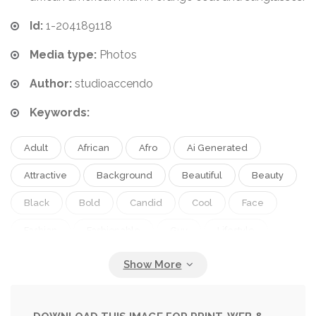
Id:
1-204189118
Media type:
Photos
Author:
studioaccendo
Keywords:
Adult
African
Afro
Ai Generated
Attractive
Background
Beautiful
Beauty
Black
Bold
Candid
Cool
Face
Fashion
Fashionable
Guy
Lifestyle
Male
Man
Model
Modern
One
People
Person
Pink
Portrait
Scarf
Street
Style
Stylish
Trendy
Urban