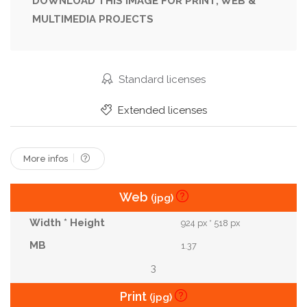
DOWNLOAD THIS IMAGE FOR PRINT, WEB &
MULTIMEDIA PROJECTS
Vibrant
Young
Standard licenses
Extended licenses
More infos
Web
(jpg)
924 px * 518 px
1.37
3
Print
(jpg)