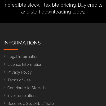
Incredible stock. Flexible pricing.
Buy credits
and start downloading today.
INFORMATIONS
Legal Information
Licence Information
Privacy Policy
Terms of Use
Contribute to Stocklib
Investor relations
Become a Stocklib affiliate