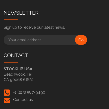
NEWSLETTER
Sign up to receive our latest news.
Go
CONTACT
STOCKLIB USA
Beachwood Ter
CA 90068 (USA)
+1 (213) 587-9490
Contact us