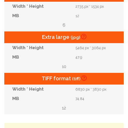
2735 px * 1534 px
12
6
Extra large
(jpg)
5464 px * 3064 px
47.9
10
TIFF format
(tiff)
6830 px * 3830 px
74.84
12