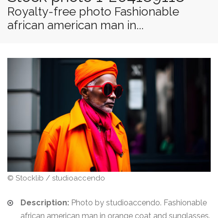
Royalty-free photo Fashionable
african american man in...
© Stocklib / studioaccendo
Description:
Photo by studioaccendo. Fashionable
african american man in orange coat and sunglasses.