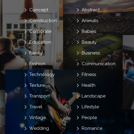
Concept
Abstract
Construction
Animals
Corporate
Babies
Education
Beauty
Family
Business
Fashion
Communication
Technology
Fitness
Texture
Health
Transport
Landscape
Travel
Lifestyle
Vintage
People
Wedding
Romance