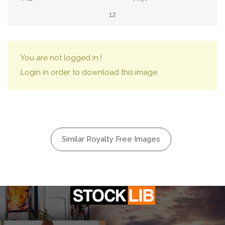
12
You are not logged in !
Login in order to download this image.
Similar Royalty Free Images