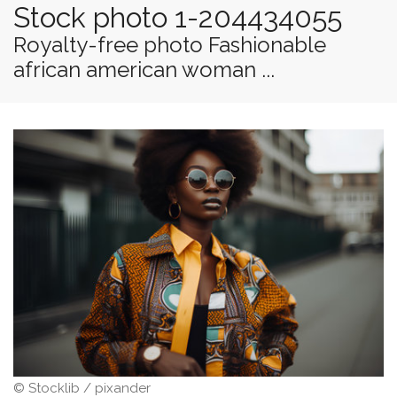
Stock photo 1-204434055
Royalty-free photo Fashionable
african american woman ...
© Stocklib / pixander