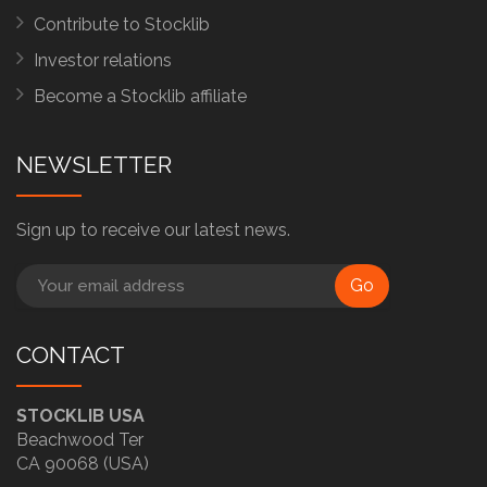
Contribute to Stocklib
Investor relations
Become a Stocklib affiliate
NEWSLETTER
Sign up to receive our latest news.
Go
CONTACT
STOCKLIB USA
Beachwood Ter
CA 90068 (USA)