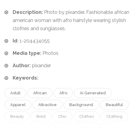
Description:
Photo by pixander. Fashionable african
american woman with afro hairstyle wearing stylish
clothes and sunglasses.
Id:
1-204434055
Media type:
Photos
Author:
pixander
Keywords:
Adult
African
Afro
Ai Generated
Apparel
Attractive
Background
Beautiful
Beauty
Bold
Chic
Clothes
Clothing
Cute
Face
Fashion
Fashionable