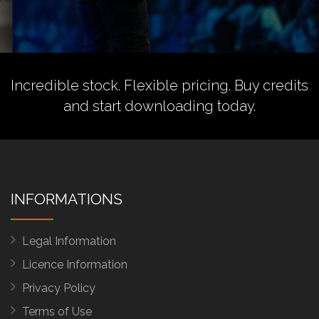
Incredible stock. Flexible pricing.
Buy credits
and start downloading today.
INFORMATIONS
Legal Information
Licence Information
Privacy Policy
Terms of Use