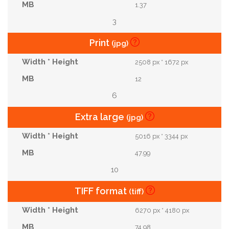
1.37
3
Print
(jpg)
2508 px * 1672 px
12
6
Extra large
(jpg)
5016 px * 3344 px
47.99
10
TIFF format
(tiff)
6270 px * 4180 px
74.98