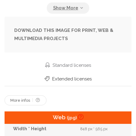
Female
Girl
Glamour
Hair
Lady
Model
Pattern
People
Person
Portrait
Pretty
Style
Stylish
Trendy
DOWNLOAD THIS IMAGE FOR PRINT, WEB &
MULTIMEDIA PROJECTS
Woman
Young
Standard licenses
Extended licenses
More infos
Web
(jpg)
848 px * 565 px