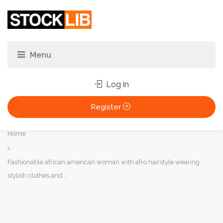
Log in
Register
You
Home
are
here:
Fashionable african american woman with afro hairstyle wearing
stylish clothes and...