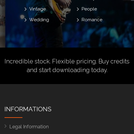
Vintage
People
Wedding
Romance
Incredible stock. Flexible pricing.
Buy credits
and start downloading today.
INFORMATIONS
Legal Information