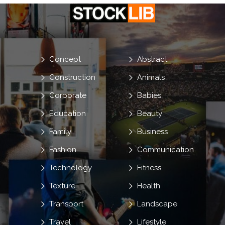
Concept
Abstract
Construction
Animals
Corporate
Babies
Education
Beauty
Family
Business
Fashion
Communication
Technology
Fitness
Texture
Health
Transport
Landscape
Travel
Lifestyle