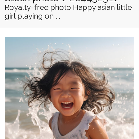
Royalty-free photo Happy asian little
girl playing on ...