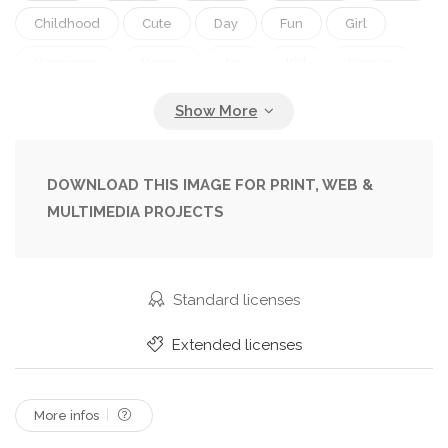
Childhood
Cute
Day
Fun
Girl
Happiness
Happy
Joy
Kid
Korean
Little
Nature
Ocean
Outdoor
Sea
Seashore
Shot
Sitting
Smile
Splash
Splashed
Splashing
Summer
Sunny
DOWNLOAD THIS IMAGE FOR PRINT, WEB &
MULTIMEDIA PROJECTS
Time
Water
Wave
Waves
Young
Standard licenses
Extended licenses
More infos