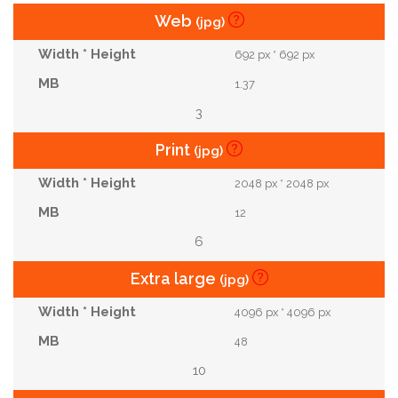
Web
(jpg)
692 px * 692 px
1.37
3
Print
(jpg)
2048 px * 2048 px
12
6
Extra large
(jpg)
4096 px * 4096 px
48
10