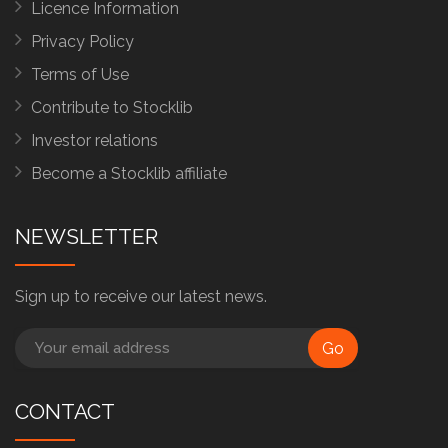
Licence Information
Privacy Policy
Terms of Use
Contribute to Stocklib
Investor relations
Become a Stocklib affiliate
NEWSLETTER
Sign up to receive our latest news.
Go
CONTACT