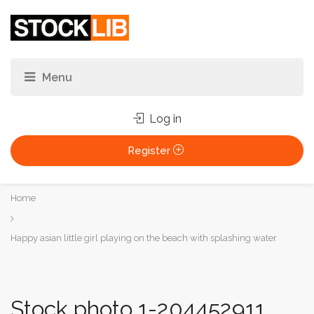
Log in
Register
You
Home
are
here:
Happy asian little girl playing on the beach with splashing water
Stock photo 1-204452911