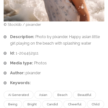
© Stocklib / pixander
Description:
Photo by pixander. Happy asian little
girl playing on the beach with splashing water
Id:
1-204452911
Media type:
Photos
Author:
pixander
Keywords:
Ai Generated
Asian
Beach
Beautiful
Being
Bright
Candid
Cheerful
Child