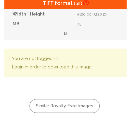
TIFF format
(tiff)
5120 px * 5120 px
75
12
You are not logged in !
Login in order to download this image.
Similar Royalty Free Images