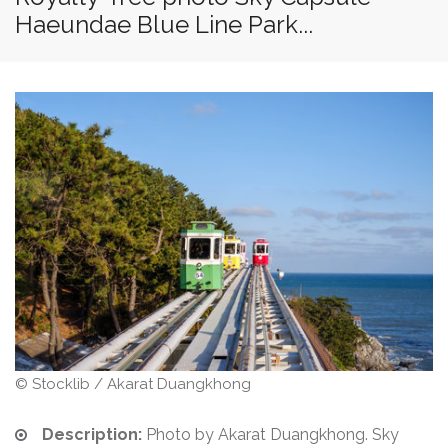
Haeundae Blue Line Park...
© Stocklib / Akarat Duangkhong
Description:
Photo by Akarat Duangkhong. Sky