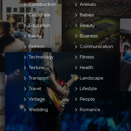
Construction
Animals
Corporate
Babies
Education
Beauty
Family
Business
Fashion
Communication
Technology
Fitness
Texture
Health
Transport
Landscape
Travel
Lifestyle
Vintage
People
Wedding
Romance