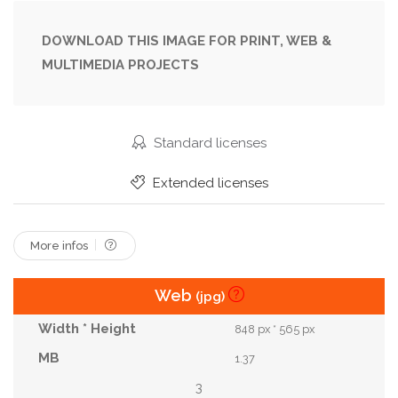
Ocean
Park
Passenger
Popular
Pusan
Rail
Railroad
Railway
Retro
DOWNLOAD THIS IMAGE FOR PRINT, WEB &
MULTIMEDIA PROJECTS
Scenics
Sea
Sky
Skyline
Small
South
Station
Street
Tourism
Tourist
Track
Traffic
Train
Tram
Standard licenses
Tramway
Transport
Transportation
Extended licenses
Travel
Vacation
View
Vintage
More infos
Web
(jpg)
848 px * 565 px
1.37
3