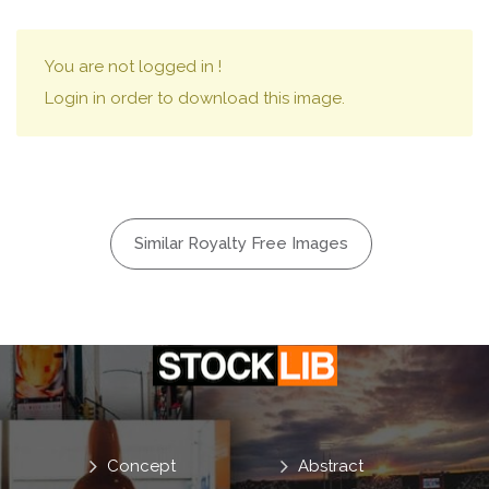
You are not logged in !
Login in order to download this image.
Similar Royalty Free Images
Concept
Abstract