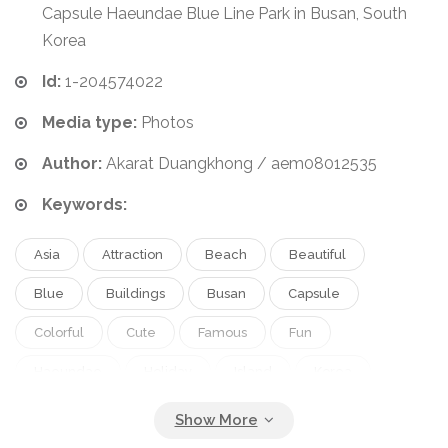
Capsule Haeundae Blue Line Park in Busan, South
Korea
Id:
1-204574022
Media type:
Photos
Author:
Akarat Duangkhong / aem08012535
Keywords:
Asia
Attraction
Beach
Beautiful
Blue
Buildings
Busan
Capsule
Colorful
Cute
Famous
Fun
Haeundae
Holiday
Island
Korea
Korean
Landmark
Machine
Mini