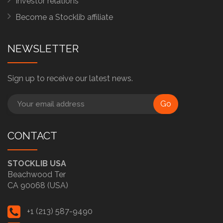
Investor relations
Become a Stocklib affiliate
NEWSLETTER
Sign up to receive our latest news.
Go
CONTACT
STOCKLIB USA
Beachwood Ter
CA 90068 (USA)
+1 (213) 587-9490