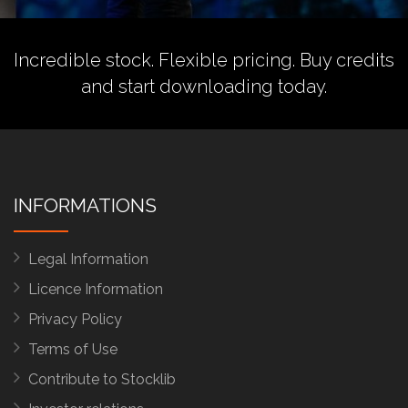
Incredible stock. Flexible pricing.
Buy credits
and start downloading today.
INFORMATIONS
Legal Information
Licence Information
Privacy Policy
Terms of Use
Contribute to Stocklib