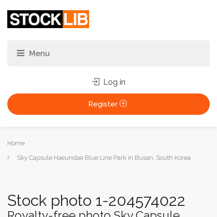
Log in
Register
You
Home
are
Sky Capsule Haeundae Blue Line Park in Busan, South Korea
here:
Stock photo 1-204574022
Royalty-free photo Sky Capsule