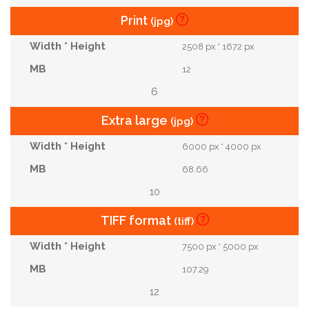
Print
(jpg)
2508 px * 1672 px
12
6
Extra large
(jpg)
6000 px * 4000 px
68.66
10
TIFF format
(tiff)
7500 px * 5000 px
107.29
12