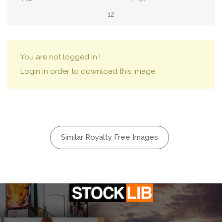
12
You are not logged in !
Login in order to download this image.
Similar Royalty Free Images