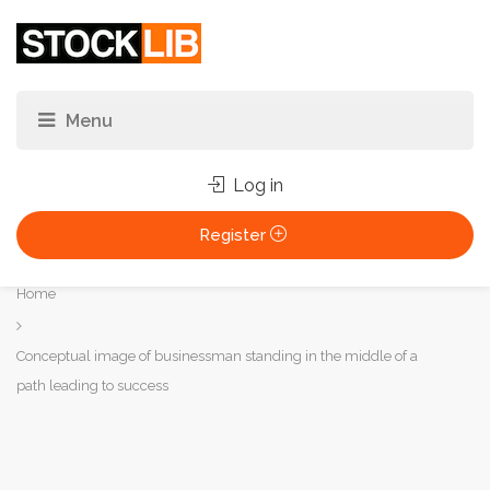
Log in
Register
You
Home
are
here:
Conceptual image of businessman standing in the middle of a
path leading to success