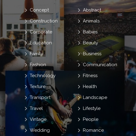
Concept
Abstract
Construction
Animals
Corporate
Babies
Education
Beauty
Family
Business
Fashion
Communication
Technology
Fitness
Texture
Health
Transport
Landscape
Travel
Lifestyle
Vintage
People
Wedding
Romance