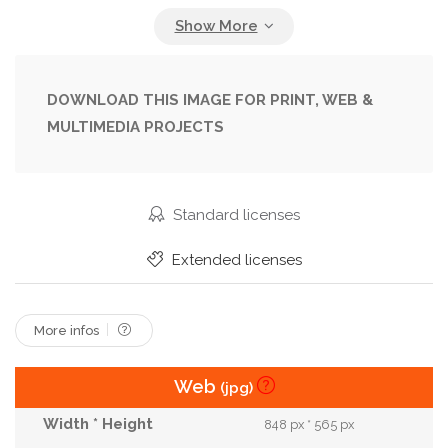
Front
Future
Idea
Illustration
Ladder
Leader
Leadership
Man
Many
Minimalism
Opportunity
People
DOWNLOAD THIS IMAGE FOR PRINT, WEB &
MULTIMEDIA PROJECTS
Person
Render
Rendered
Rendering
Renderings
Road
Simple
Standing
Step
Success
Type
Walking
Standard licenses
Walking Up
Way
Extended licenses
More infos
Web
(jpg)
848 px * 565 px