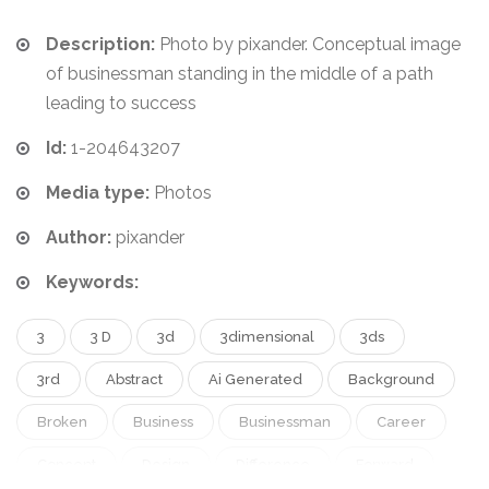
Description:
Photo by pixander. Conceptual image
of businessman standing in the middle of a path
leading to success
Id:
1-204643207
Media type:
Photos
Author:
pixander
Keywords:
3
3 D
3d
3dimensional
3ds
3rd
Abstract
Ai Generated
Background
Broken
Business
Businessman
Career
Concept
Design
Difference
Forward