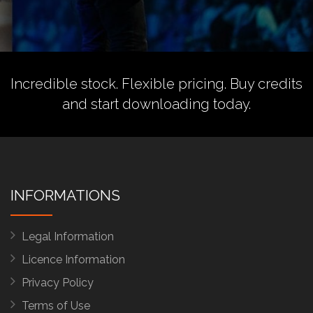
Incredible stock. Flexible pricing.
Buy credits
and start downloading today.
INFORMATIONS
Legal Information
Licence Information
Privacy Policy
Terms of Use