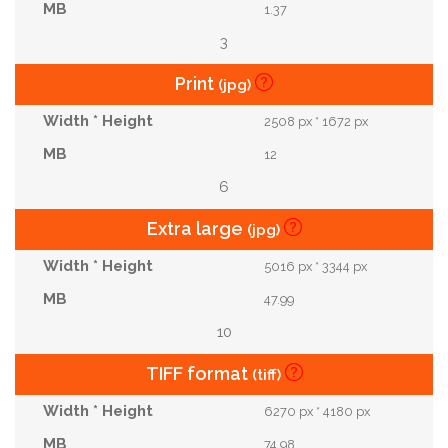
1.37
3
Print
(jpg)
2508 px * 1672 px
12
6
Extra large
(jpg)
5016 px * 3344 px
47.99
10
TIFF format
(tiff)
6270 px * 4180 px
74.98