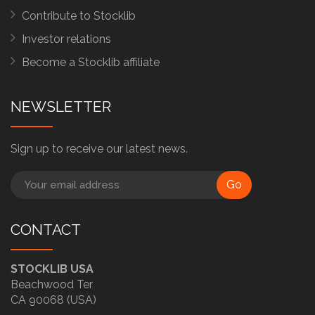
Contribute to Stocklib
Investor relations
Become a Stocklib affiliate
NEWSLETTER
Sign up to receive our latest news.
Go
CONTACT
STOCKLIB USA
Beachwood Ter
CA 90068 (USA)