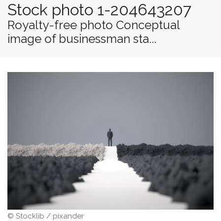
Stock photo 1-204643207
Royalty-free photo Conceptual
image of businessman sta...
© Stocklib / pixander