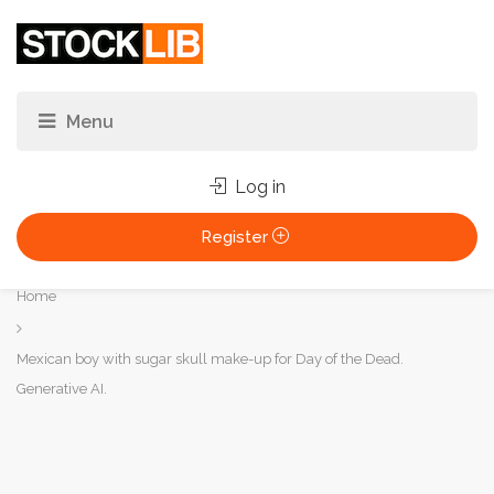
Log in
Register
You
Home
are
here:
Mexican boy with sugar skull make-up for Day of the Dead.
Generative AI.