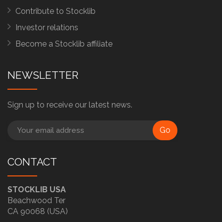
Contribute to Stocklib
Investor relations
Become a Stocklib affiliate
NEWSLETTER
Sign up to receive our latest news.
Go
CONTACT
STOCKLIB USA
Beachwood Ter
CA 90068 (USA)