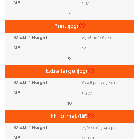
1.37
3
Print
(jpg)
2508 px * 1672 px
12
6
Extra large
(jpg)
6048 px * 4032 px
69.77
10
TIFF format
(tiff)
7560 px * 5040 px
109.01