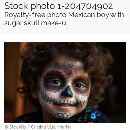
Stock photo 1-204704902
Royalty-free photo Mexican boy with
sugar skull make-u...
© Stocklib / Cristina Villar Martin