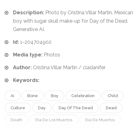
Description:
Photo by Cristina Villar Martin. Mexican
boy with sugar skull make-up for Day of the Dead.
Generative AI.
Id:
1-204704902
Media type:
Photos
Author:
Cristina Villar Martin / cladanifer
Keywords:
Ai
Bone
Boy
Celebration
Child
Culture
Day
Day Of The Dead
Dead
Death
Dia De Los Muertos
Dia De Muertos
Face
Generative
Generative Ai