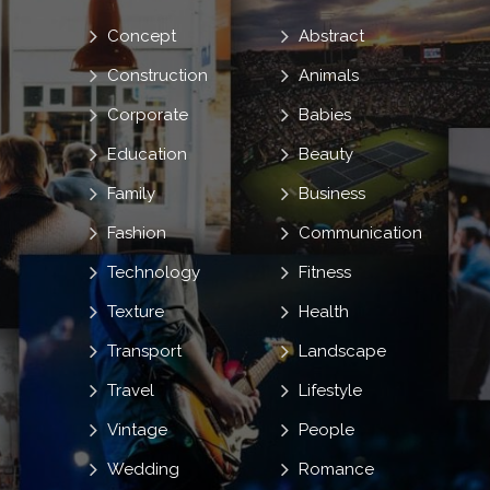
Concept
Abstract
Construction
Animals
Corporate
Babies
Education
Beauty
Family
Business
Fashion
Communication
Technology
Fitness
Texture
Health
Transport
Landscape
Travel
Lifestyle
Vintage
People
Wedding
Romance