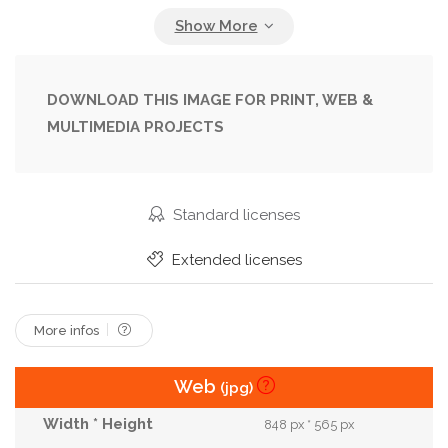
Halloween
Happy
Illustration
Kid
Make Up
Makeup
Mexican
Mexico
Muertos
Paint
Skeleton
Skull
Smile
DOWNLOAD THIS IMAGE FOR PRINT, WEB &
MULTIMEDIA PROJECTS
Sugar
Sugar Skull
Tradition
Standard licenses
Extended licenses
More infos
Web
(jpg)
848 px * 565 px