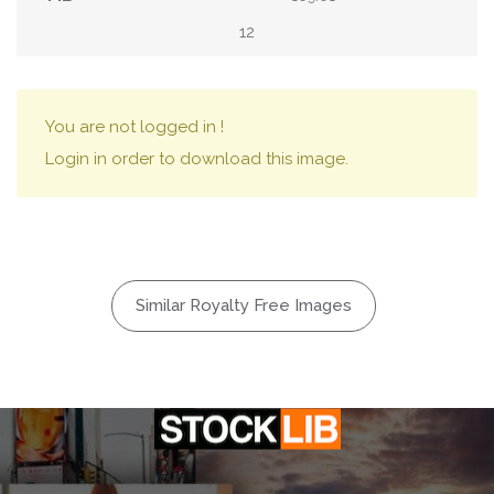
12
You are not logged in !
Login in order to download this image.
Similar Royalty Free Images