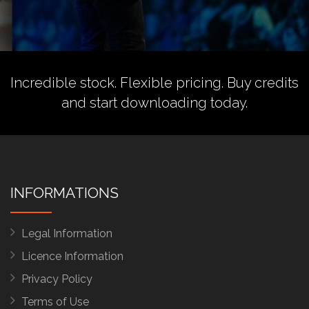
Incredible stock. Flexible pricing.
Buy credits
and start downloading today.
INFORMATIONS
Legal Information
Licence Information
Privacy Policy
Terms of Use