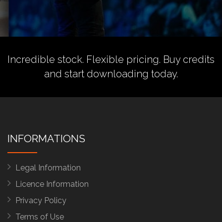
Incredible stock. Flexible pricing.
Buy credits
and start downloading today.
INFORMATIONS
Legal Information
Licence Information
Privacy Policy
Terms of Use