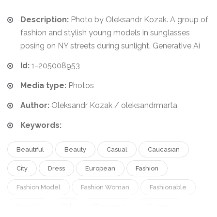
Description:
Photo by Oleksandr Kozak. A group of
fashion and stylish young models in sunglasses
posing on NY streets during sunlight. Generative Ai
Id:
1-205008953
Media type:
Photos
Author:
Oleksandr Kozak / oleksandrmarta
Keywords:
Beautiful
Beauty
Casual
Caucasian
City
Dress
European
Fashion
Fashion Model
Fashion Woman
Fashionable
Female
Girl
Glamorous
Glamour