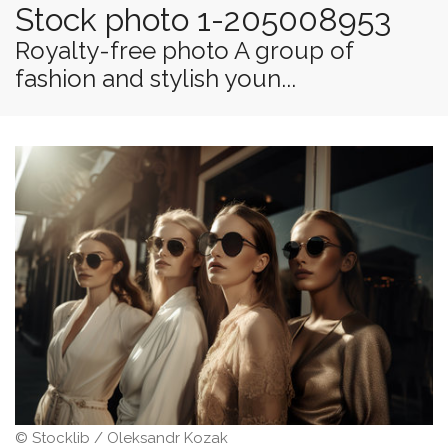
Stock photo 1-205008953
Royalty-free photo A group of
fashion and stylish youn...
© Stocklib / Oleksandr Kozak