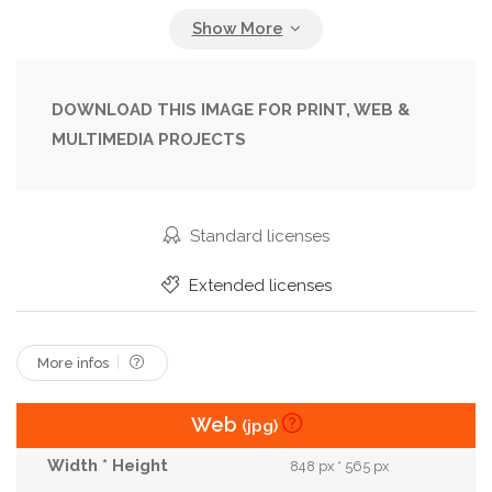
Glasses
Jacket
Lady
Lifestyle
Look
Luxury
Model
Outdoor
Outdoors
Outfit
Posing
Pretty
Spring
Street
DOWNLOAD THIS IMAGE FOR PRINT, WEB &
MULTIMEDIA PROJECTS
Style
Stylish
Summer
Sunglasses
Trend
Trendy
Trendy Dress
Urban
Vogue
Wear
Woman
Young
Standard licenses
Extended licenses
More infos
Web
(jpg)
848 px * 565 px