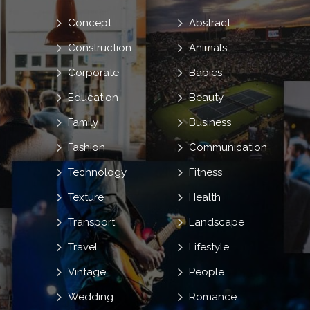
Concept
Abstract
Construction
Animals
Corporate
Babies
Education
Beauty
Family
Business
Fashion
Communication
Technology
Fitness
Texture
Health
Transport
Landscape
Travel
Lifestyle
Vintage
People
Wedding
Romance