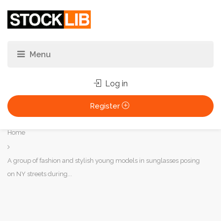
Log in
Register
You
Home
are
here:
A group of fashion and stylish young models in sunglasses posing
on NY streets during...