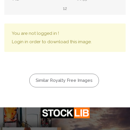
12
You are not logged in !
Login in order to download this image.
Similar Royalty Free Images