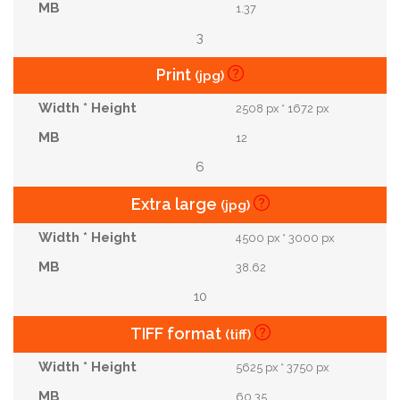
1.37
3
Print
(jpg)
2508 px * 1672 px
12
6
Extra large
(jpg)
4500 px * 3000 px
38.62
10
TIFF format
(tiff)
5625 px * 3750 px
60.35