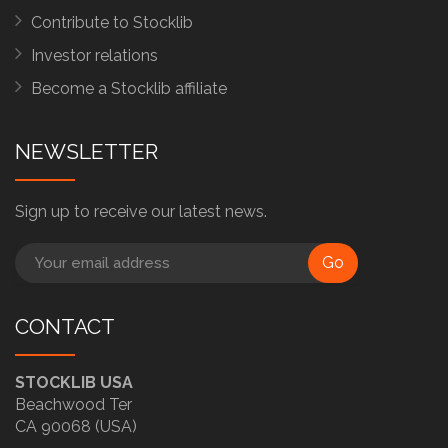
Contribute to Stocklib
Investor relations
Become a Stocklib affiliate
NEWSLETTER
Sign up to receive our latest news.
Go
CONTACT
STOCKLIB USA
Beachwood Ter
CA 90068 (USA)