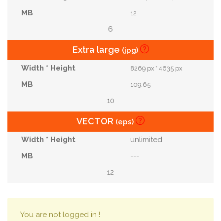
12
6
Extra large
(jpg)
8269 px * 4635 px
109.65
10
VECTOR
(eps)
unlimited
---
12
You are not logged in !