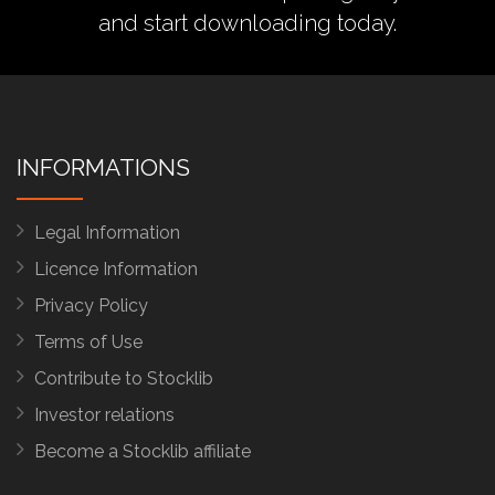
and start downloading today.
INFORMATIONS
Legal Information
Licence Information
Privacy Policy
Terms of Use
Contribute to Stocklib
Investor relations
Become a Stocklib affiliate