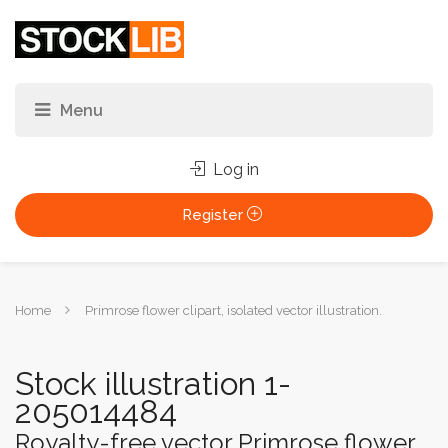
Log in
Register
You
Home
Primrose flower clipart, isolated vector illustration.
are
here:
Stock illustration 1-
205014484
Royalty-free vector Primrose flower