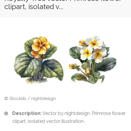
clipart, isolated v...
© Stocklib / nightdesign
Description:
Vector by nightdesign. Primrose flower
clipart, isolated vector illustration.