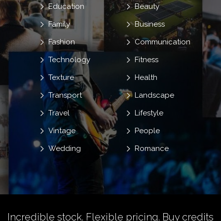
Education
Beauty
Family
Business
Fashion
Communication
Technology
Fitness
Texture
Health
Transport
Landscape
Travel
Lifestyle
Vintage
People
Wedding
Romance
Incredible stock. Flexible pricing.
Buy credits