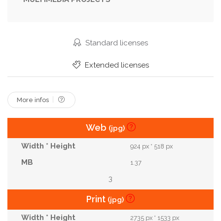
Outdoor
Petal
Plant
Potion
Primrose
Primrose Flower
Primroses
Primula
Red
Skull
Spring
Summer
Vintage Flowers
Standard licenses
Watercolor
White
Wiccan
Wildflower
Extended licenses
Witchcraft
Yellow
More infos
Web
(jpg)
924 px * 518 px
1.37
3
Print
(jpg)
2735 px * 1533 px