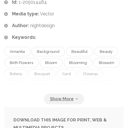
Id:
1-205014484
Media type:
Vector
Author:
nightdesign
Keywords:
Amanita
Background
Beautiful
Beauty
Birth Flowers
Bloom
Blooming
Blossom
Botany
Bouquet
Card
Closeup
Color
Colorful
Easter
Flora
Floral
Flower
Flower Pot
Garden
Gardening
Green
Herb
Illustration
Ingredient
Isolated
Leaf
Macro
Natural
Nature
DOWNLOAD THIS IMAGE FOR PRINT, WEB &
MULTIMEDIA PROJECTS