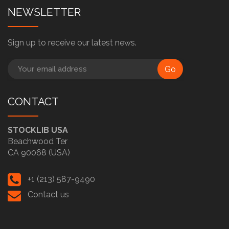
NEWSLETTER
Sign up to receive our latest news.
Go
CONTACT
STOCKLIB USA
Beachwood Ter
CA 90068 (USA)
+1 (213) 587-9490
Contact us