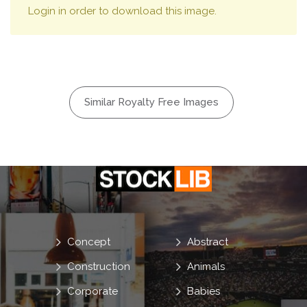
Login in order to download this image.
Similar Royalty Free Images
Concept
Abstract
Construction
Animals
Corporate
Babies