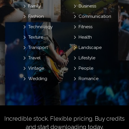
Family
Business
Fashion
Communication
Technology
Fitness
Texture
Health
Transport
Landscape
Travel
Lifestyle
Vintage
People
Wedding
Romance
Incredible stock. Flexible pricing.
Buy credits
and start downloading today.