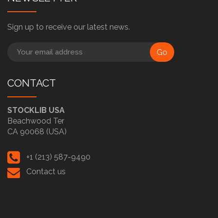
Sign up to receive our latest news.
Go
CONTACT
STOCKLIB USA
Beachwood Ter
CA 90068 (USA)
+1 (213) 587-9490
Contact us