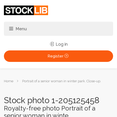
Log in
Register
You
Home
Portrait of a senior woman in winter park. Close-up.
are
here:
Stock photo 1-205125458
Royalty-free photo Portrait of a
senior woman in winte...