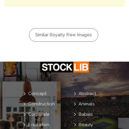
Similar Royalty Free Images
Concept
Abstract
Construction
Animals
Corporate
Babies
Education
Beauty