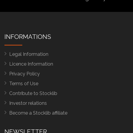
INFORMATIONS
Legal Information
Licence Information
Privacy Policy
Terms of Use
Contribute to Stocklib
Investor relations
Become a Stocklib affiliate
NEWSLETTER