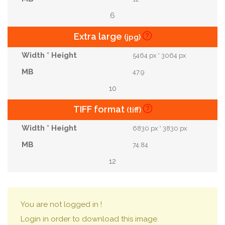
6
Extra large
(jpg)
5464 px * 3064 px
47.9
10
TIFF format
(tiff)
6830 px * 3830 px
74.84
12
You are not logged in !
Login in order to download this image.