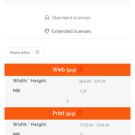
Standard licenses
Extended licenses
More infos
Web
(jpg)
924 px * 518 px
1.37
3
Print
(jpg)
2735 px * 1534 px
12