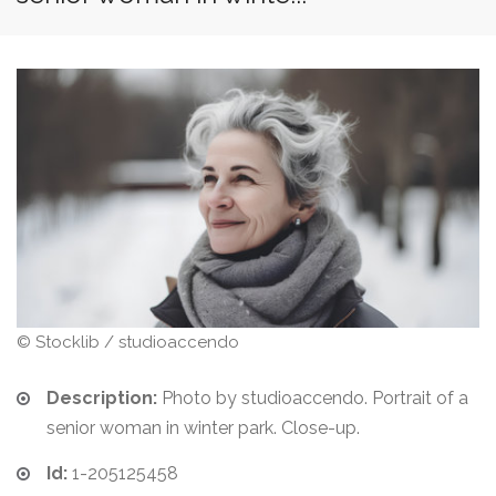
© Stocklib / studioaccendo
Description:
Photo by studioaccendo. Portrait of a
senior woman in winter park. Close-up.
Id:
1-205125458