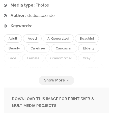
Media type:
Photos
Author:
studioaccendo
Keywords:
Adult
Aged
Ai Generated
Beautiful
Beauty
Carefree
Caucasian
Elderly
Face
Female
Grandmother
Grey
Haired
Mature
Old
One
Outside
Pensioner
People
Person
Portrait
Retirement
Senior
Winter
Woman
DOWNLOAD THIS IMAGE FOR PRINT, WEB &
MULTIMEDIA PROJECTS