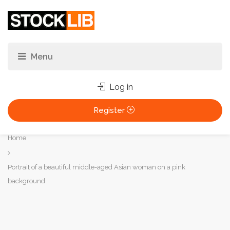
Log in
Register
You
Home
are
here:
Portrait of a beautiful middle-aged Asian woman on a pink
background