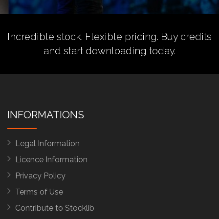
Incredible stock. Flexible pricing.
Buy credits
and start downloading today.
INFORMATIONS
Legal Information
Licence Information
Privacy Policy
Terms of Use
Contribute to Stocklib