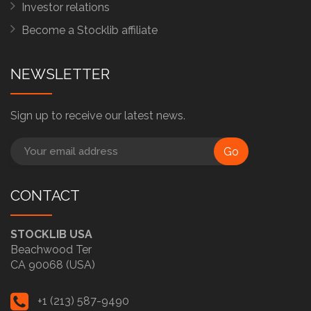
Investor relations
Become a Stocklib affiliate
NEWSLETTER
Sign up to receive our latest news.
Go
CONTACT
STOCKLIB USA
Beachwood Ter
CA 90068 (USA)
+1 (213) 587-9490