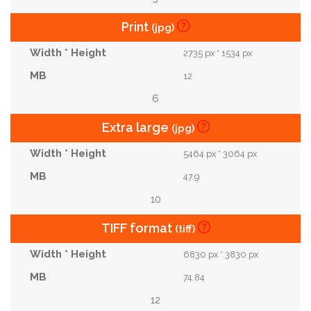
Print
(jpg)
2735 px * 1534 px
12
6
Extra large
(jpg)
5464 px * 3064 px
47.9
10
TIFF format
(tiff)
6830 px * 3830 px
74.84
12