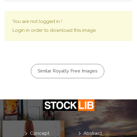
You are not logged in !
Login in order to download this image.
Similar Royalty Free Images
Concept
Abstract