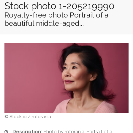
Stock photo 1-205219990
Royalty-free photo Portrait of a
beautiful middle-aged...
© Stocklib / rotorania
Description:
Photo by rotorania. Portrait of a