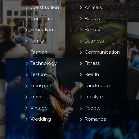
Construction
Animals
Corporate
Babies
Education
Beauty
Family
Business
Fashion
Communication
Technology
Fitness
Texture
Health
Transport
Landscape
Travel
Lifestyle
Vintage
People
Wedding
Romance