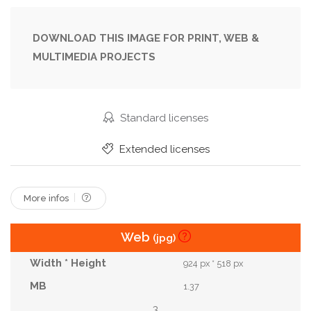
Pink
Portrait
Pretty
Space
Studio
Vast
Wife
Woman
Young
DOWNLOAD THIS IMAGE FOR PRINT, WEB &
MULTIMEDIA PROJECTS
Standard licenses
Extended licenses
More infos
Web
(jpg)
924 px * 518 px
1.37
3