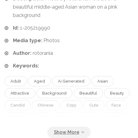
beautiful middle-aged Asian woman on a pink
background
Id:
1-205219990
Media type:
Photos
Author:
rotorania
Keywords:
Adult
Aged
Ai Generated
Asian
Attractive
Background
Beautiful
Beauty
Candid
Chinese
Copy
Cute
Face
Female
Girl
House
Lady
Looking
Middle
Model
One
People
Person