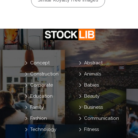
Similar Royalty Free Images
Concept
Abstract
Construction
Animals
Corporate
Babies
Education
Beauty
Family
Business
Fashion
Communication
Technology
Fitness