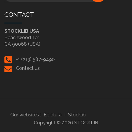
CONTACT
STOCKLIB USA
Beachwood Ter
CA 90068 (USA)
+1 (213) 587-9490
Contact us
Our websites :
Epictura
I
Stocklib
Copyright ©
2026
STOCKLIB