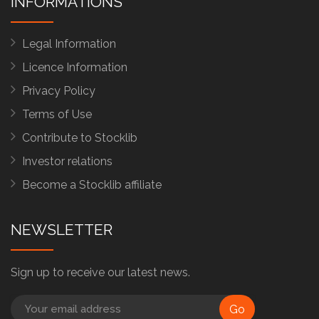
INFORMATIONS
Legal Information
Licence Information
Privacy Policy
Terms of Use
Contribute to Stocklib
Investor relations
Become a Stocklib affiliate
NEWSLETTER
Sign up to receive our latest news.
Go