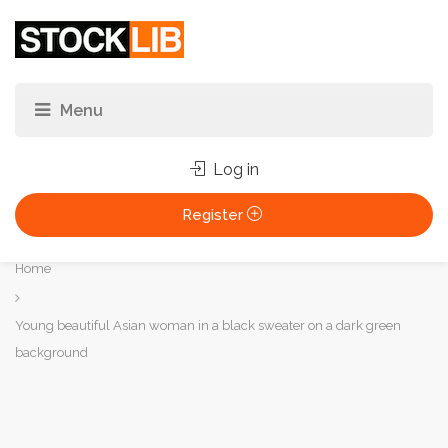
Log in
Register
You
Home
are
here:
Young beautiful Asian woman in a black sweater on a dark green
background