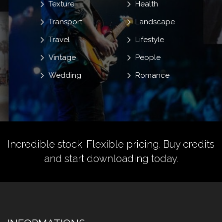
Texture
Health
Transport
Landscape
Travel
Lifestyle
Vintage
People
Wedding
Romance
Incredible stock. Flexible pricing.
Buy credits
and start downloading today.