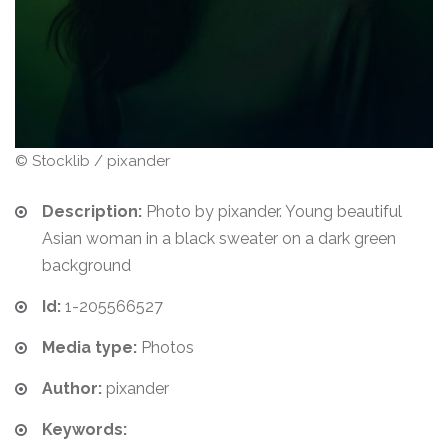
© Stocklib / pixander
Description:
Photo by pixander. Young beautiful
Asian woman in a black sweater on a dark green
background
Id:
1-205566527
Media type:
Photos
Author:
pixander
Keywords: