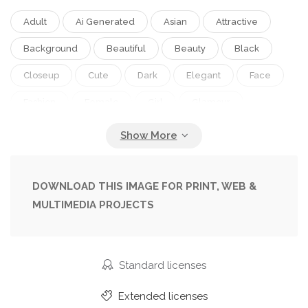
Adult
Ai Generated
Asian
Attractive
Background
Beautiful
Beauty
Black
Closeup
Cute
Dark
Elegant
Face
Fashion
Female
Girl
Glamour
Green
Korean
Lady
Makeup
Model
One
People
Person
Portrait
Pretty
Studio
Style
Wall
Woman
Young
DOWNLOAD THIS IMAGE FOR PRINT, WEB &
MULTIMEDIA PROJECTS
Standard licenses
Extended licenses