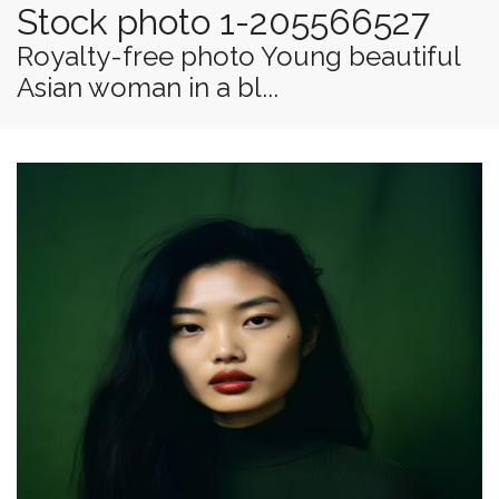
Stock photo 1-205566527
Royalty-free photo Young beautiful
Asian woman in a bl...