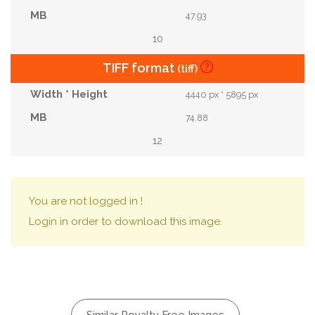
47.93
10
TIFF format
(tiff)
4440 px * 5895 px
74.88
12
You are not logged in !
Login in order to download this image.