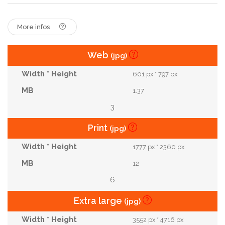
More infos
Web
(jpg)
601 px * 797 px
1.37
3
Print
(jpg)
1777 px * 2360 px
12
6
Extra large
(jpg)
3552 px * 4716 px