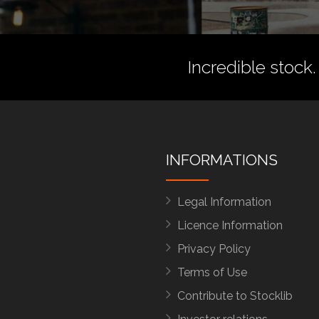
Incredible stock.
INFORMATIONS
Legal Information
Licence Information
Privacy Policy
Terms of Use
Contribute to Stocklib