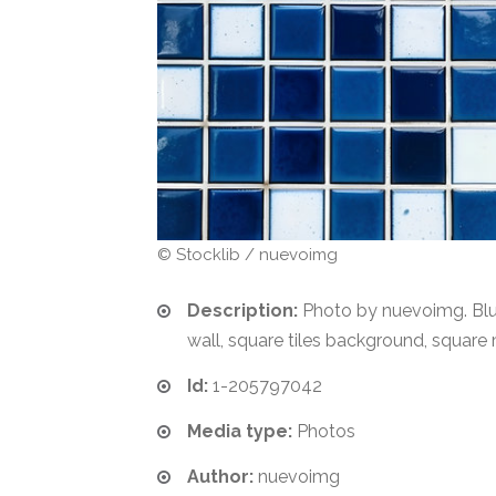
© Stocklib / nuevoimg
Description:
Photo by nuevoimg. Blue
wall, square tiles background, square
Id:
1-205797042
Media type:
Photos
Author:
nuevoimg