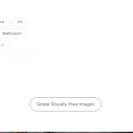
ure
Art
Bathroom
lor
Decorative
rn
e
Square
Tiles
hite
Similar Royalty Free Images