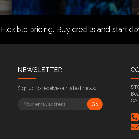
 Flexible pricing.
Buy credits
and start do
NEWSLETTER
C
ST
Sign up to receive our latest news.
Bea
CA 
Go