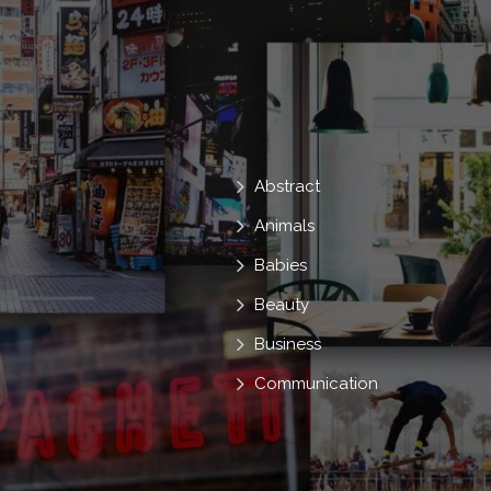
Abstract
Animals
Babies
Beauty
Business
Communication