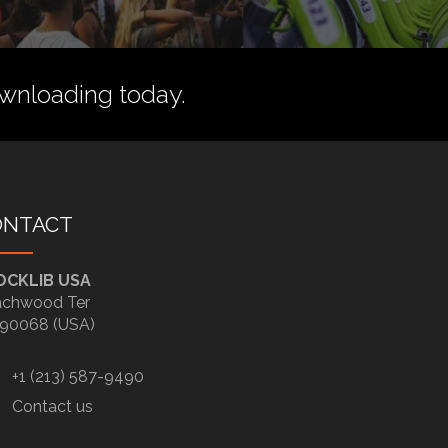
wnloading today.
ONTACT
OCKLIB USA
chwood Ter
90068 (USA)
+1 (213) 587-9490
Contact us