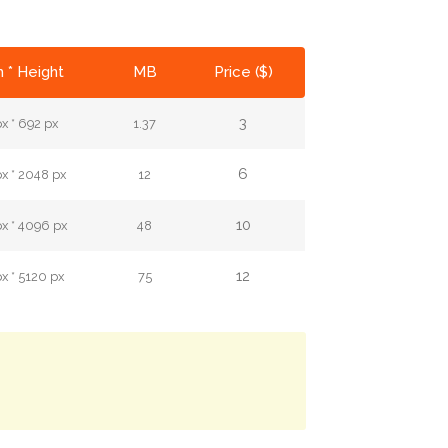
 * Height
MB
Price ($)
3
x * 692 px
1.37
6
x * 2048 px
12
10
x * 4096 px
48
12
x * 5120 px
75
.