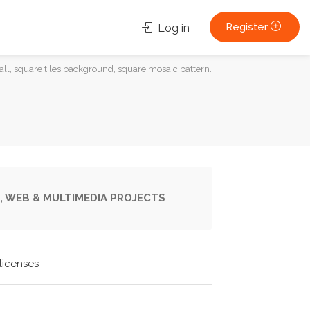
Register
Log in
all, square tiles background, square mosaic pattern.
, WEB & MULTIMEDIA PROJECTS
licenses