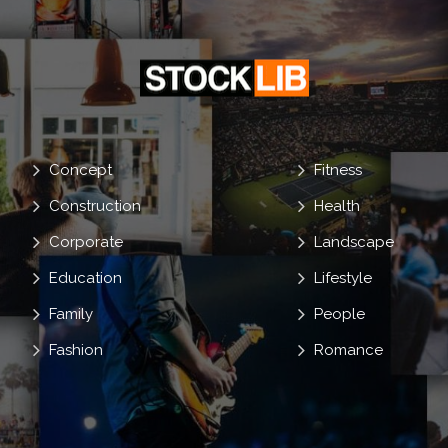
Concept
Fitness
Construction
Health
Corporate
Landscape
Education
Lifestyle
Family
People
Fashion
Romance