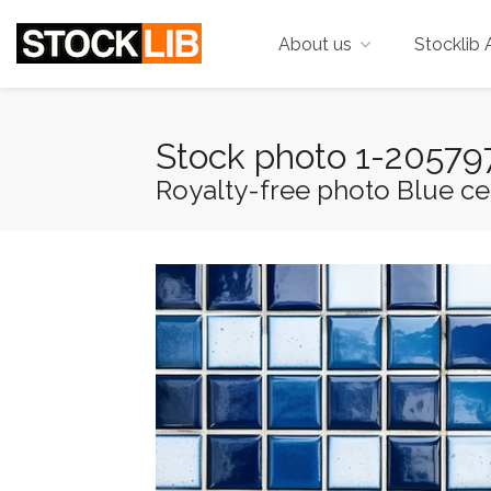
About us
Stocklib 
Stock photo 1-2057
Royalty-free photo Blue cera