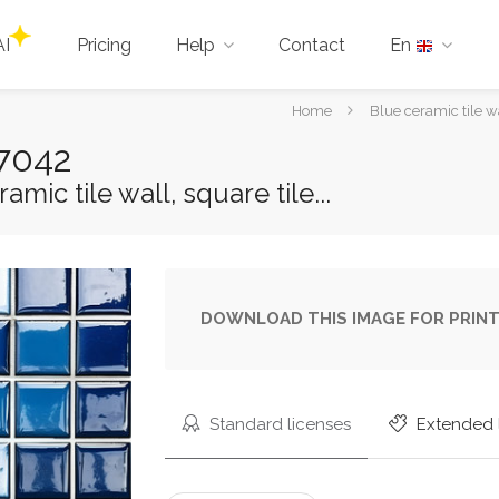
AI
Pricing
Help
Contact
En
You
Home
Blue ceramic tile w
are
97042
here:
mic tile wall, square tile...
DOWNLOAD THIS IMAGE FOR PRINT
Standard licenses
Extended 