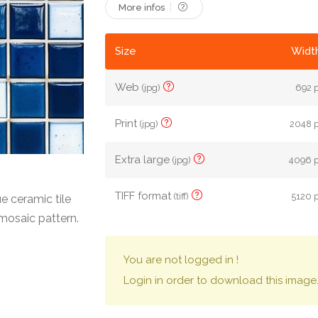
More infos
Size
Width
Web
(jpg)
692 p
Print
(jpg)
2048 p
Extra large
(jpg)
4096 p
TIFF format
(tiff)
5120 p
 ceramic tile
 mosaic pattern.
You are not logged in !
Login in order to download this image