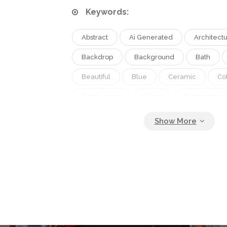
Keywords:
Abstract
Ai Generated
Architect
Backdrop
Background
Bath
Beautiful
Blue
Ceramic
Co
Construction
Decor
Decoration
Design
Detail
Interior
Mode
Mosaic
Pattern
Retro
Shap
Style
Texture
Tile
Tiled
Vintage
Wall
Wallpaper
W