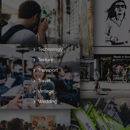
Technology
Texture
Transport
Travel
Vintage
Wedding