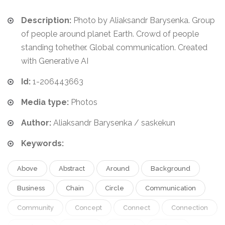
Description:
Photo by Aliaksandr Barysenka. Group
of people around planet Earth. Crowd of people
standing tohether. Global communication. Created
with Generative AI
Id:
1-206443663
Media type:
Photos
Author:
Aliaksandr Barysenka / saskekun
Keywords:
Above
Abstract
Around
Background
Business
Chain
Circle
Communication
Community
Concept
Connect
Connection