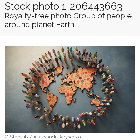
Stock photo 1-206443663
Royalty-free photo Group of people
around planet Earth...
© Stocklib / Aliaksandr Barysenka