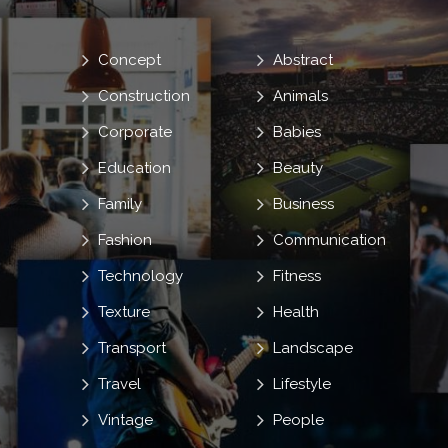
Concept
Abstract
Construction
Animals
Corporate
Babies
Education
Beauty
Family
Business
Fashion
Communication
Technology
Fitness
Texture
Health
Transport
Landscape
Travel
Lifestyle
Vintage
People