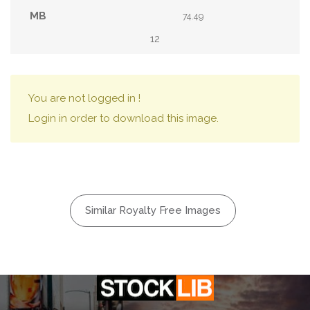
74.49
12
You are not logged in !
Login in order to download this image.
Similar Royalty Free Images