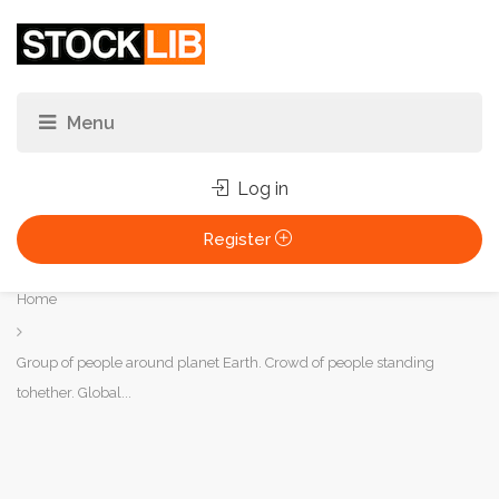
Log in
Register
You
Home
are
here:
Group of people around planet Earth. Crowd of people standing
tohether. Global...