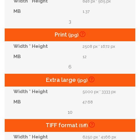
848 px * 565 px
1.37
3
Print
(jpg)
2508 px * 1672 px
12
6
Extra large
(jpg)
5000 px * 3333 px
47.68
10
TIFF format
(tiff)
6250 px * 4166 px