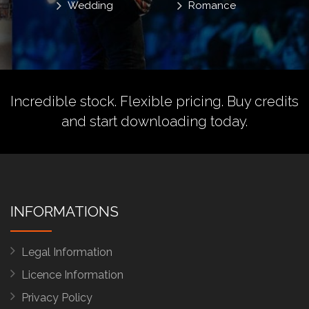
Wedding
Romance
Incredible stock. Flexible pricing.
Buy credits
and start downloading today.
INFORMATIONS
Legal Information
Licence Information
Privacy Policy