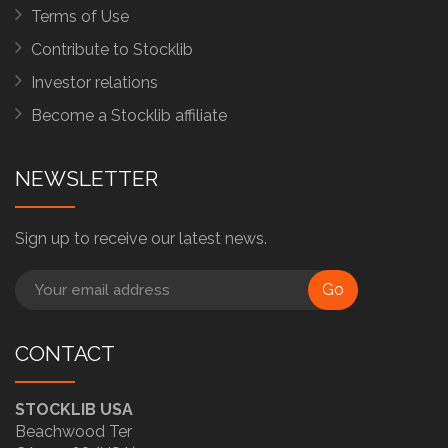
Terms of Use
Contribute to Stocklib
Investor relations
Become a Stocklib affiliate
NEWSLETTER
Sign up to receive our latest news.
Go
CONTACT
STOCKLIB USA
Beachwood Ter