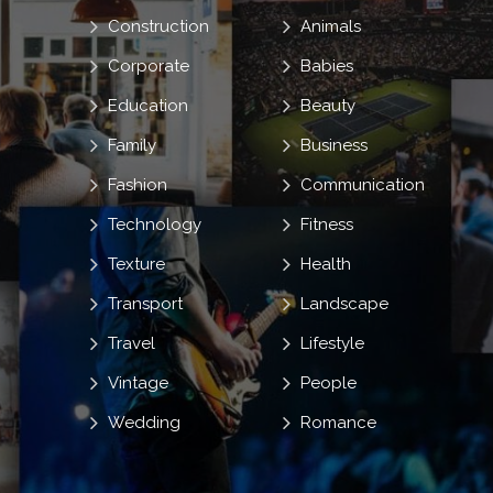
Construction
Animals
Corporate
Babies
Education
Beauty
Family
Business
Fashion
Communication
Technology
Fitness
Texture
Health
Transport
Landscape
Travel
Lifestyle
Vintage
People
Wedding
Romance