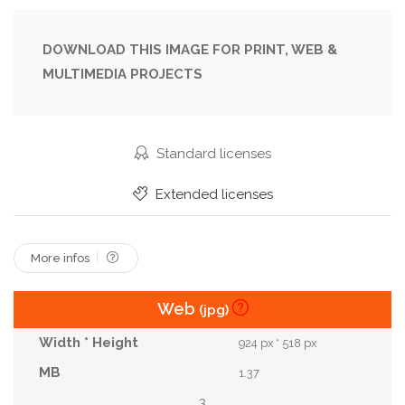
Floral
Flower
Focus
Food
Front
Hainan Kopitiam
Lighting
Minimal
Modern
DOWNLOAD THIS IMAGE FOR PRINT, WEB &
MULTIMEDIA PROJECTS
Object
Pastel
Pattern
Pottery
Professional
Quality
Retro
Sharp
Space
Style
Superb
Texture
Standard licenses
Traditional
Vast
Vibrant
View
Extended licenses
Vintage
White
More infos
Web
(jpg)
924 px * 518 px
1.37
3