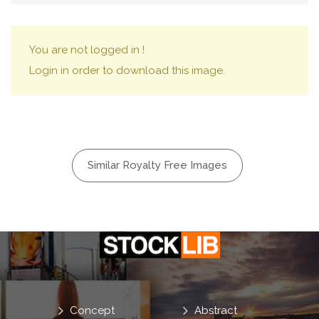
You are not logged in !
Login in order to download this image.
Similar Royalty Free Images
Concept
Abstract