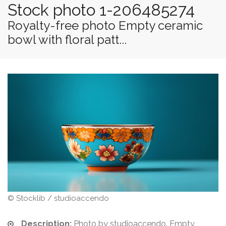
Stock photo 1-206485274
Royalty-free photo Empty ceramic
bowl with floral patt...
© Stocklib / studioaccendo
Description:
Photo by studioaccendo. Empty