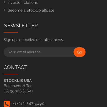
Investor relations
Become a Stocklib affiliate
NEWSLETTER
Sign up to receive our latest news.
Go
CONTACT
STOCKLIB USA
Beachwood Ter
CA 90068 (USA)
+1 (213) 587-9490