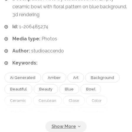
ceramic bowl with floral pattern on blue background.
3d rendering
Id:
1-206485274
Media type:
Photos
Author:
studioaccendo
Keywords:
Ai Generated
Amber
Art
Background
Beautiful
Beauty
Blue
Bowl
Ceramic
Cerulean
Close
Color
Colorful
Copy
Decor
Decoration
Decorative
Delicious
Design
Designed