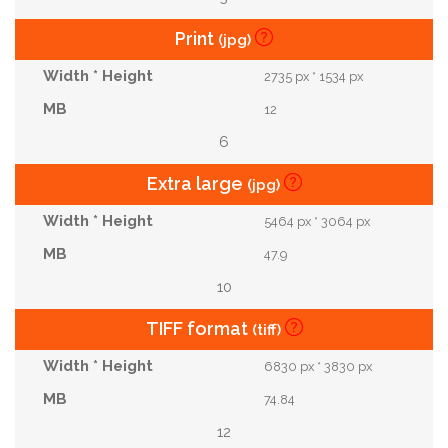
Print
(jpg)
2735 px * 1534 px
12
6
Extra large
(jpg)
5464 px * 3064 px
47.9
10
TIFF format
(tiff)
6830 px * 3830 px
74.84
12