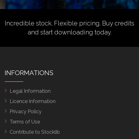
Incredible stock. Flexible pricing.
Buy credits
and start downloading today.
INFORMATIONS
Legal Information
Licence Information
Privacy Policy
Terms of Use
Contribute to Stocklib