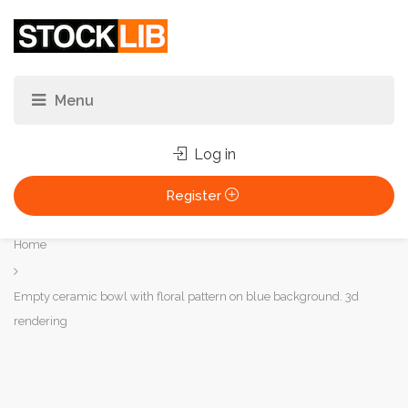
Log in
Register
You
Home
are
here:
Empty ceramic bowl with floral pattern on blue background. 3d
rendering