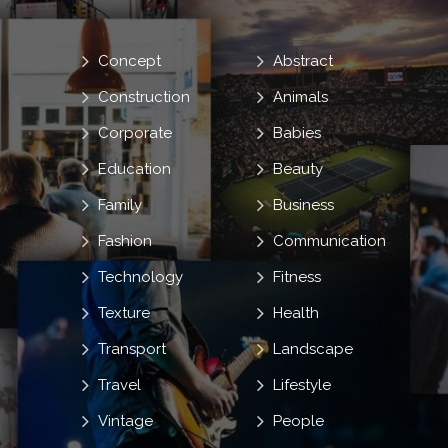
Concept
Abstract
Construction
Animals
Corporate
Babies
Education
Beauty
Family
Business
Fashion
Communication
Technology
Fitness
Texture
Health
Transport
Landscape
Travel
Lifestyle
Vintage
People