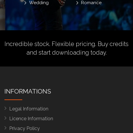
Wedding
Romance
Incredible stock. Flexible pricing.
Buy credits
and start downloading today.
INFORMATIONS
Legal Information
Licence Information
Privacy Policy