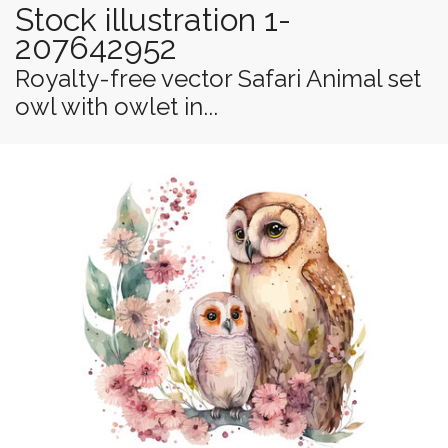
Stock illustration 1-
207642952
Royalty-free vector Safari Animal set
owl with owlet in...