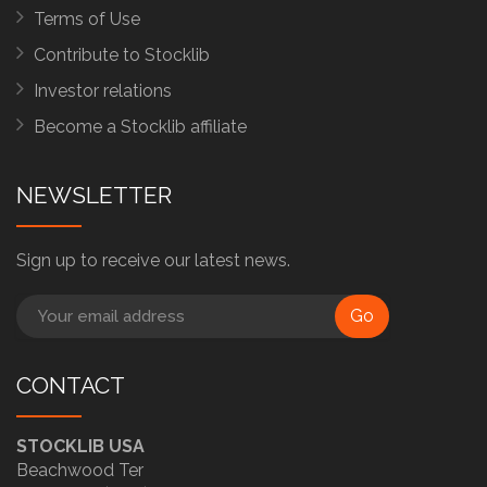
Terms of Use
Contribute to Stocklib
Investor relations
Become a Stocklib affiliate
NEWSLETTER
Sign up to receive our latest news.
Go
CONTACT
STOCKLIB USA
Beachwood Ter