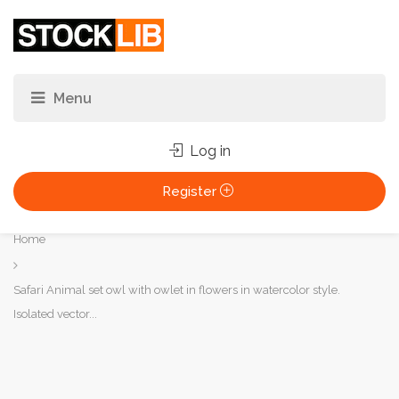
Log in
Register
You
Home
are
here:
Safari Animal set owl with owlet in flowers in watercolor style.
Isolated vector...