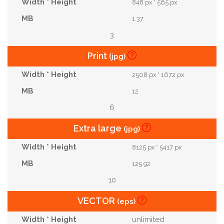
848 px * 565 px
1.37
3
Print
(jpg)
2508 px * 1672 px
12
6
Extra large
(jpg)
8125 px * 5417 px
125.92
10
VECTOR
(eps)
unlimited