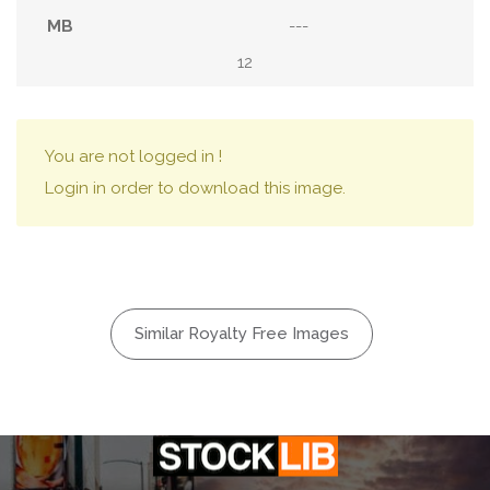
---
12
You are not logged in !
Login in order to download this image.
Similar Royalty Free Images