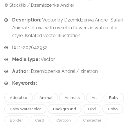
© Stocklib / Dzemidzenka Andrei
Description:
Vector by Dzemidzenka Andrei. Safari
Animal set owl with owlet in flowers in watercolor
style. Isolated vector illustration
Id:
1-207642952
Media type:
Vector
Author:
Dzemidzenka Andrei / zinetron
Keywords:
Adorable
Animal
Animals
Art
Baby
Baby Watercolor
Background
Bird
Boho
Border
Card
Cartoon
Character